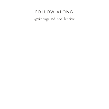
FOLLOW ALONG
@
vintageindiecollective