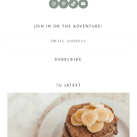
Instagram
Pinterest
TikTok
YouTube
JOIN IN ON THE ADVENTURE!
The
LATEST