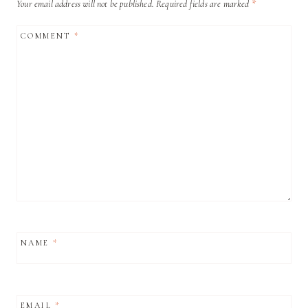
Your email address will not be published.
Required fields are marked
*
COMMENT
*
NAME
*
EMAIL
*