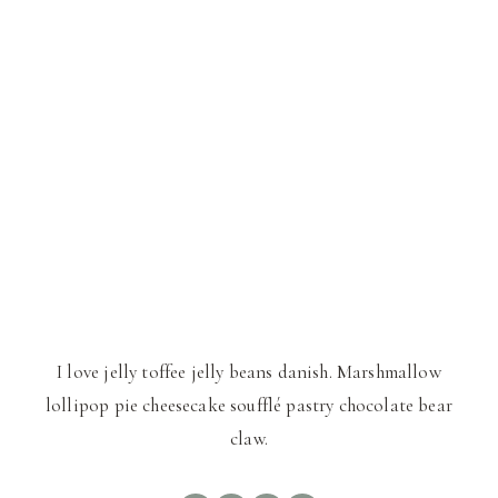
I love jelly toffee jelly beans danish. Marshmallow
lollipop pie cheesecake soufflé pastry chocolate bear
claw.