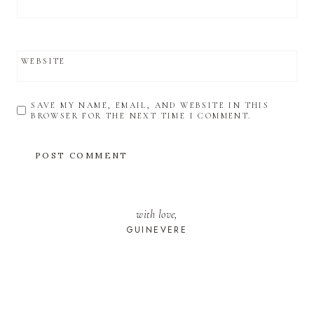
WEBSITE
SAVE MY NAME, EMAIL, AND WEBSITE IN THIS
BROWSER FOR THE NEXT TIME I COMMENT.
with love,
GUINEVERE