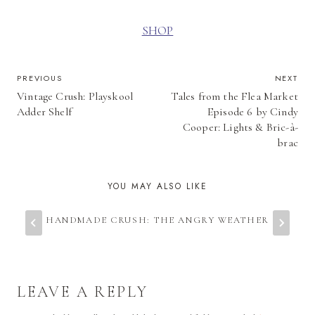
SHOP
POST
PREVIOUS
NEXT
Vintage Crush: Playskool
Tales from the Flea Market
NAVIGATION
Adder Shelf
Episode 6 by Cindy
Cooper: Lights & Bric-à-
brac
YOU MAY ALSO LIKE
HANDMADE CRUSH: THE ANGRY WEATHER
LEAVE A REPLY