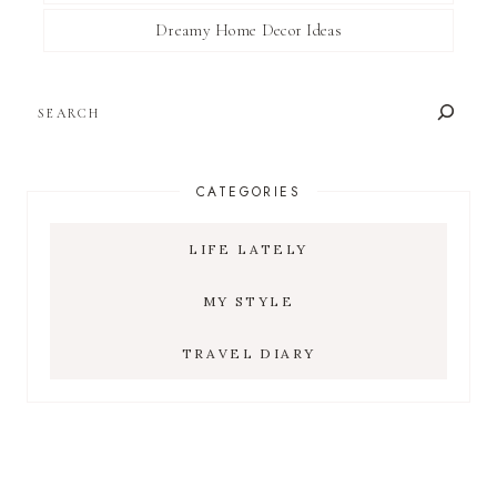
Dreamy Home Decor Ideas
SEARCH
CATEGORIES
LIFE LATELY
MY STYLE
TRAVEL DIARY