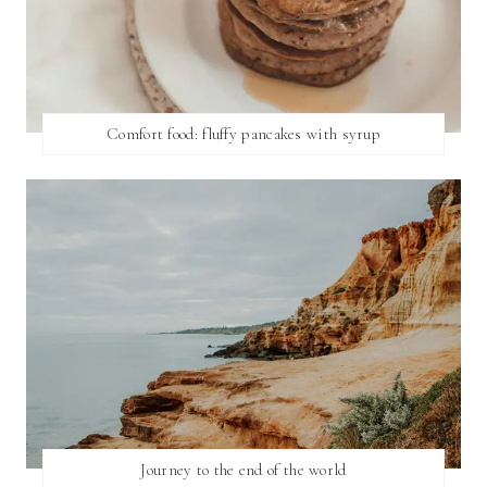
Comfort food: fluffy pancakes with syrup
Journey to the end of the world