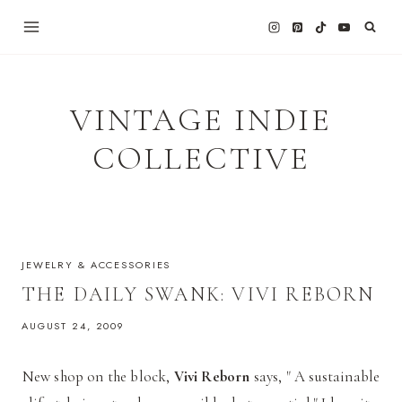
Skip
to
content
VINTAGE INDIE
COLLECTIVE
JEWELRY & ACCESSORIES
THE DAILY SWANK: VIVI REBORN
AUGUST 24, 2009
New shop on the block,
Vivi Reborn
says, " A sustainable