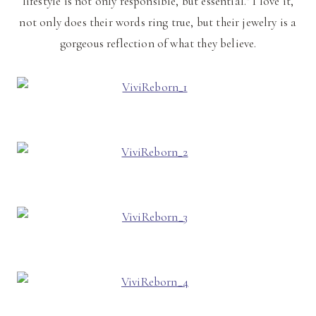
lifestyle is not only responsible, but essential." I love it,
not only does their words ring true, but their jewelry is a
gorgeous reflection of what they believe.