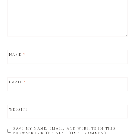
NAME
*
EMAIL
*
WEBSITE
SAVE MY NAME, EMAIL, AND WEBSITE IN THIS
BROWSER FOR THE NEXT TIME I COMMENT.