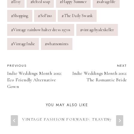
#
Etsy
#
felted soap
#
Happy Summer
#
salvagelife
Tags:
#
Shopping
#
SoFino
#
The Daily Swank
#
Vintage rainbow halter dress 1970s
#
vintagebyalexkeller
#
VintageIndie
#
whatnomints
POST
PREVIOUS
NEXT
Indie Weddings Month 2012:
Indie Weddings Month 2012:
NAVIGATION
Eco Friendly Alternative
The Romantic Bride
Gown
YOU MAY ALSO LIKE
VINTAGE FASHION FORWARD: TRAVEN7