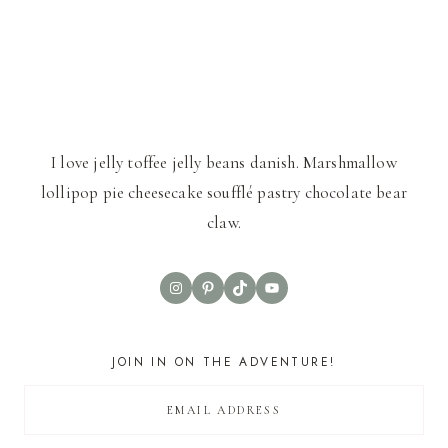
I love jelly toffee jelly beans danish. Marshmallow
lollipop pie cheesecake soufflé pastry chocolate bear
claw.
Instagram
Pinterest
TikTok
YouTube
JOIN IN ON THE ADVENTURE!