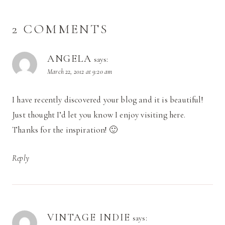
2 COMMENTS
ANGELA
says:
March 22, 2012 at 9:20 am
I have recently discovered your blog and it is beautiful!
Just thought I’d let you know I enjoy visiting here.
Thanks for the inspiration! 🙂
Reply
VINTAGE INDIE
says: