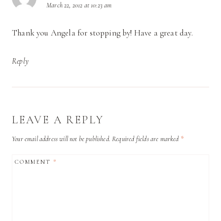
March 22, 2012 at 10:23 am
Thank you Angela for stopping by! Have a great day.
Reply
LEAVE A REPLY
Your email address will not be published.
Required fields are marked
*
COMMENT
*