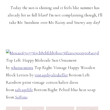
Today the sun is shining and it feels like summer has
already hit us full blast! I'm not complaining though, I'll
take Mr. Sunshine over Mr. Rainy and Snowy any day!
Top Left: Happy Molecule Sun Ornament
by
whatnomints
Top Right: Vintage Happy Wooden
Block Letters by
vintagebyalexkeller
Bottom Left:
Rainbow print vintage cotton halter dress
from
salvagelife
Bottom Right: Felted blue heat soap
from
SoFino
Post