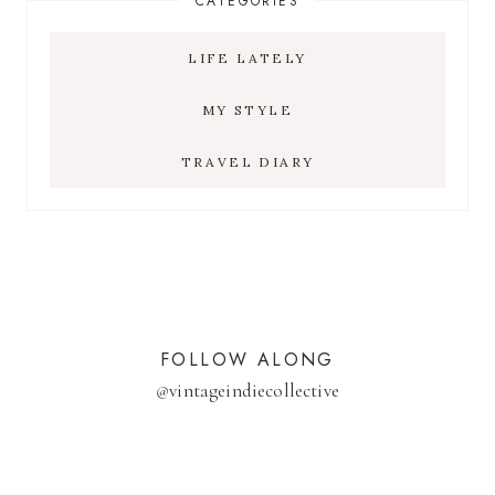
CATEGORIES
LIFE LATELY
MY STYLE
TRAVEL DIARY
FOLLOW ALONG
@
vintageindiecollective