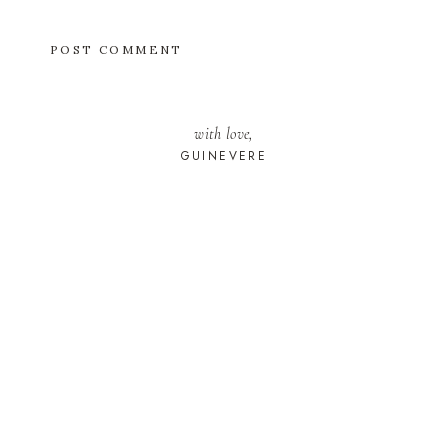
with love,
GUINEVERE