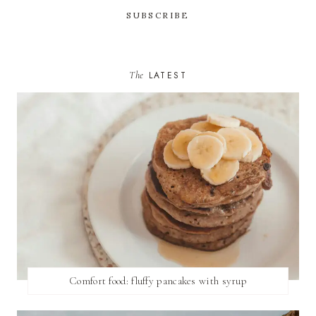
The
LATEST
Comfort food: fluffy pancakes with syrup