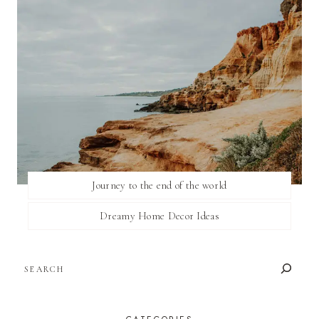
Journey to the end of the world
Dreamy Home Decor Ideas
SEARCH