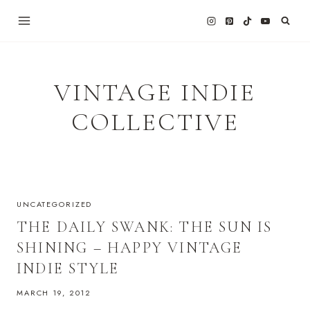
Skip
to
content
VINTAGE INDIE
COLLECTIVE
UNCATEGORIZED
THE DAILY SWANK: THE SUN IS
SHINING – HAPPY VINTAGE
INDIE STYLE
MARCH 19, 2012