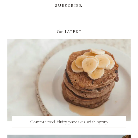
The
LATEST
Comfort food: fluffy pancakes with syrup