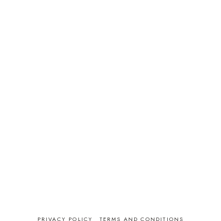
PRIVACY POLICY
TERMS AND CONDITIONS