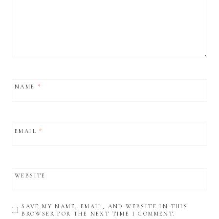
NAME
*
EMAIL
*
WEBSITE
SAVE MY NAME, EMAIL, AND WEBSITE IN THIS
BROWSER FOR THE NEXT TIME I COMMENT.