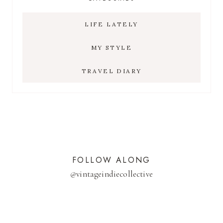
LIFE LATELY
MY STYLE
TRAVEL DIARY
FOLLOW ALONG
@
vintageindiecollective