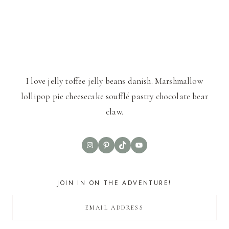
I love jelly toffee jelly beans danish. Marshmallow
lollipop pie cheesecake soufflé pastry chocolate bear
claw.
Instagram
Pinterest
TikTok
YouTube
JOIN IN ON THE ADVENTURE!