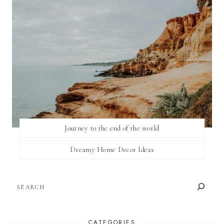
Journey to the end of the world
Dreamy Home Decor Ideas
SEARCH
CATEGORIES