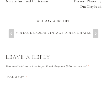
NAVIGATION
Nature Inspired Christmas
Dessert Plates by
OneClayBead
YOU MAY ALSO LIKE
VINTAGE CRUSH: VINTAGE DINER CHAIRS
LEAVE A REPLY
Your email address will not be published.
Required fields are marked
*
COMMENT
*