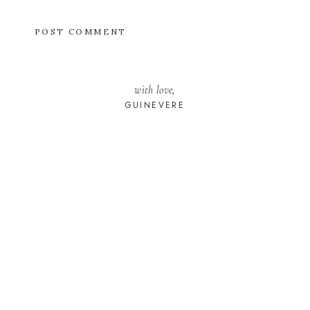
with love,
GUINEVERE