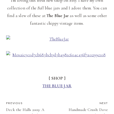
I'm loving this fresh new shop on Etsy. I have my own
collection of the
Ball
blue jars and I adore them. You can
find a slew of these at
The Blue Jar
as well as some other
fantastic chippy vintage items.
{ SHOP }
THE BLUE JAR
POST
PREVIOUS
NEXT
Deck the Halls 2009: A
Handmade Crush: Dove