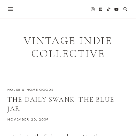
Skip
to
content
VINTAGE INDIE
COLLECTIVE
HOUSE & HOME GOODS
THE DAILY SWANK: THE BLUE
JAR
NOVEMBER 20, 2009