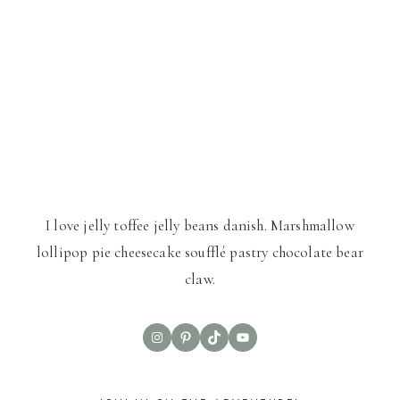
I love jelly toffee jelly beans danish. Marshmallow
lollipop pie cheesecake soufflé pastry chocolate bear
claw.
Instagram
Pinterest
TikTok
YouTube