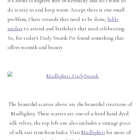
It's about 12 degrees here in Kentucky and all I want to
do is stay in and keep warm. Accept there is one small
problem, I have errands that need to be done,
bible
studies
to attend and birthday's that need celebrating.
So, for today's Daily Swank I've found something that
offers warmth and beauty.
The beautiful scarves above are the beautiful creations of
Madlight13. These scarves are one-of-a-kind hand dyed
silk velvet, the top left one also includes a vintage piece
of silk sari trim from India. Visit
Madlight13
for more of