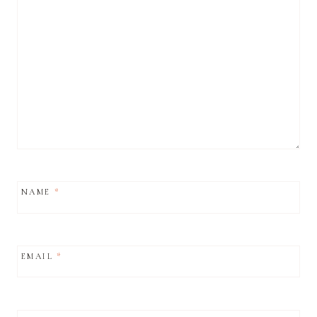
NAME
*
EMAIL
*