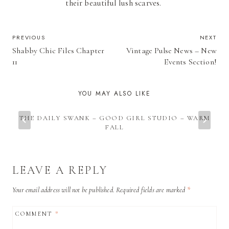
their beautiful lush scarves.
POST
PREVIOUS
NEXT
Shabby Chic Files Chapter
Vintage Pulse News – New
NAVIGATION
11
Events Section!
YOU MAY ALSO LIKE
THE DAILY SWANK – GOOD GIRL STUDIO – WARM
FALL
LEAVE A REPLY
Your email address will not be published.
Required fields are marked
*
COMMENT
*