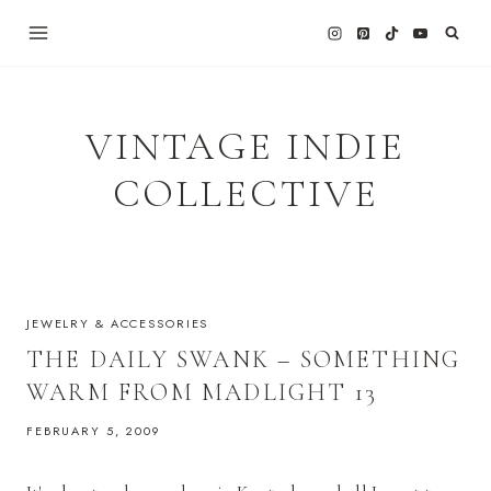
Skip
to
content
VINTAGE INDIE
COLLECTIVE
JEWELRY & ACCESSORIES
THE DAILY SWANK – SOMETHING
WARM FROM MADLIGHT 13
FEBRUARY 5, 2009