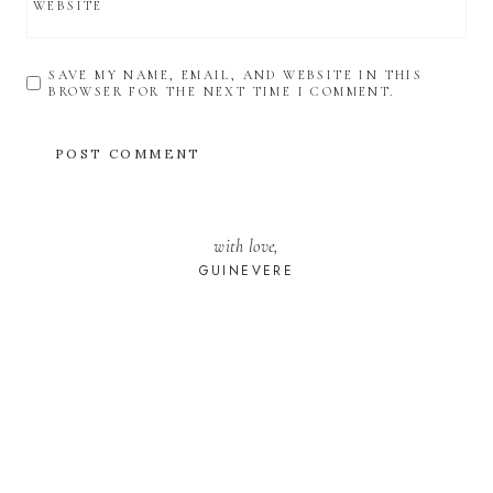
WEBSITE
SAVE MY NAME, EMAIL, AND WEBSITE IN THIS
BROWSER FOR THE NEXT TIME I COMMENT.
with love,
GUINEVERE