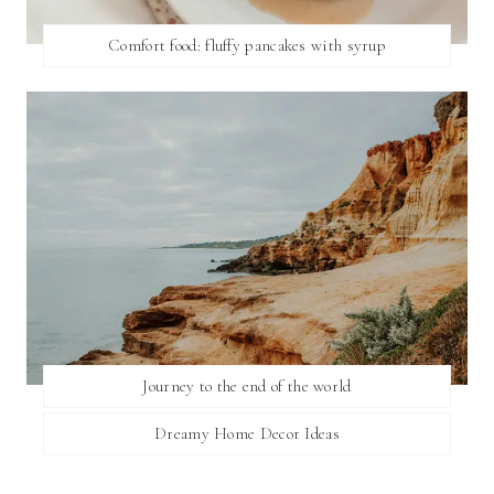
Comfort food: fluffy pancakes with syrup
Journey to the end of the world
Dreamy Home Decor Ideas