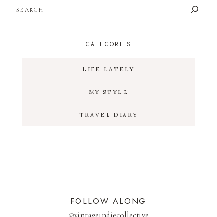
SEARCH
CATEGORIES
LIFE LATELY
MY STYLE
TRAVEL DIARY
FOLLOW ALONG
@
vintageindiecollective