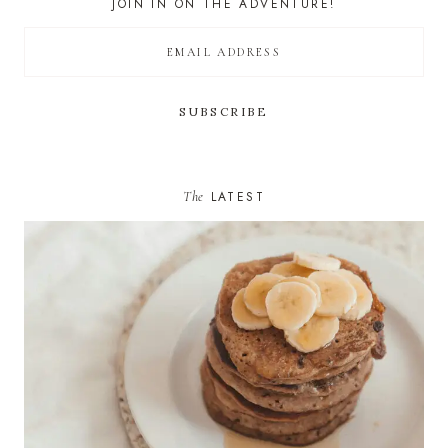
JOIN IN ON THE ADVENTURE!
The
LATEST