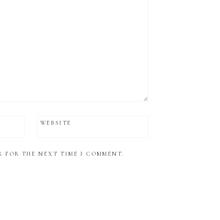
WEBSITE
R FOR THE NEXT TIME I COMMENT.