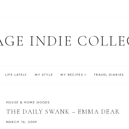
AGE INDIE COLLE
LIFE LATELY
MY STYLE
MY RECIPES
TRAVEL DIARIES
HOUSE & HOME GOODS
THE DAILY SWANK – EMMA DEAR
MARCH 16, 2009