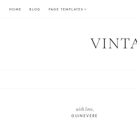
Skip
HOME
BLOG
PAGE TEMPLATES
to
content
VINT
with love,
GUINEVERE