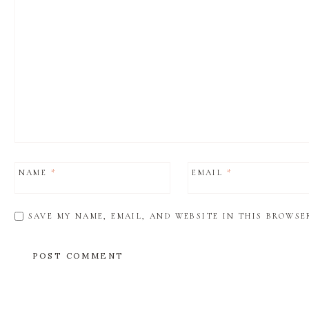
NAME
*
EMAIL
*
SAVE MY NAME, EMAIL, AND WEBSITE IN THIS BROWSE