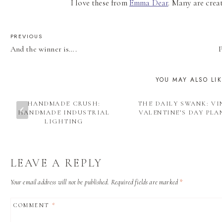
I love these from
Emma Dear
. Many are crea
POST
PREVIOUS
And the winner is….
P
NAVIGATION
YOU MAY ALSO LI
HANDMADE CRUSH:
THE DAILY SWANK: V
HANDMADE INDUSTRIAL
VALENTINE’S DAY PLA
LIGHTING
LEAVE A REPLY
Your email address will not be published.
Required fields are marked
*
COMMENT
*