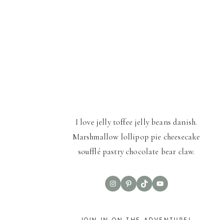
I love jelly toffee jelly beans danish.
Marshmallow lollipop pie cheesecake
soufflé pastry chocolate bear claw.
Instagram
Pinterest
TikTok
YouTube