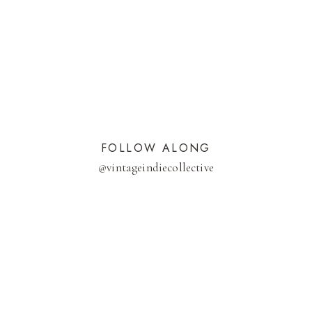
FOLLOW ALONG
@
vintageindiecollective