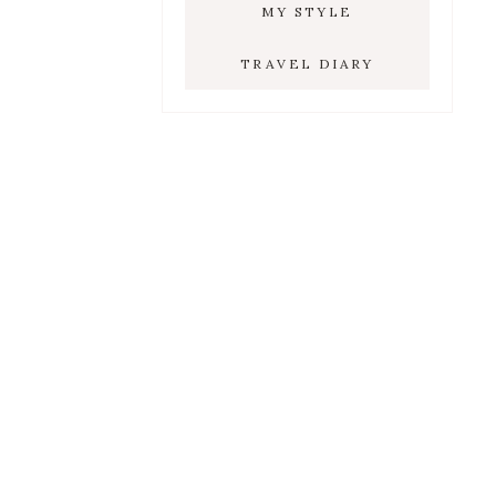
MY STYLE
TRAVEL DIARY