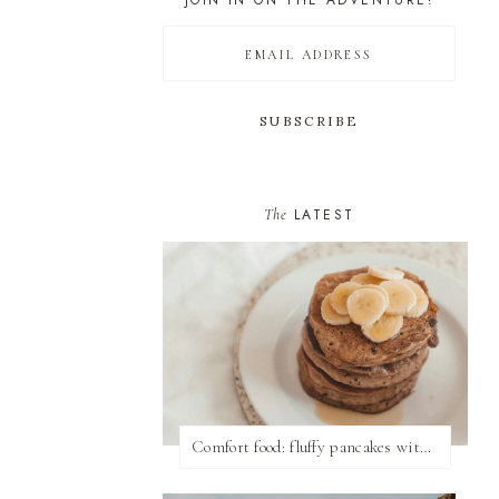
JOIN IN ON THE ADVENTURE!
The
LATEST
Comfort food: fluffy pancakes with syrup