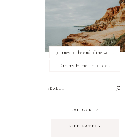
Journey to the end of the world
Dreamy Home Decor Ideas
SEARCH
CATEGORIES
LIFE LATELY