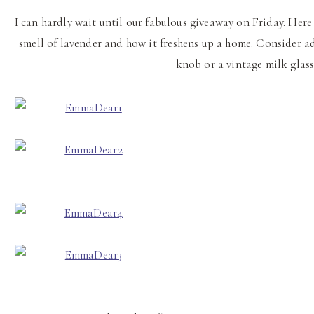
I can hardly wait until our fabulous giveaway on Friday. Here
smell of lavender and how it freshens up a home. Consider a
knob or a vintage milk glas