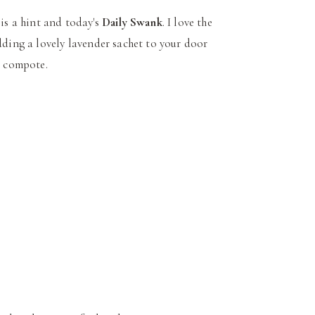
 is a hint and today's
Daily Swank
. I love the
dding a lovely lavender sachet to your door
s compote.