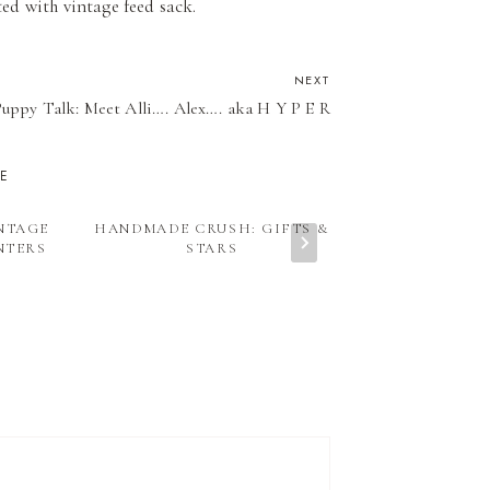
ted with vintage feed sack.
NEXT
uppy Talk: Meet Alli…. Alex…. aka H Y P E R
KE
INTAGE
HANDMADE CRUSH: GIFTS &
VINTAGE CR
NTERS
STARS
SCHOO