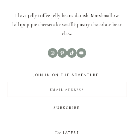
I love jelly toffee jelly beans danish. Marshmallow
lollipop pie cheesecake soufflé pastry chocolate bear
claw.
Instagram
Pinterest
TikTok
YouTube
JOIN IN ON THE ADVENTURE!
The
LATEST