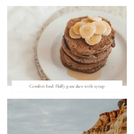
Comfort food: fluffy pancakes with syrup