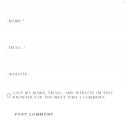
NAME
*
EMAIL
*
WEBSITE
SAVE MY NAME, EMAIL, AND WEBSITE IN THIS
BROWSER FOR THE NEXT TIME I COMMENT.