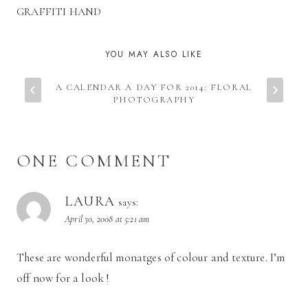
GRAFFITI HAND
YOU MAY ALSO LIKE
A CALENDAR A DAY FOR 2014: FLORAL
PHOTOGRAPHY
ONE COMMENT
LAURA
says:
April 30, 2008 at 5:21 am
These are wonderful monatges of colour and texture. I’m
off now for a look !