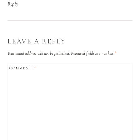
Reply
LEAVE A REPLY
Your email address will not be published.
Required fields are marked
*
COMMENT
*