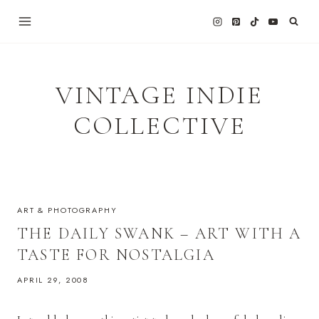
Skip
to
content
VINTAGE INDIE
COLLECTIVE
ART & PHOTOGRAPHY
THE DAILY SWANK – ART WITH A
TASTE FOR NOSTALGIA
APRIL 29, 2008