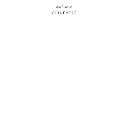
with love,
GUINEVERE