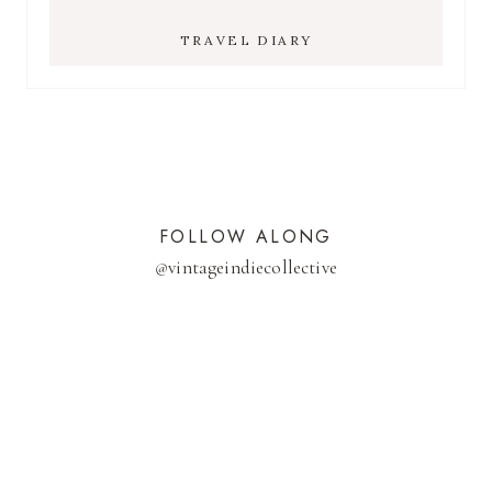
TRAVEL DIARY
FOLLOW ALONG
@
vintageindiecollective