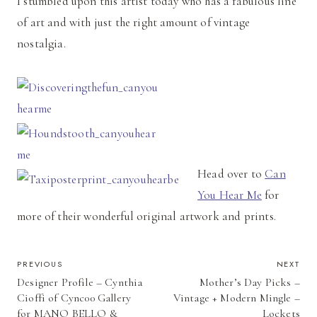
I stumbled upon this artist today who has a fabulous line
of art and with just the right amount of vintage
nostalgia.
Head over to
Can
You Hear Me
for
more of their wonderful original artwork and prints.
POST
PREVIOUS
NEXT
Designer Profile – Cynthia
Mother’s Day Picks –
NAVIGATION
Cioffi of Cync00 Gallery
Vintage + Modern Mingle –
for MANO BELLO &
Lockets