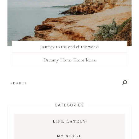
Journey to the end of the world
Dreamy Home Decor Ideas
SEARCH
CATEGORIES
LIFE LATELY
MY STYLE