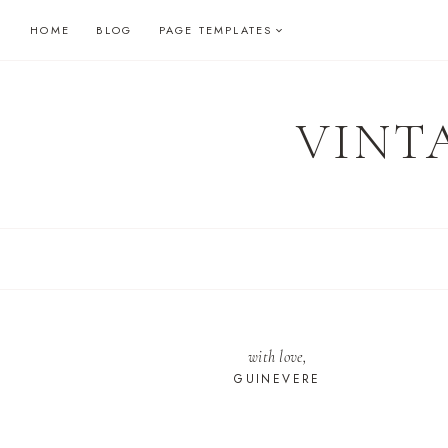
Skip
HOME
BLOG
PAGE TEMPLATES
to
content
VINT
with love,
GUINEVERE