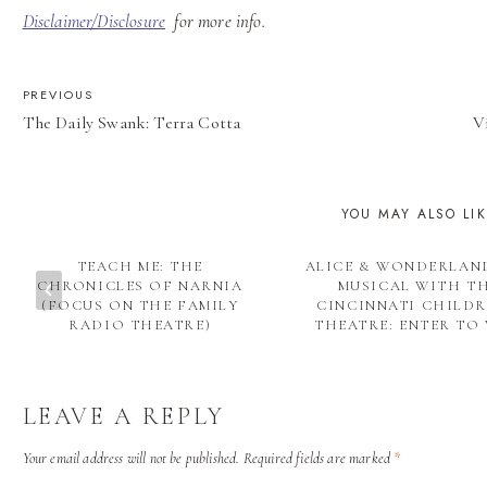
Disclaimer/Disclosure
for more info.
POST
PREVIOUS
The Daily Swank: Terra Cotta
V
NAVIGATION
YOU MAY ALSO LI
TEACH ME: THE
ALICE & WONDERLAN
CHRONICLES OF NARNIA
MUSICAL WITH T
(FOCUS ON THE FAMILY
CINCINNATI CHILDR
RADIO THEATRE)
THEATRE: ENTER TO 
LEAVE A REPLY
Your email address will not be published.
Required fields are marked
*