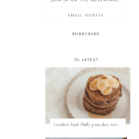
JOIN IN ON THE ADVENTURE!
The
LATEST
Comfort food: fluffy pancakes with syrup