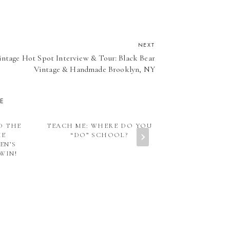
NEXT
intage Hot Spot Interview & Tour: Black Bear
Vintage & Handmade Brooklyn, NY
KE
D THE
TEACH ME: WHERE DO YOU
IS YOUR CHI
HE
“DO” SCHOOL?
WHY TEACHIN
EN’S
SO IMP
WIN!