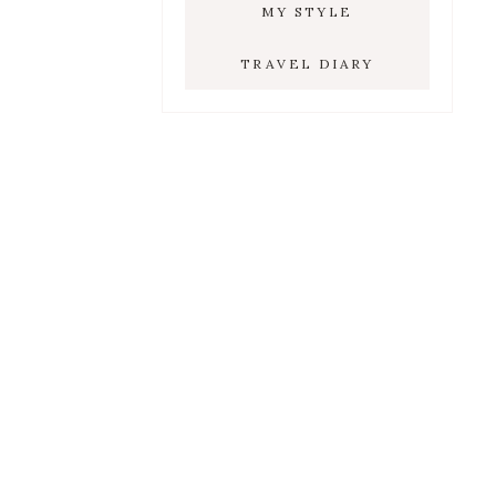
MY STYLE
TRAVEL DIARY