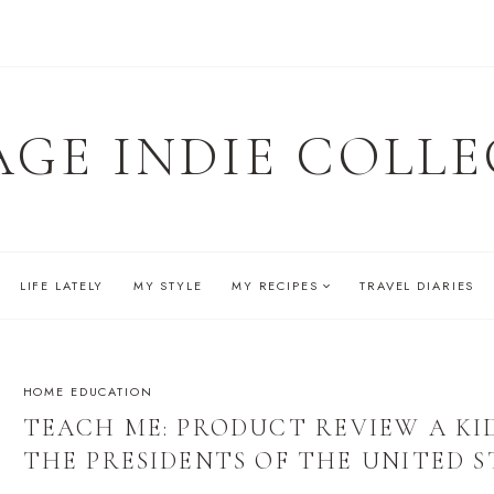
AGE INDIE COLLE
LIFE LATELY
MY STYLE
MY RECIPES
TRAVEL DIARIES
HOME EDUCATION
TEACH ME: PRODUCT REVIEW A KI
THE PRESIDENTS OF THE UNITED S