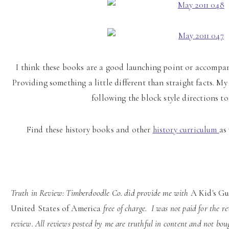
I think these books are a good launching point or accompani
Providing something a little different than straight facts. My
following the block style directions to
Find these history books and other
history curriculum
as
Truth in Review: Timberdoodle Co.
did provide me with
A Kid's Gu
United States of America
free of charge.
I was not paid for the r
review. All reviews posted by me are truthful in content and not bou