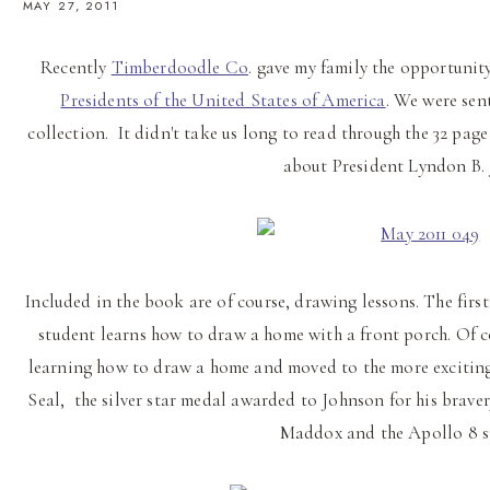
MAY 27, 2011
Recently
Timberdoodle Co
. gave my family the opportuni
Presidents of the United States of America
. We were sen
collection. It didn't take us long to read through the 32 pa
about President Lyndon B.
Included in the book are of course, drawing lessons. The first
student learns how to draw a home with a front porch. Of c
learning how to draw a home and moved to the more exciting 
Seal, the silver star medal awarded to Johnson for his brave
Maddox and the Apollo 8 s