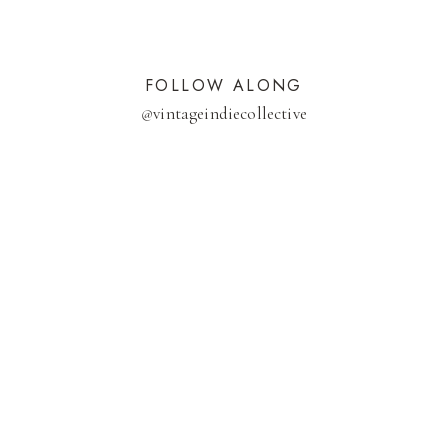
FOLLOW ALONG
@
vintageindiecollective