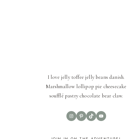
I love jelly toffee jelly beans danish.
Marshmallow lollipop pie cheesecake
soufflé pastry chocolate bear claw.
Instagram
Pinterest
TikTok
YouTube