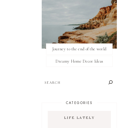
Journey to the end of the world
Dreamy Home Decor Ideas
SEARCH
CATEGORIES
LIFE LATELY