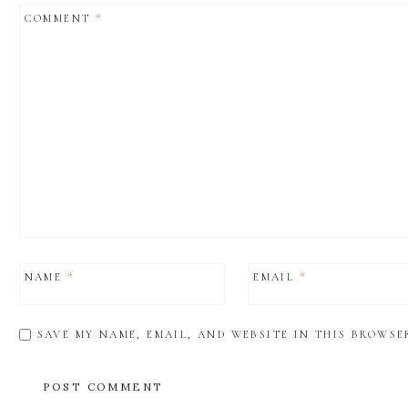
COMMENT
*
NAME
*
EMAIL
*
SAVE MY NAME, EMAIL, AND WEBSITE IN THIS BROWSE