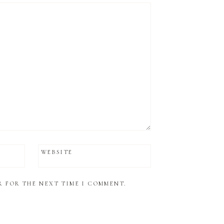
WEBSITE
R FOR THE NEXT TIME I COMMENT.