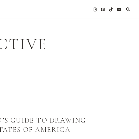
CTIVE
D’S GUIDE TO DRAWING
TATES OF AMERICA