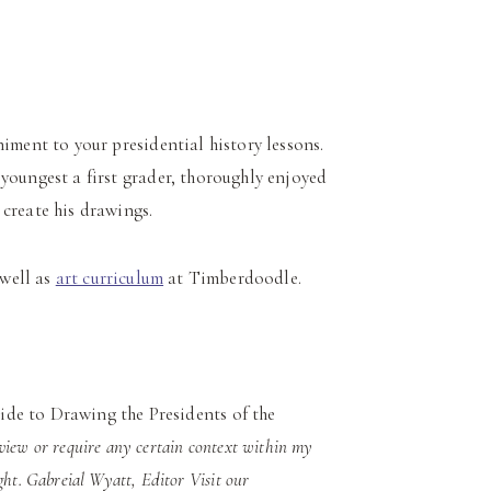
ment to your presidential history lessons.
 youngest a first grader, thoroughly enjoyed
 create his drawings.
 well as
art curriculum
at Timberdoodle.
ide to Drawing the Presidents of the
eview or require any certain context within my
ght. Gabreial Wyatt, Editor Visit our