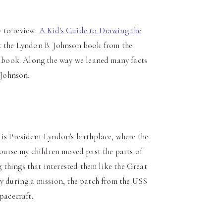
ty to review
A Kid's Guide to Drawing the
t the Lyndon B. Johnson book from the
ge book. Along the way we leaned many facts
 Johnson.
 is President Lyndon's birthplace, where the
ourse my children moved past the parts of
things that interested them like the Great
ry during a mission, the patch from the USS
pacecraft.