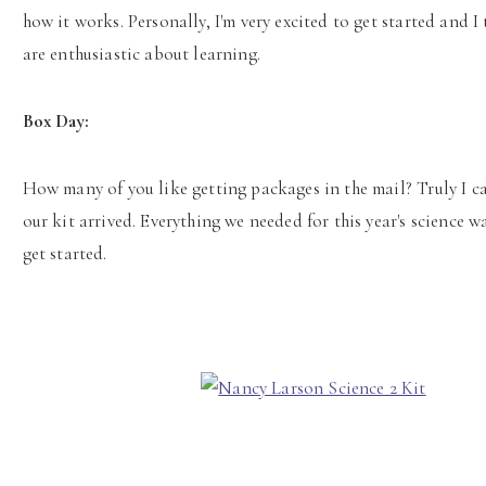
how it works. Personally, I'm very excited to get started and 
are enthusiastic about learning.
Box Day:
How many of you like getting packages in the mail? Truly I c
our kit arrived. Everything we needed for this year's science w
get started.