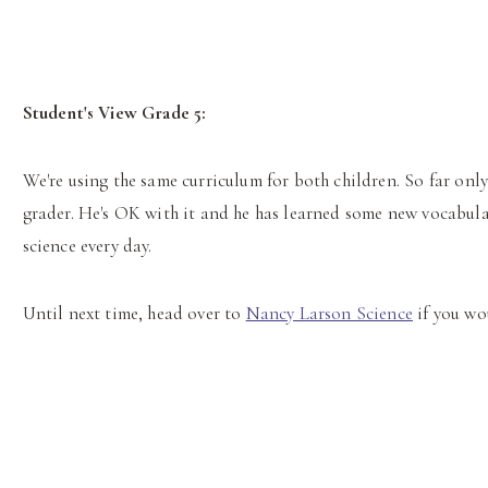
Student's View Grade 5:
We're using the same curriculum for both children. So far only 
grader. He's OK with it and he has learned some new vocabulary
science every day.
Until next time, head over to
Nancy Larson Science
if you wo