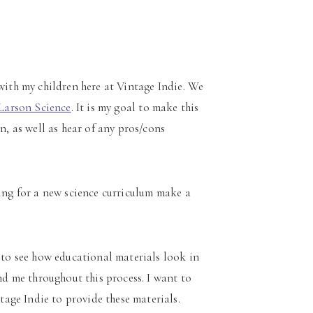
 with my children here at Vintage Indie. We
Larson Science
. It is my goal to make this
n, as well as hear of any pros/cons
ing for a new science curriculum make a
t to see how educational materials look in
and me throughout this process. I want to
age Indie to provide these materials.