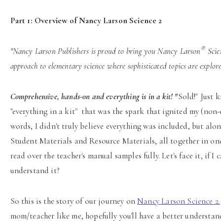
Part 1:
Overview of Nancy Larson Science 2
®
"Nancy Larson Publishers is proud to bring you Nancy Larson
Scien
approach to elementary science where sophisticated topics are explor
Comprehensive, hands-on and everything is in a kit! "
Sold!" Just k
"everything in a kit" that was the spark that ignited my (non-
words, I didn't truly believe everything was included, but al
Student Materials and Resource Materials, all together in one 
read over the teacher's manual samples fully. Let's face it, if I
understand it?
So this is the story of our journey on
Nancy Larson Science 2.
mom/teacher like me, hopefully you'll have a better understan