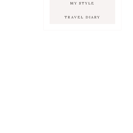
MY STYLE
TRAVEL DIARY