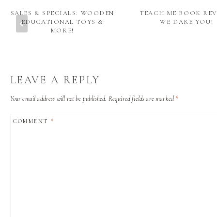
SALES & SPECIALS: WOODEN
TEACH ME BOOK REV
EDUCATIONAL TOYS &
WE DARE YOU!
MORE!
LEAVE A REPLY
Your email address will not be published.
Required fields are marked
*
COMMENT
*