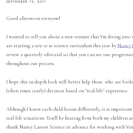
SEPTEMBER 12, 2011
Good afternoon everyone!
I wanted to tell you about a new venture that I'm diving into
are starting a
new to us
science curriculum this year by
Nancy 
review a quarterly editorial so that you can see our progressio
throughout our process.
I hope this in-depth look will better help those who are look
(often times costly) decision based on "real-life" experience.
Although I know each child learns differently, it is importan
real-life situations. You'll be hearing from both my children 
thank Nancy Larson Science in advance for working with Vint