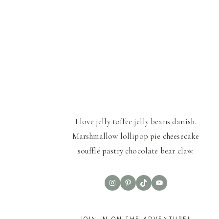
I love jelly toffee jelly beans danish.
Marshmallow lollipop pie cheesecake
soufflé pastry chocolate bear claw.
Instagram
Pinterest
TikTok
YouTube