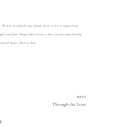
. We were not paid for any contents of our review
or required any
 gain trust from Vintage Indie reviews so that you may enjoy learning
Gabreial Wyatt, editor in chief.
NEXT
Through the Lens:
KE