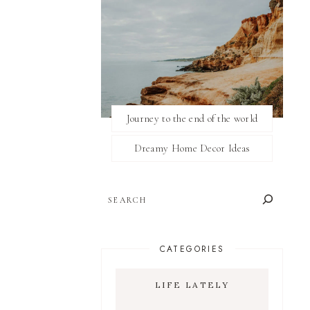
Journey to the end of the world
Dreamy Home Decor Ideas
SEARCH
CATEGORIES
LIFE LATELY