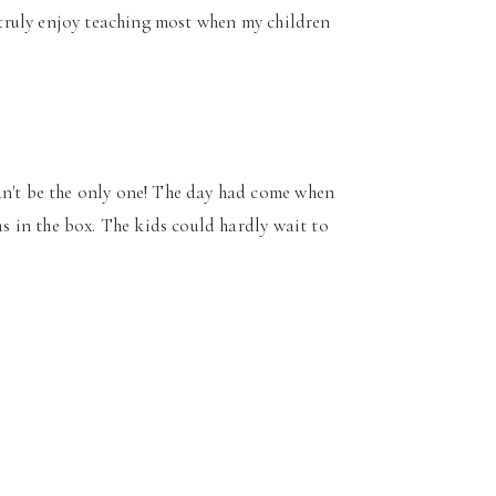
I truly enjoy teaching most when my children
an't be the only one! The day had come when
as in the box. The kids could hardly wait to