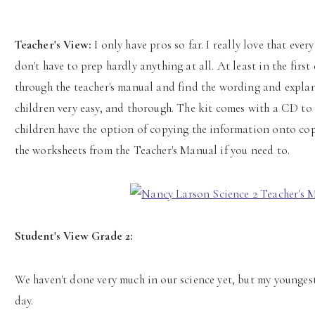
Teacher's View:
I only have pros so far. I really love that ever
don't have to prep hardly anything at all. At least in the first 
through the teacher's manual and find the wording and explan
children very easy, and thorough. The kit comes with a CD to
children have the option of copying the information onto co
the worksheets from the Teacher's Manual if you need to.
Student's View Grade 2:
We haven't done very much in our science yet, but my youngest 
day.