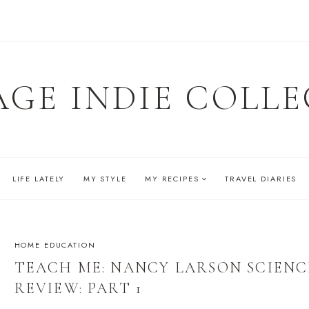
AGE INDIE COLLE
LIFE LATELY
MY STYLE
MY RECIPES
TRAVEL DIARIES
HOME EDUCATION
TEACH ME: NANCY LARSON SCIENC
REVIEW: PART 1