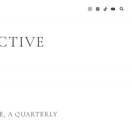
CTIVE
E, A QUARTERLY