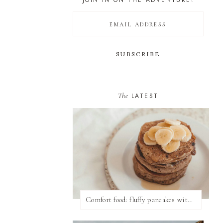
JOIN IN ON THE ADVENTURE!
The
LATEST
Comfort food: fluffy pancakes with syrup