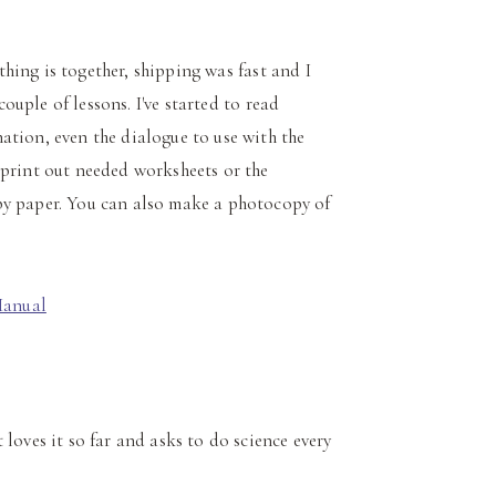
ything is together, shipping was fast and I
couple of lessons. I've started to read
ation, even the dialogue to use with the
 print out needed worksheets or the
py paper. You can also make a photocopy of
loves it so far and asks to do science every