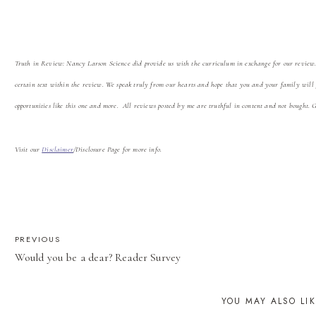
Truth in Review: Nancy Larson Science did
provide us with the curriculum in exchange for our review
certain text within the review. We speak truly from our hearts and hope that you and your family will
opportunities like this one and more. All reviews posted by me are truthful in content and not bought. 
Visit our
Disclaimer
/Disclosure Page for more info.
POST
PREVIOUS
Would you be a dear? Reader Survey
NAVIGATION
YOU MAY ALSO LI