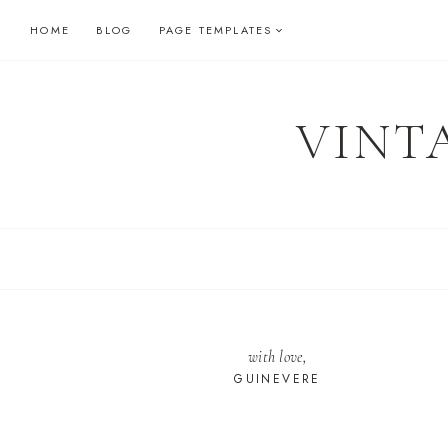
Skip
HOME
BLOG
PAGE TEMPLATES
to
content
VINT
with love,
GUINEVERE