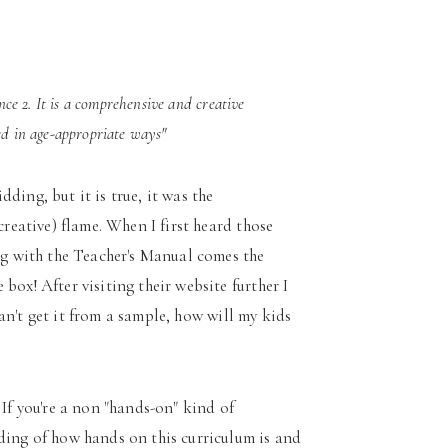
ce 2. It is a comprehensive and creative
ed in age-appropriate ways"
idding, but it is true, it was the
creative) flame. When I first heard those
ong with the Teacher's Manual comes the
box! After visiting their website further I
 can't get it from a sample, how will my kids
If you're a non "hands-on" kind of
ding of how hands on this curriculum is and