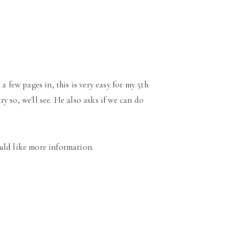
a few pages in, this is very easy for my 5th
 so, we'll see. He also asks if we can do
uld like more information.