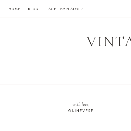
Skip
HOME
BLOG
PAGE TEMPLATES
to
content
VINT
with love,
GUINEVERE