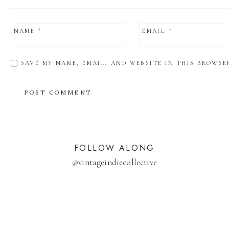
NAME
*
EMAIL
*
SAVE MY NAME, EMAIL, AND WEBSITE IN THIS BROWSE
FOLLOW ALONG
@
vintageindiecollective