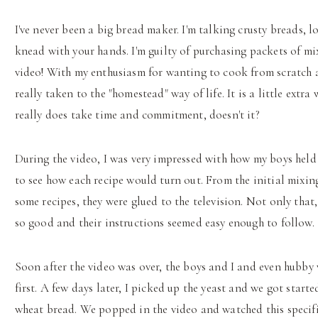
I've never been a big bread maker. I'm talking crusty breads, 
knead with your hands. I'm guilty of purchasing packets of mi
video! With my enthusiasm for wanting to cook from scratch an
really taken to the "homestead" way of life. It is a little extra
really does take time and commitment, doesn't it?
During the video, I was very impressed with how my boys held 
to see how each recipe would turn out. From the initial mixing
some recipes, they were glued to the television. Not only tha
so good and their instructions seemed easy enough to follow.
Soon after the video was over, the boys and I and even hubb
first. A few days later, I picked up the yeast and we got starte
wheat bread. We popped in the video and watched this specifi