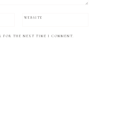
WEBSITE
R FOR THE NEXT TIME I COMMENT.