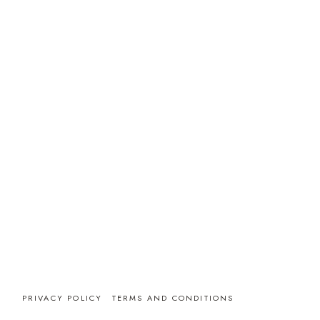
PRIVACY POLICY
TERMS AND CONDITIONS