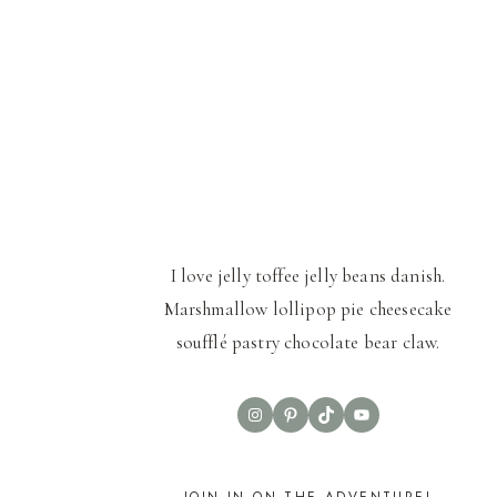
I love jelly toffee jelly beans danish.
Marshmallow lollipop pie cheesecake
soufflé pastry chocolate bear claw.
Instagram
Pinterest
TikTok
YouTube