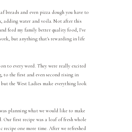
loaf breads and even pizza dough you have to
x, adding water and voila. Not after this
d feed my family better quality food, I've
 work, but anything that's rewarding in life
on to every word. They were really excited
, to the first and even second rising in
t, but the West Ladies make everything look
y was planning what we would like to make
d. Our first recipe was a loaf of fresh whole
c recipe one more time. After we refreshed