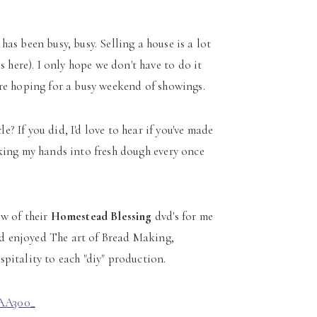
as been busy, busy. Selling a house is a lot
s here). I only hope we don't have to do it
we're hoping for a busy weekend of showings.
le? If you did, I'd love to hear if you've made
sinking my hands into fresh dough every once
ew of their
Homestead Blessing
dvd's for me
and enjoyed The art of Bread Making,
pitality to each "diy" production.