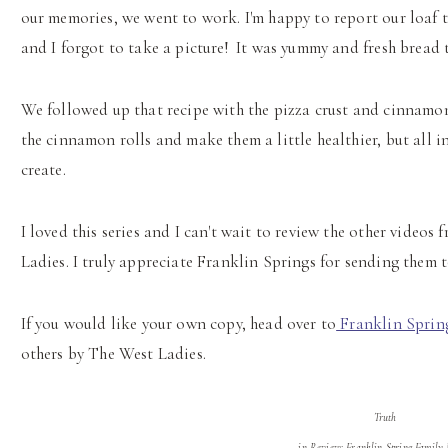
our memories, we went to work. I'm happy to report our loaf tu
and I forgot to take a picture! It was yummy and fresh bread 
We followed up that recipe with the pizza crust and cinnamon 
the cinnamon rolls and make them a little healthier, but all i
create.
I loved this series and I can't wait to review the other video
Ladies. I truly appreciate Franklin Springs for sending them t
If you would like your own copy, head over to
Franklin Sprin
others by The West Ladies.
Truth
in Review: Franklin Spring Family