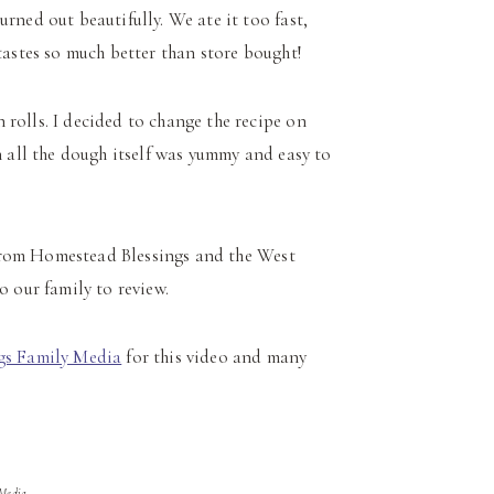
rned out beautifully. We ate it too fast,
tastes so much better than store bought!
rolls. I decided to change the recipe on
n all the dough itself was yummy and easy to
s from Homestead Blessings and the West
o our family to review.
gs Family Media
for this video and many
 Media