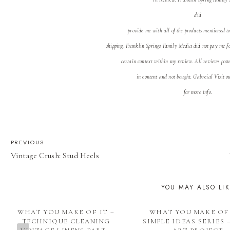
did
provide me with all of the products mentioned t
shipping. Franklin Springs Family Media
did not pay me f
certain context within my review. All reviews post
in content and not bought. Gabreial Visit 
for more info.
POST
PREVIOUS
Vintage Crush: Stud Heels
NAVIGATION
YOU MAY ALSO LI
WHAT YOU MAKE OF IT –
WHAT YOU MAKE OF 
TECHNIQUE CLEANING
SIMPLE IDEAS SERIES 