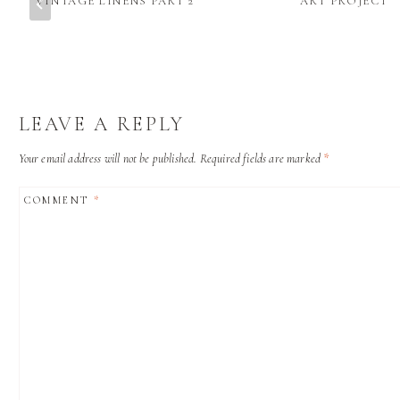
VINTAGE LINENS PART 2
ART PROJECT
LEAVE A REPLY
Your email address will not be published.
Required fields are marked
*
COMMENT
*