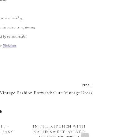
o review including
or the review or require any
ed by me are truthful
our
Disclaimer
NEXT
Vintage Fashion Forward: Cute Vintage Dress
KE
IT –
IN THE KITCHEN WITH
WHAT YOU M
– EASY
KATIE: SWEET POTATO
VALENTI