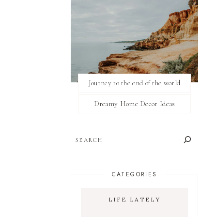
Journey to the end of the world
Dreamy Home Decor Ideas
SEARCH
CATEGORIES
LIFE LATELY