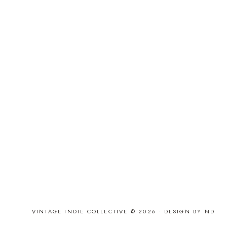
VINTAGE INDIE COLLECTIVE © 2026 •
DESIGN BY ND