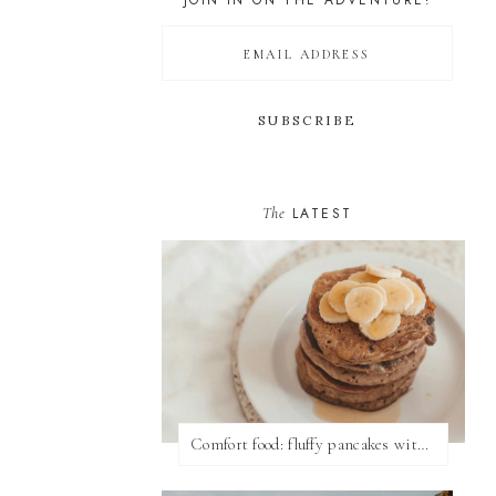
JOIN IN ON THE ADVENTURE!
The
LATEST
Comfort food: fluffy pancakes with syrup