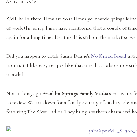
APRIL 16, 2010
Well, hello there. How are you? How's your week going? Mine h
of work (I'm sorry, I may have mentioned that a couple of time
again for a long time after this. It is still on the market so 
Did you happen to catch Susan Duane's
No Knead Bread
artic
it or not. I like easy recipes like that one, but I also enjoy 
in awhile.
Not to long ago
Franklin Springs Family Media
sent over a f
to review. We sat down for a family evening of quality tele' 
featuring The West Ladies. They bring southern charm and hos