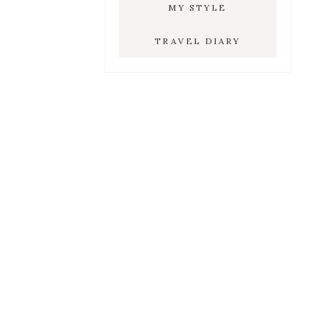
MY STYLE
TRAVEL DIARY