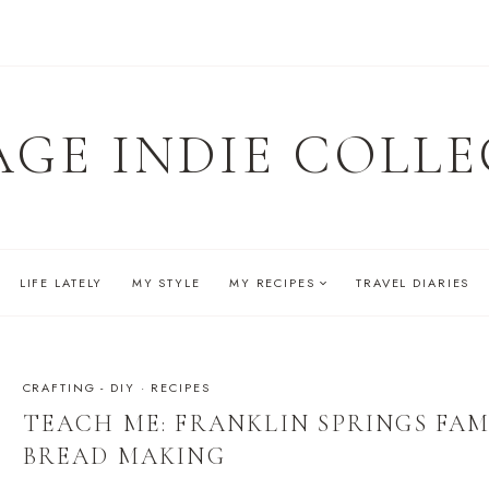
AGE INDIE COLLE
LIFE LATELY
MY STYLE
MY RECIPES
TRAVEL DIARIES
CRAFTING - DIY
·
RECIPES
TEACH ME: FRANKLIN SPRINGS FAM
BREAD MAKING