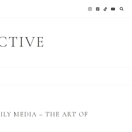
CTIVE
ILY MEDIA – THE ART OF