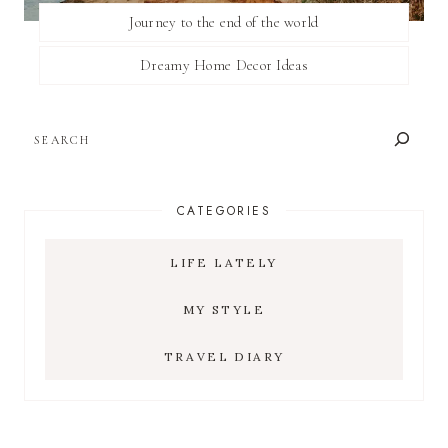
Journey to the end of the world
Dreamy Home Decor Ideas
SEARCH
CATEGORIES
LIFE LATELY
MY STYLE
TRAVEL DIARY