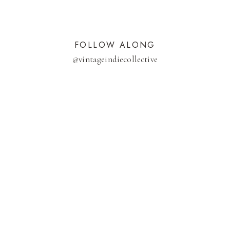
FOLLOW ALONG
@
vintageindiecollective