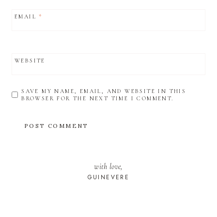
EMAIL
*
WEBSITE
SAVE MY NAME, EMAIL, AND WEBSITE IN THIS
BROWSER FOR THE NEXT TIME I COMMENT.
with love,
GUINEVERE