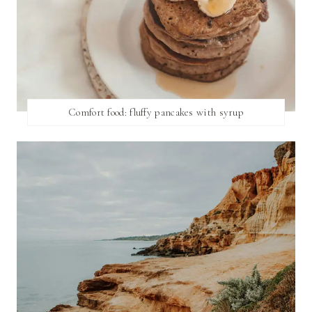
Comfort food: fluffy pancakes with syrup