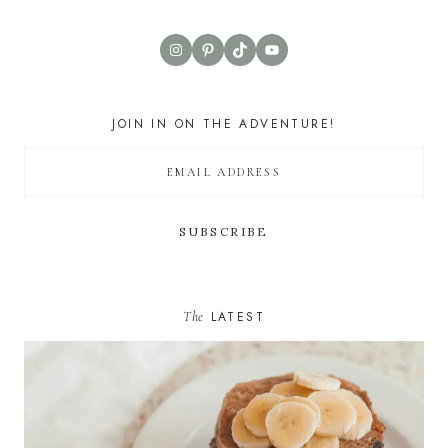
Instagram
Pinterest
TikTok
YouTube
JOIN IN ON THE ADVENTURE!
The
LATEST