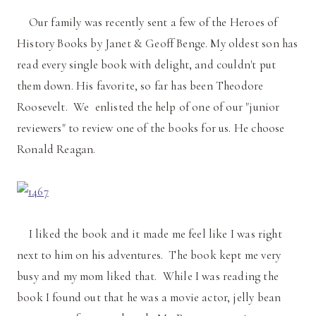
Our family was recently sent a few of the Heroes of
History Books by Janet & Geoff Benge. My oldest son has
read every single book with delight, and couldn't put
them down. His favorite, so far has been Theodore
Roosevelt. We enlisted the help of one of our "junior
reviewers" to review one of the books for us. He choose
Ronald Reagan.
I liked the book and it made me feel like I was right
next to him on his adventures. The book kept me very
busy and my mom liked that. While I was reading the
book I found out that he was a movie actor, jelly bean