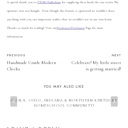
A special thank you to
YWAM Publishing
for supplying these books for our review. My
opinions were not bought . Even though this feature is sponsored we wouldn't share
anything with you, our important readers that we wouldn't use in our own home.
Thanks so much for reading! Visit our
Disclosure/Disclaimer
Page for more
information.
POST
PREVIOUS
NEXT
Handmade Crush: Modern
Celebrate! My little sister
NAVIGATION
Clocks
is getting married!
YOU MAY ALSO LIKE
O.I.N.K. OHIO, INDIANA & NORTHERN KENTUCKY
HOMESCHOOL COMMUNITY!