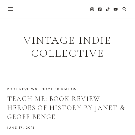
Skip
to
content
VINTAGE INDIE
COLLECTIVE
BOOK REVIEWS
·
HOME EDUCATION
TEACH ME: BOOK REVIEW
HEROES OF HISTORY BY JANET &
GEOFF BENGE
JUNE 17, 2013