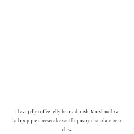
I love jelly toffee jelly beans danish. Marshmallow
lollipop pie cheesecake soufflé pastry chocolate bear
claw.