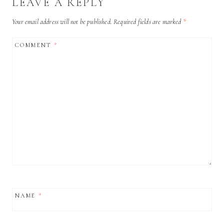
LEAVE A REPLY
Your email address will not be published.
Required fields are marked
*
COMMENT
*
NAME
*