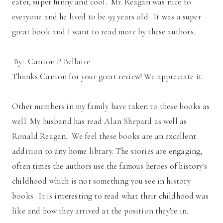
eater, super funny and cool. Mr. Reagan was nice to
everyone and he lived to be 93 years old. It was a super
great book and I want to read more by these authors.
By: Canton P Bellaire
Thanks Canton for your great review! We appreciate it.
Other members in my family have taken to these books as
well. My husband has read Alan Shepard as well as
Ronald Reagan. We feel these books are an excellent
addition to any home library. The stories are engaging,
often times the authors use the famous heroes of history's
childhood which is not something you see in history
books . It is interesting to read what their childhood was
like and how they arrived at the position they're in.