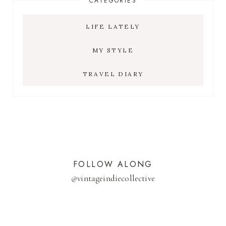
CATEGORIES
LIFE LATELY
MY STYLE
TRAVEL DIARY
FOLLOW ALONG
@
vintageindiecollective