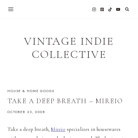
Skip
to
content
VINTAGE INDIE
COLLECTIVE
HOUSE & HOME GOODS
TAKE A DEEP BREATH – MIREIO
OCTOBER 23, 2008
Take a deep breath,
Mireio
specializes in housewares