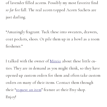
of lavender filled acorns. Possibly my most favorite find
so far
for fall. The real acorn topped Acorn Sachets are
just darling.
“Amazingly fragrant. Tuck these into sweaters, drawers,
coat pockets, shoes. Or pile them up in a bowl as a room
freshener.”
I talked with the owner of
Mireio
about these little cu-
ties. They are in demand as you might think, so they have
opened up custom orders for them and often take custom
orders on many of their items. Contact them through
their “
request an item
” feature at their Etsy shop.
Enjoy!