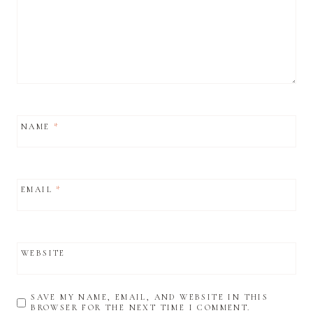
NAME
*
EMAIL
*
WEBSITE
SAVE MY NAME, EMAIL, AND WEBSITE IN THIS
BROWSER FOR THE NEXT TIME I COMMENT.