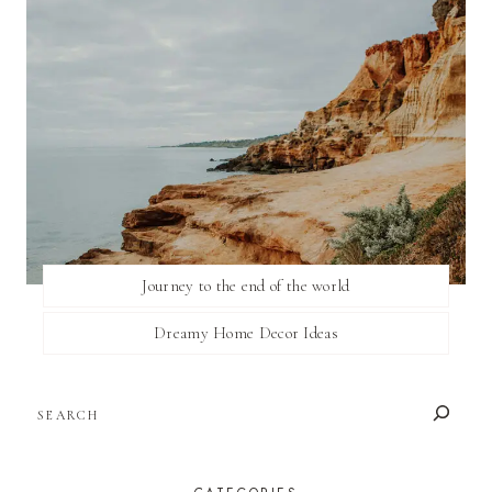
Journey to the end of the world
Dreamy Home Decor Ideas
SEARCH