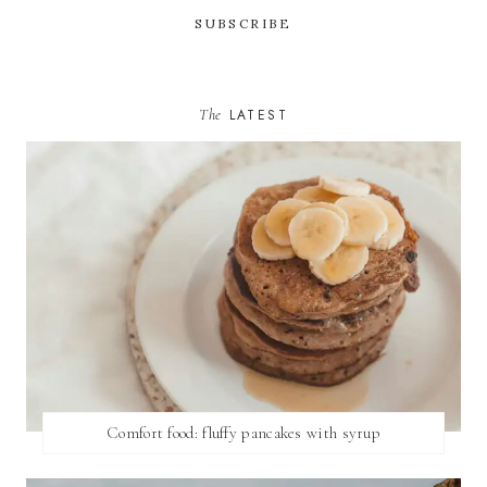
The
LATEST
Comfort food: fluffy pancakes with syrup