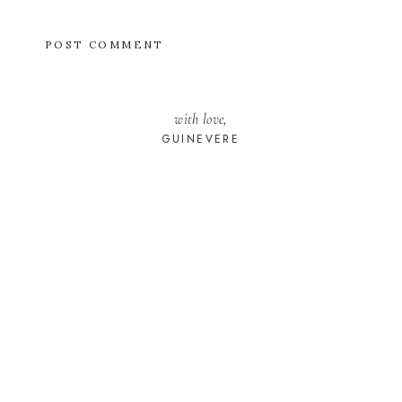
with love,
GUINEVERE