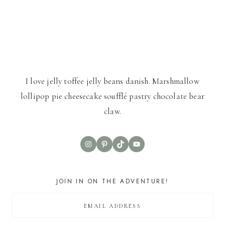
I love jelly toffee jelly beans danish. Marshmallow
lollipop pie cheesecake soufflé pastry chocolate bear
claw.
Instagram
Pinterest
TikTok
YouTube
JOIN IN ON THE ADVENTURE!