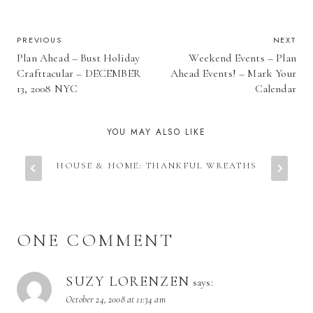
POST
PREVIOUS
NEXT
Plan Ahead – Bust Holiday
Weekend Events – Plan
NAVIGATION
Crafttacular – DECEMBER
Ahead Events! – Mark Your
13, 2008 NYC
Calendar
YOU MAY ALSO LIKE
HOUSE & HOME: THANKFUL WREATHS
ONE COMMENT
SUZY LORENZEN
says:
October 24, 2008 at 11:34 am