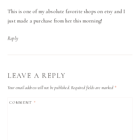
This is one of my absolute favorite shops on etsy and I
just made a purchase from her this morning!
Reply
LEAVE A REPLY
Your email address will not be published.
Required fields are marked
*
COMMENT
*