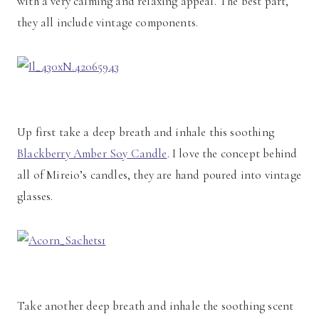
with a very calming and relaxing appeal. The best part,
they all include vintage components.
Up first take a deep breath and inhale this soothing
Blackberry Amber Soy Candle
. I love the concept behind
all of Mireio’s candles, they are hand poured into vintage
glasses.
Take another deep breath and inhale the soothing scent