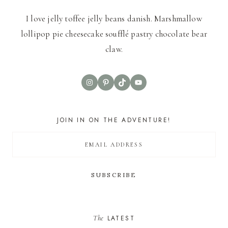
I love jelly toffee jelly beans danish. Marshmallow
lollipop pie cheesecake soufflé pastry chocolate bear
claw.
Instagram
Pinterest
TikTok
YouTube
JOIN IN ON THE ADVENTURE!
The
LATEST