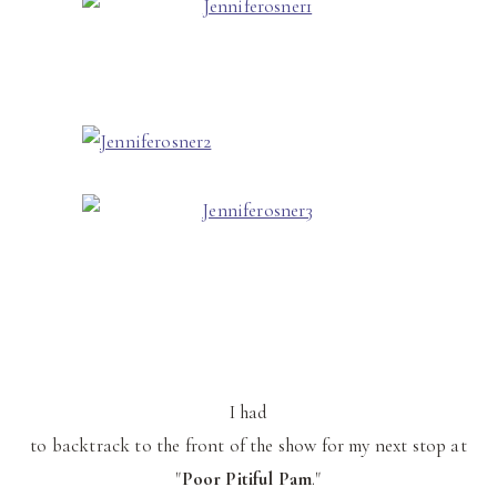
I had
to backtrack to the front of the show for my next stop at
"
Poor
Pitiful
Pam
."