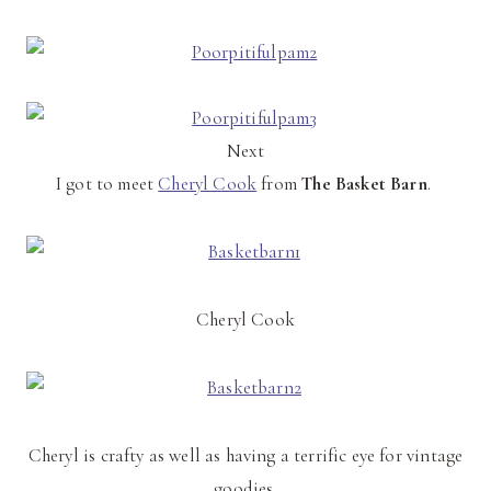
Next
I got to meet
Cheryl Cook
from
The Basket Barn
.
Cheryl Cook
Cheryl is crafty as well as having a terrific eye for vintage
goodies.