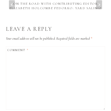
ON THE ROAD WITH CONTRIBUTING EDITOR
ELIZABETH HOLCOMBE FEDORKO: YARD SALING!
LEAVE A REPLY
Your email address will not be published.
Required fields are marked
*
COMMENT
*