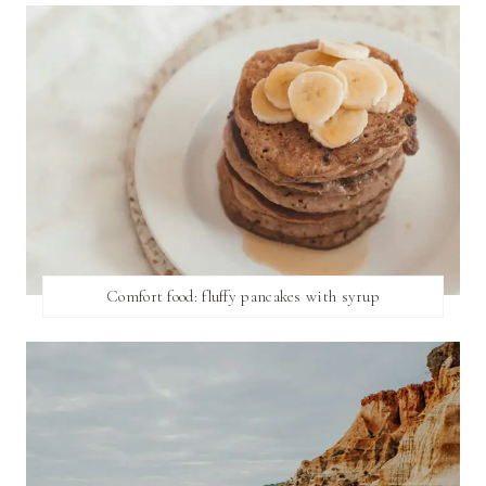
Comfort food: fluffy pancakes with syrup