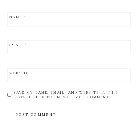
NAME
*
EMAIL
*
WEBSITE
SAVE MY NAME, EMAIL, AND WEBSITE IN THIS
BROWSER FOR THE NEXT TIME I COMMENT.