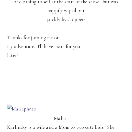
of clothing to sell at the start of the show– but was
happily wiped out
quickly by shoppers.
Thanks for joining me on
my adventure. I'll have more for you
later!
Malia
Karlinsky is a wife and a Mom to two cute kids. She