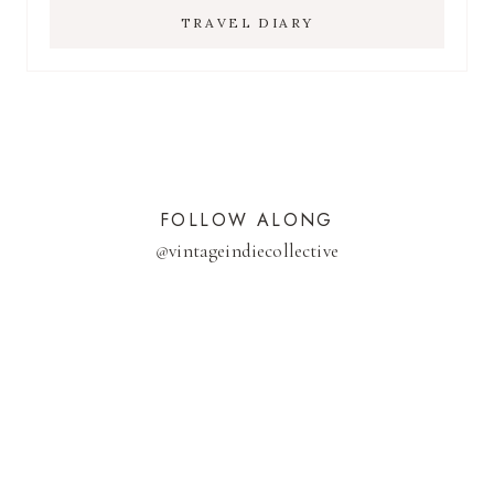
TRAVEL DIARY
FOLLOW ALONG
@
vintageindiecollective