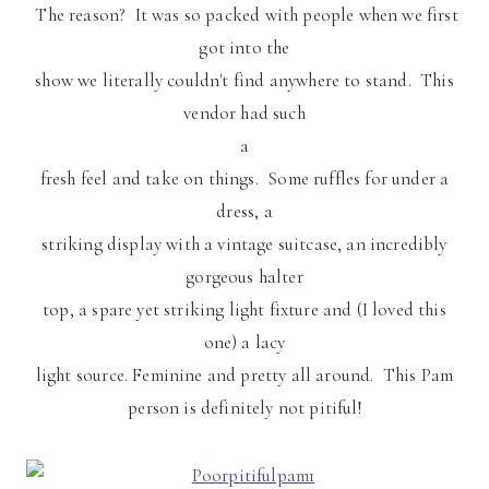
The reason? It was so packed with people when we first
got into the
show we literally couldn't find anywhere to stand. This
vendor had such
a
fresh feel and take on things. Some ruffles for under a
dress, a
striking display with a vintage suitcase, an incredibly
gorgeous halter
top, a spare yet striking light fixture and (I loved this
one) a lacy
light source. Feminine and pretty all around. This
Pam
person is definitely not
pitiful
!