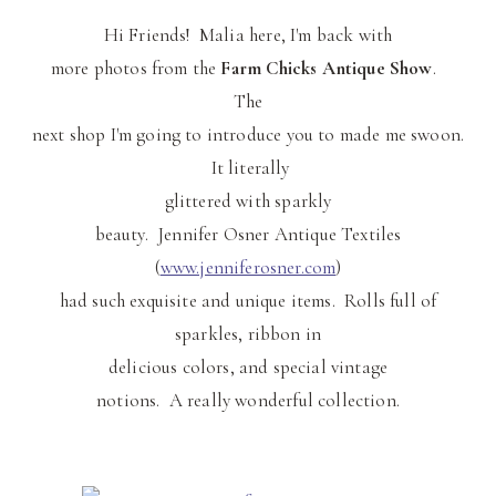
Hi Friends! Malia here, I'm back with
more photos from the
Farm Chicks Antique Show
.
The
next shop I'm going to introduce you to made me swoon.
It literally
glittered with sparkly
beauty. Jennifer Osner Antique Textiles
(
www.jenniferosner.com
)
had such exquisite and unique items. Rolls full of
sparkles, ribbon in
delicious colors, and special vintage
notions. A really wonderful collection.