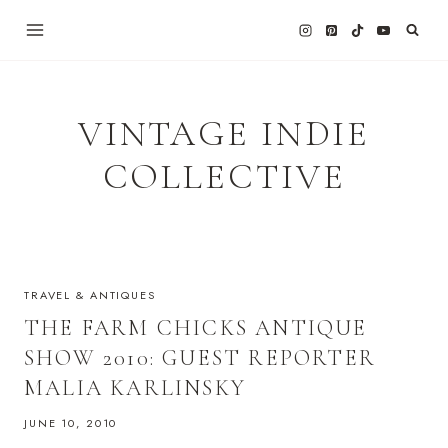
Skip
to
content
VINTAGE INDIE
COLLECTIVE
TRAVEL & ANTIQUES
THE FARM CHICKS ANTIQUE
SHOW 2010: GUEST REPORTER
MALIA KARLINSKY
JUNE 10, 2010