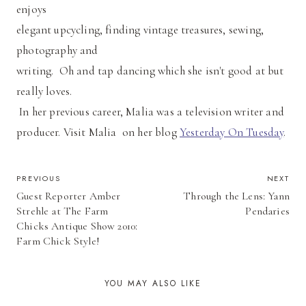
enjoys
elegant upcycling, finding vintage treasures, sewing,
photography and
writing. Oh and tap dancing which she isn't good at but
really loves.
In her previous career, Malia was a television writer and
producer. Visit Malia on her blog
Yesterday On Tuesday
.
POST
PREVIOUS
NEXT
Guest Reporter Amber
Through the Lens: Yann
NAVIGATION
Strehle at The Farm
Pendaries
Chicks Antique Show 2010:
Farm Chick Style!
YOU MAY ALSO LIKE