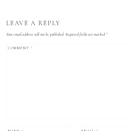
LEAVE A REPLY
Your email address will not be published.
Required fields are marked
*
COMMENT
*