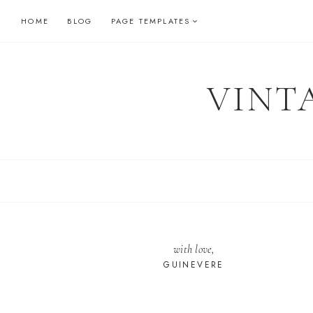
Skip
HOME
BLOG
PAGE TEMPLATES
to
content
VINT
with love,
GUINEVERE