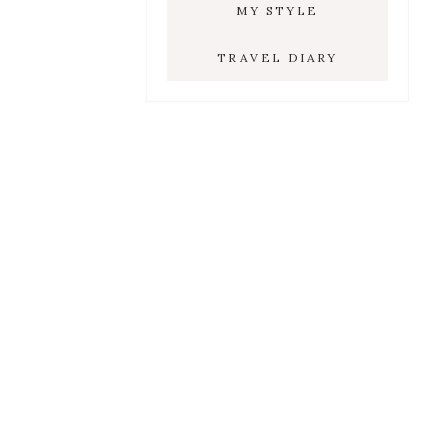
MY STYLE
TRAVEL DIARY