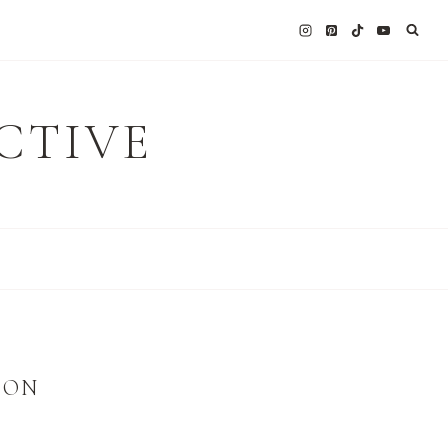
CTIVE
ION