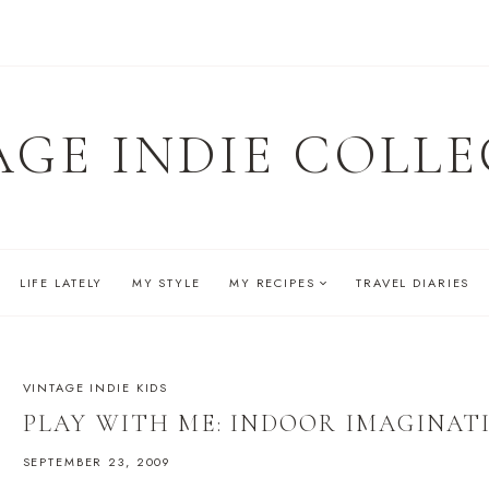
AGE INDIE COLLE
LIFE LATELY
MY STYLE
MY RECIPES
TRAVEL DIARIES
VINTAGE INDIE KIDS
PLAY WITH ME: INDOOR IMAGINAT
SEPTEMBER 23, 2009