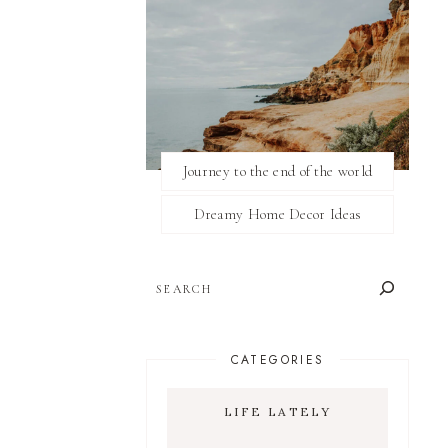
Journey to the end of the world
Dreamy Home Decor Ideas
SEARCH
CATEGORIES
LIFE LATELY