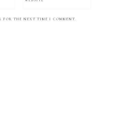
WEBSITE
R FOR THE NEXT TIME I COMMENT.