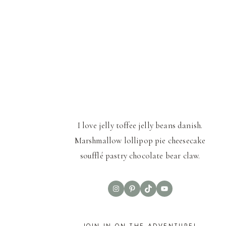
I love jelly toffee jelly beans danish.
Marshmallow lollipop pie cheesecake
soufflé pastry chocolate bear claw.
Instagram
Pinterest
TikTok
YouTube