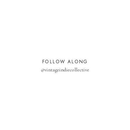
FOLLOW ALONG
@
vintageindiecollective