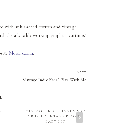
ated with unbleached cotton and vintage
with the adorable working gingham curtains!
bsite
Moozle.com
.
NEXT
Vintage Indie Kids” Play With Me
KE
R…
VINTAGE INDIE HANDMADE
VINTAGE IND
CRUSH: VINTAGE FLORAL
PURPOSE
BABY SET
FASHIONS 
BL