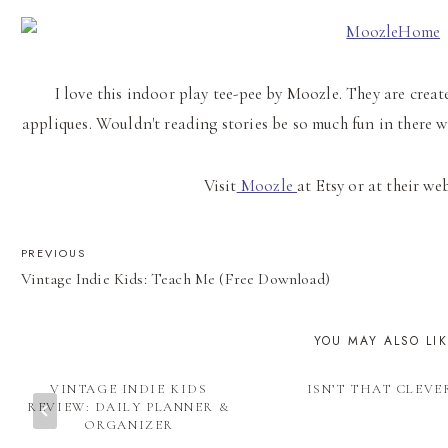
I love this indoor play tee-pee by Moozle. They are cre
appliques. Wouldn't reading stories be so much fun in there 
Visit
Moozle
at Etsy or at their we
POST
PREVIOUS
Vintage Indie Kids: Teach Me (Free Download)
NAVIGATION
YOU MAY ALSO LI
VINTAGE INDIE KIDS
ISN’T THAT CLEVE
REVIEW: DAILY PLANNER &
ORGANIZER