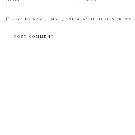
NAME
*
EMAIL
*
SAVE MY NAME, EMAIL, AND WEBSITE IN THIS BROWSE