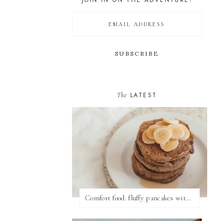
JOIN IN ON THE ADVENTURE!
The
LATEST
Comfort food: fluffy pancakes with syrup