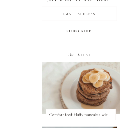
JOIN IN ON THE ADVENTURE!
The
LATEST
Comfort food: fluffy pancakes with syrup