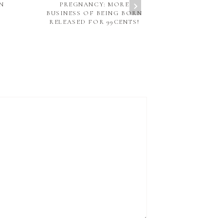
N
PREGNANCY: MORE
PREG
BUSINESS OF BEING BORN
RELEASED FOR 99CENTS!