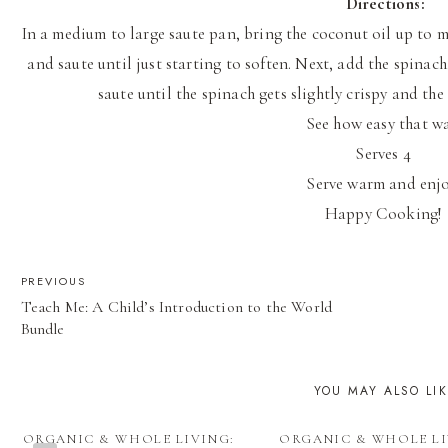
Directions:
In a medium to large saute pan, bring the coconut oil up to
and saute until just starting to soften. Next, add the spinac
saute until the spinach gets slightly crispy and th
See how easy that w
Serves 4
Serve warm and enj
Happy Cooking!
POST
PREVIOUS
Teach Me: A Child’s Introduction to the World
NAVIGATION
Bundle
YOU MAY ALSO LI
ORGANIC & WHOLE LIVING:
ORGANIC & WHOLE LI