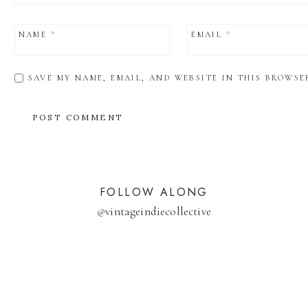
NAME
*
EMAIL
*
SAVE MY NAME, EMAIL, AND WEBSITE IN THIS BROWSE
FOLLOW ALONG
@
vintageindiecollective