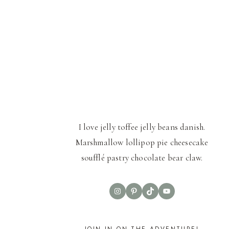
I love jelly toffee jelly beans danish.
Marshmallow lollipop pie cheesecake
soufflé pastry chocolate bear claw.
Instagram
Pinterest
TikTok
YouTube