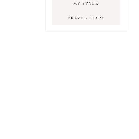
MY STYLE
TRAVEL DIARY