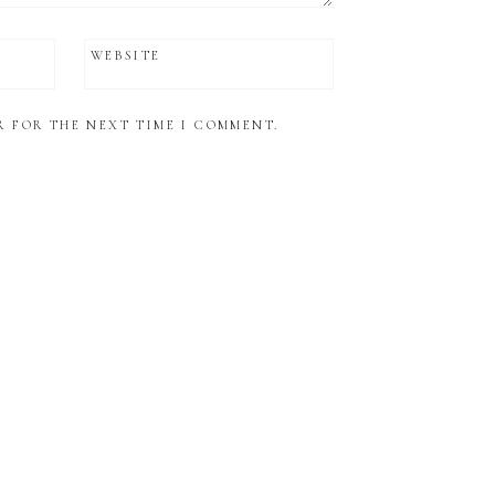
WEBSITE
R FOR THE NEXT TIME I COMMENT.