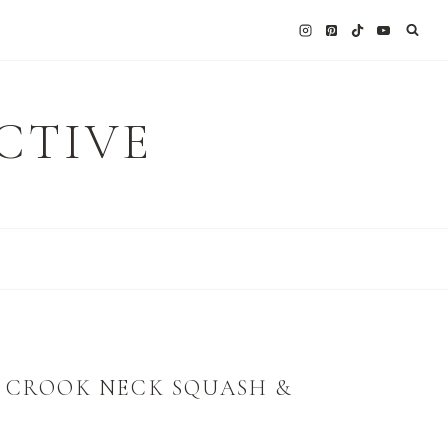
CTIVE
E CROOK NECK SQUASH &