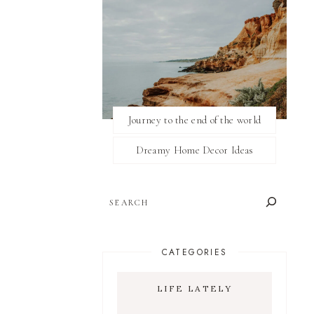
Journey to the end of the world
Dreamy Home Decor Ideas
SEARCH
CATEGORIES
LIFE LATELY