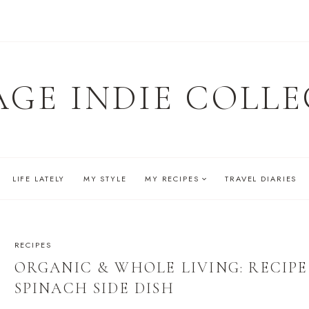
AGE INDIE COLLE
LIFE LATELY
MY STYLE
MY RECIPES
TRAVEL DIARIES
RECIPES
ORGANIC & WHOLE LIVING: RECIP
SPINACH SIDE DISH