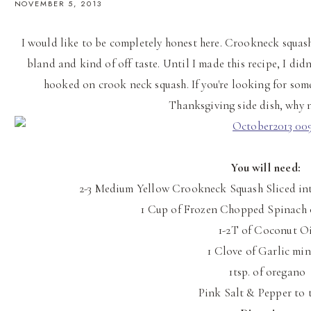
NOVEMBER 5, 2013
I would like to be completely honest here. Crookneck squash 
bland and kind of off taste. Until I made this recipe, I didn
hooked on crook neck squash. If you're looking for som
Thanksgiving side dish, why n
You will need:
2-3 Medium Yellow Crookneck Squash Sliced in
1 Cup of Frozen Chopped Spinach o
1-2T of Coconut Oi
1 Clove of Garlic mi
1tsp. of oregano
Pink Salt & Pepper to 