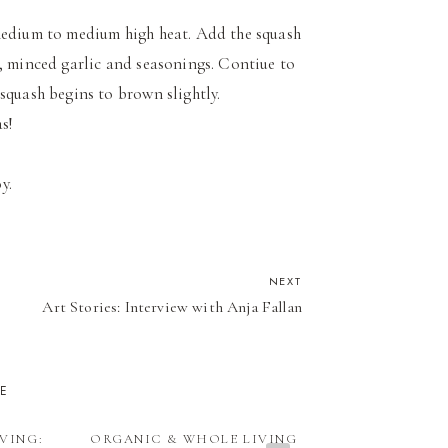
 medium to medium high heat. Add the squash
h, minced garlic and seasonings. Contiue to
e squash begins to brown slightly.
as!
oy.
NEXT
Art Stories: Interview with Anja Fallan
KE
VING:
ORGANIC & WHOLE LIVING
ORGANIC & W