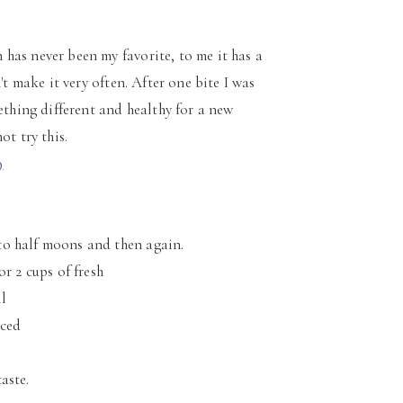
has never been my favorite, to me it has a
't make it very often. After one bite I was
ething different and healthy for a new
ot try this.
to half moons and then again.
r 2 cups of fresh
l
nced
taste.