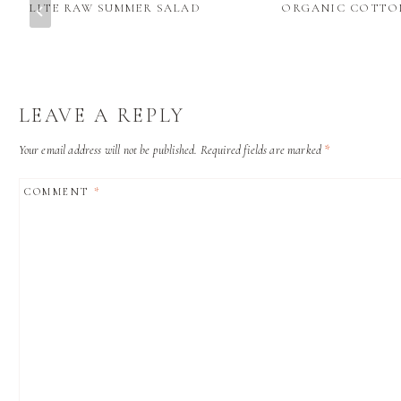
LITE RAW SUMMER SALAD
ORGANIC COTTO
LEAVE A REPLY
Your email address will not be published.
Required fields are marked
*
COMMENT
*