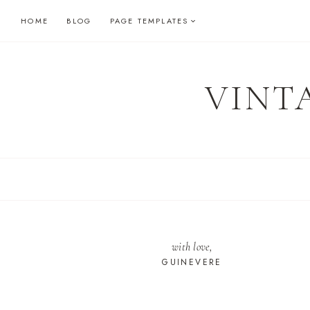
Skip
HOME
BLOG
PAGE TEMPLATES
to
content
VINT
with love,
GUINEVERE