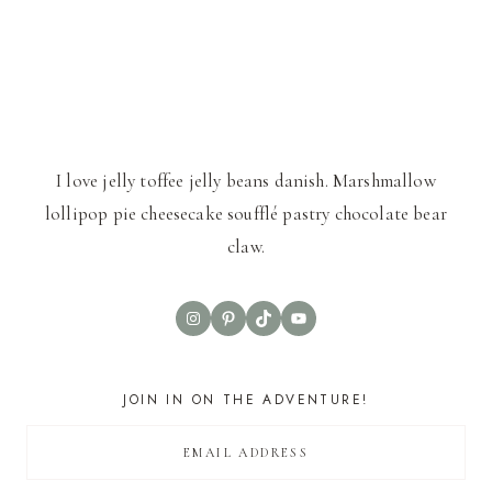
I love jelly toffee jelly beans danish. Marshmallow
lollipop pie cheesecake soufflé pastry chocolate bear
claw.
Instagram
Pinterest
TikTok
YouTube
JOIN IN ON THE ADVENTURE!