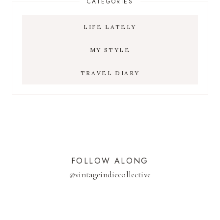
CATEGORIES
LIFE LATELY
MY STYLE
TRAVEL DIARY
FOLLOW ALONG
@
vintageindiecollective