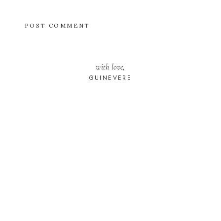
with love,
GUINEVERE