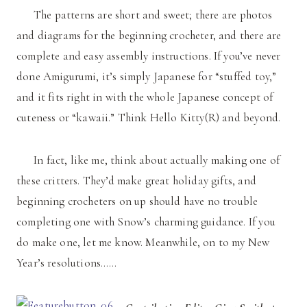
The patterns are short and sweet; there are photos
and diagrams for the beginning crocheter, and there are
complete and easy assembly instructions. If you’ve never
done Amigurumi, it’s simply Japanese for “stuffed toy,”
and it fits right in with the whole Japanese concept of
cuteness or “kawaii.” Think Hello Kitty(R) and beyond.
In fact, like me, think about actually making one of
these critters. They’d make great holiday gifts, and
beginning crocheters on up should have no trouble
completing one with Snow’s charming guidance. If you
do make one, let me know. Meanwhile, on to my New
Year’s resolutions……