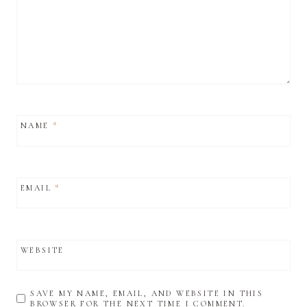
NAME
*
EMAIL
*
WEBSITE
SAVE MY NAME, EMAIL, AND WEBSITE IN THIS
BROWSER FOR THE NEXT TIME I COMMENT.