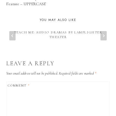
NAVIGATION
Feature – UPPERCASE
YOU MAY ALSO LIKE
TEACH ME: AUDIO DRAMAS BY LAMPLIGHTER
THEATER
LEAVE A REPLY
Your email address will not be published.
Required fields are marked
*
COMMENT
*