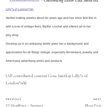
–
Contributing Editor Gina Smith
aka
Lilly*s of London*ish
,
started making jewelry about six years ago and has since tied this in
with a love of vintage finds, Blythe, crochet and altered art in her
etsy shop.
Growing up in an antiquing family gives her a background and
appreciation for all things vintage, especially dinnerware, jewelry and
Americana advertising prints and products
{All contributed content Gina Smith © Lilly*s of
London*ish}
POST
PREVIOUS
NEXT
VI Headliner – Sponsor
Next Post