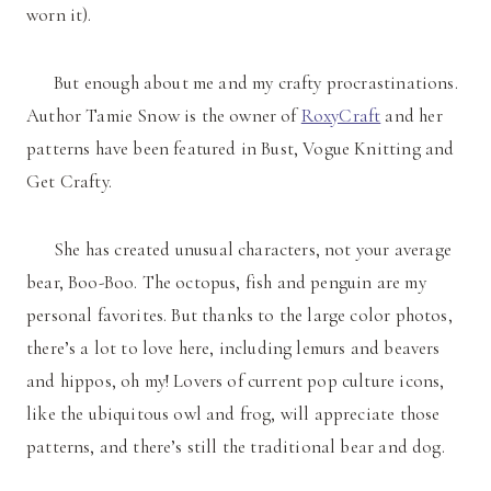
worn it).
But enough about me and my crafty procrastinations.
Author Tamie Snow is the owner of
RoxyCraft
and her
patterns have been featured in Bust, Vogue Knitting and
Get Crafty.
She has created unusual characters, not your average
bear, Boo-Boo. The octopus, fish and penguin are my
personal favorites. But thanks to the large color photos,
there’s a lot to love here, including lemurs and beavers
and hippos, oh my! Lovers of current pop culture icons,
like the ubiquitous owl and frog, will appreciate those
patterns, and there’s still the traditional bear and dog.