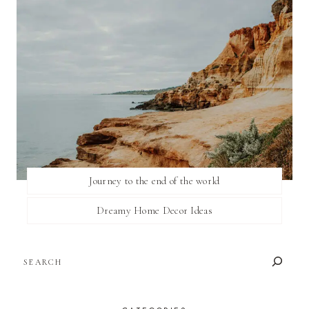
Journey to the end of the world
Dreamy Home Decor Ideas
SEARCH