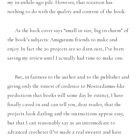
my in-awhile-ago pile. However, that rotation has
nothing to do with the quality and content of the book.
As the back cover says “small in size, big in charm” of
the book’s subjects: Amigurumi friends to make and
enjoy. In fact the 20 projects are so darn cute, I’ve been
saving my review until I actually had time to make one.
But, in fairness to the author and to the publisher and
giving only the tiniest of credence to Nostradamus-like
predictions that books will some day be extinct, I have
finally caved in and can tell you, dear reader, that the
projects look darling and the instructions appear easy,
but that I can reasonably say as an intermediate to
advanced crocheter (I’ve made a real sweater and have