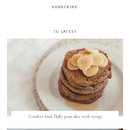
The
LATEST
Comfort food: fluffy pancakes with syrup