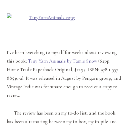
I’ve been kvetching to myself for weeks about reviewing
this book:
Tiny Yarn Animals by Tamie Snow
(62pp,
Home Trade Paperback Original, $12.95, ISBN: 978-1-557-
88530-2). It was released in August by Penguin group, and
Vintage Indie was fortunate enough to receive a copy to
review.
The review has been on my to-do list, and the book
has been alternating between my in-box, my in-pile and