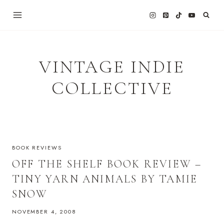
Skip
to
content
VINTAGE INDIE
COLLECTIVE
BOOK REVIEWS
OFF THE SHELF BOOK REVIEW –
TINY YARN ANIMALS BY TAMIE
SNOW
NOVEMBER 4, 2008