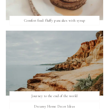
Comfort food: fluffy pancakes with syrup
Journey to the end of the world
Dreamy Home Decor Ideas