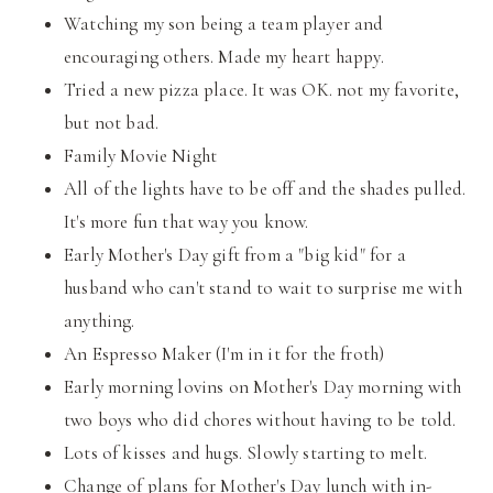
Watching my son being a team player and
encouraging others. Made my heart happy.
Tried a new pizza place. It was OK. not my favorite,
but not bad.
Family Movie Night
All of the lights have to be off and the shades pulled.
It's more fun that way you know.
Early Mother's Day gift from a "big kid" for a
husband who can't stand to wait to surprise me with
anything.
An Espresso Maker (I'm in it for the froth)
Early morning lovins on Mother's Day morning with
two boys who did chores without having to be told.
Lots of kisses and hugs. Slowly starting to melt.
Change of plans for Mother's Day lunch with in-