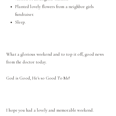
Planted lovely flowers from a neighbor girls
fundraiser.
Sleep.
What a glorious weekend and to top it off, good news
from the doctor today.
God is Good, He's so Good To Me!
I hope you had a lovely and memorable weekend.