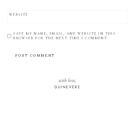
WEBSITE
SAVE MY NAME, EMAIL, AND WEBSITE IN THIS
BROWSER FOR THE NEXT TIME I COMMENT.
with love,
GUINEVERE