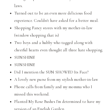
laws.
Turned out to be an even more delicious food
experience. Couldn't have asked for a better meal.
Shopping Fancy stores with my mother-in-law
(window shopping that is)
Two boys and a hubby who tagged along with
cheerful hearts even thought all three hate shopping.
SUNSHINE
SUNSHINE
Did I mention the SUN SHOWED Its Face?
A lovely new purse from my stylish mother-in-law
Phone calls from family and my momma who I
missed this weekend.
Planted My Rose Bushes I'm determined to have my
version of an English Garden.