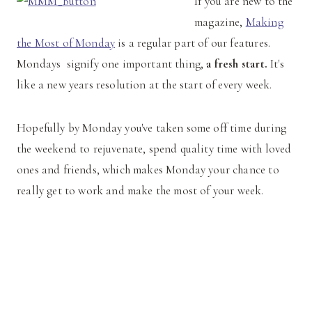
If you are new to the
magazine,
Making
the Most of Monday
is a regular part of our features.
Mondays signify one important thing,
a fresh start.
It's
like a new years resolution at the start of every week.
Hopefully by Monday you've taken some off time during
the weekend to rejuvenate, spend quality time with loved
ones and friends, which makes Monday your chance to
really get to work and make the most of your week.