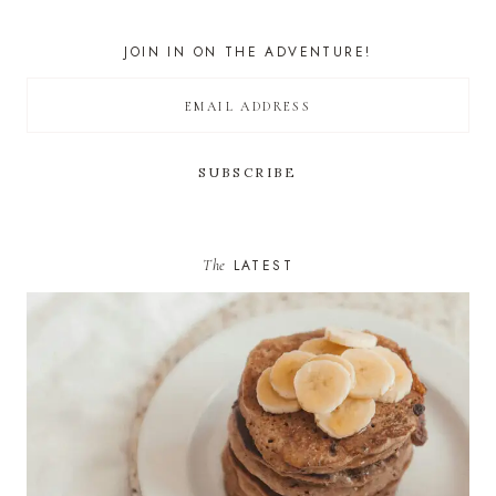
JOIN IN ON THE ADVENTURE!
The
LATEST