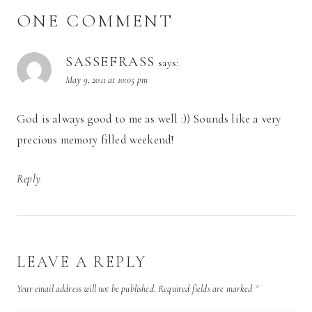
ONE COMMENT
SASSEFRASS
says:
May 9, 2011 at 10:05 pm
God is always good to me as well :)) Sounds like a very
precious memory filled weekend!
Reply
LEAVE A REPLY
Your email address will not be published.
Required fields are marked
*