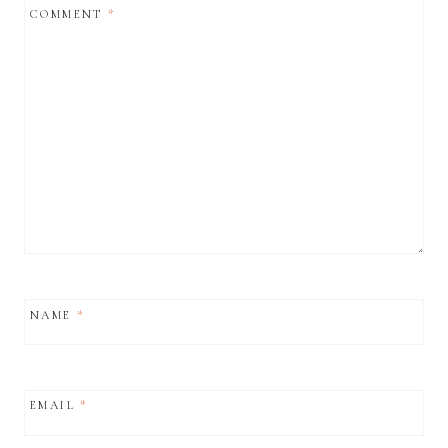
COMMENT
*
NAME
*
EMAIL
*