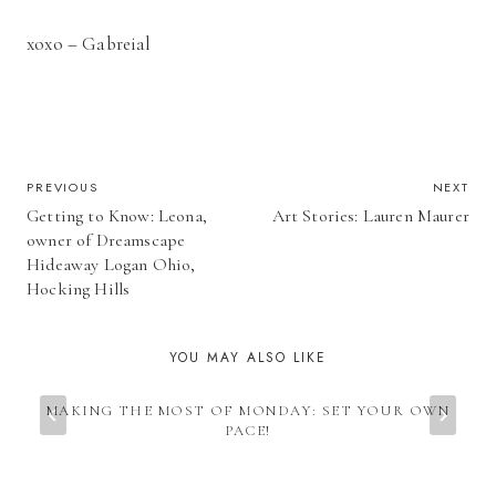
xoxo – Gabreial
POST
PREVIOUS
NEXT
Getting to Know: Leona,
Art Stories: Lauren Maurer
NAVIGATION
owner of Dreamscape
Hideaway Logan Ohio,
Hocking Hills
YOU MAY ALSO LIKE
MAKING THE MOST OF MONDAY: SET YOUR OWN
PACE!