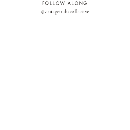
FOLLOW ALONG
@
vintageindiecollective