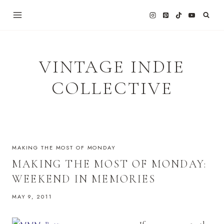
Skip
to
content
VINTAGE INDIE
COLLECTIVE
MAKING THE MOST OF MONDAY
MAKING THE MOST OF MONDAY:
WEEKEND IN MEMORIES
MAY 9, 2011