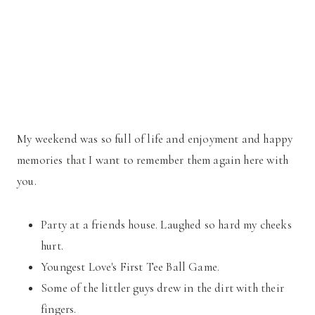
My weekend was so full of life and enjoyment and happy
memories that I want to remember them again here with
you.
Party at a friends house. Laughed so hard my cheeks
hurt.
Youngest Love's First Tee Ball Game.
Some of the littler guys drew in the dirt with their
fingers.