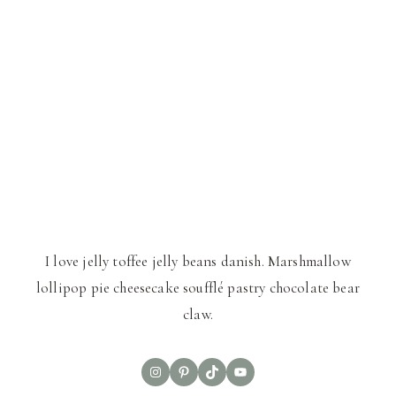
I love jelly toffee jelly beans danish. Marshmallow
lollipop pie cheesecake soufflé pastry chocolate bear
claw.
Instagram
Pinterest
TikTok
YouTube