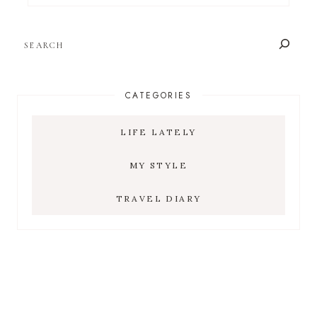
SEARCH
CATEGORIES
LIFE LATELY
MY STYLE
TRAVEL DIARY