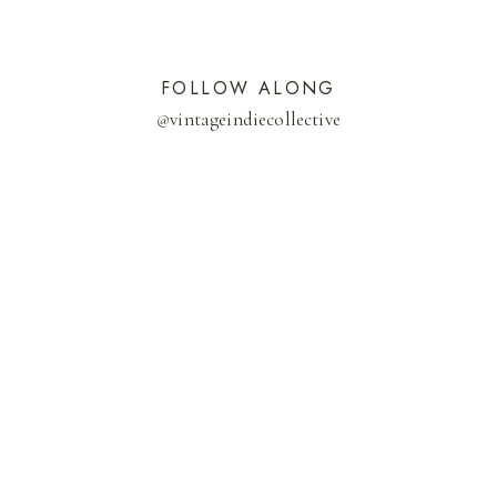
FOLLOW ALONG
@
vintageindiecollective