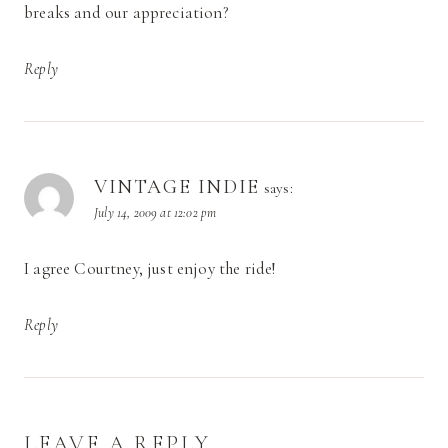
breaks and our appreciation?
Reply
VINTAGE INDIE
says:
July 14, 2009 at 12:02 pm
I agree Courtney, just enjoy the ride!
Reply
LEAVE A REPLY