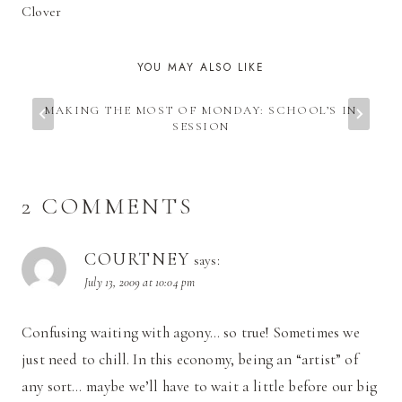
Clover
YOU MAY ALSO LIKE
MAKING THE MOST OF MONDAY: SCHOOL’S IN
SESSION
2 COMMENTS
COURTNEY
says:
July 13, 2009 at 10:04 pm
Confusing waiting with agony… so true! Sometimes we
just need to chill. In this economy, being an “artist” of
any sort… maybe we’ll have to wait a little before our big