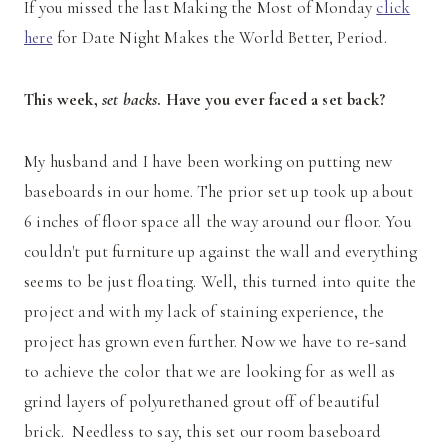
If you missed the last Making the Most of Monday
click
here
for Date Night Makes the World Better, Period.
This week,
set backs
. Have you ever faced a set back?
My husband and I have been working on putting new
baseboards in our home. The prior set up took up about
6 inches of floor space all the way around our floor. You
couldn't put furniture up against the wall and everything
seems to be just floating. Well, this turned into quite the
project and with my lack of staining experience, the
project has grown even further. Now we have to re-sand
to achieve the color that we are looking for as well as
grind layers of polyurethaned grout off of beautiful
brick. Needless to say, this set our room baseboard