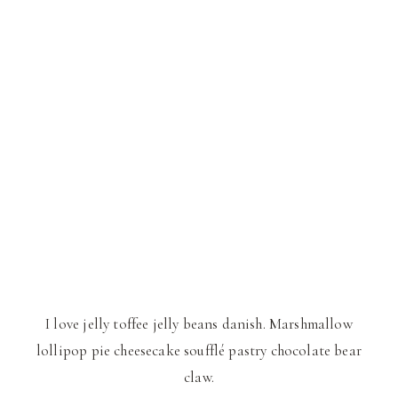
I love jelly toffee jelly beans danish. Marshmallow
lollipop pie cheesecake soufflé pastry chocolate bear
claw.