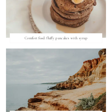
Comfort food: fluffy pancakes with syrup