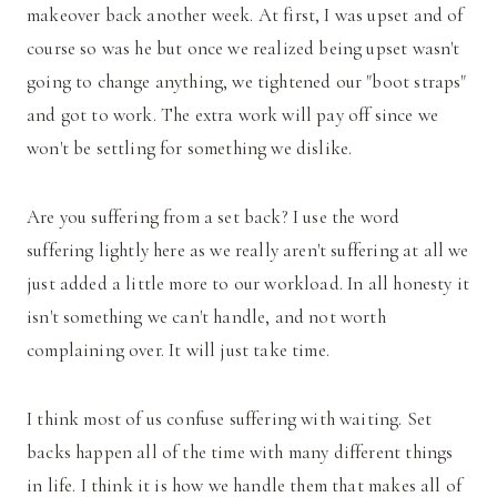
makeover back another week. At first, I was upset and of
course so was he but once we realized being upset wasn't
going to change anything, we tightened our "boot straps"
and got to work. The extra work will pay off since we
won't be settling for something we dislike.
Are you suffering from a set back? I use the word
suffering lightly here as we really aren't suffering at all we
just added a little more to our workload. In all honesty it
isn't something we can't handle, and not worth
complaining over. It will just take time.
I think most of us confuse suffering with waiting. Set
backs happen all of the time with many different things
in life. I think it is how we handle them that makes all of