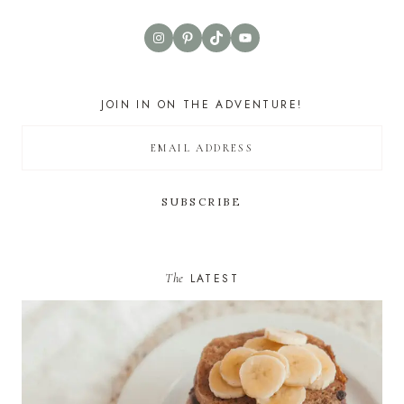
Instagram
Pinterest
TikTok
YouTube
JOIN IN ON THE ADVENTURE!
The
LATEST