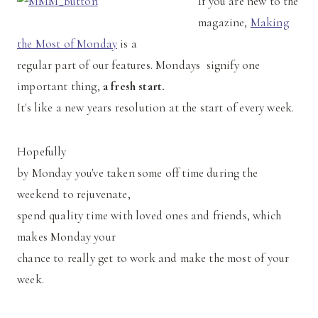
If you are new to the
magazine,
Making
the Most of Monday
is a
regular part of our features. Mondays signify one
important thing,
a fresh start.
It's like a new years resolution at the start of every week.
Hopefully
by Monday you've taken some off time during the
weekend to rejuvenate,
spend quality time with loved ones and friends, which
makes Monday your
chance to really get to work and make the most of your
week.