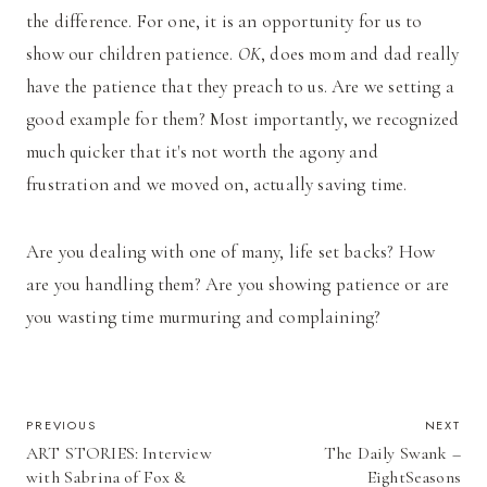
the difference. For one, it is an opportunity for us to
show our children patience.
OK
, does mom and dad really
have the patience that they preach to us. Are we setting a
good example for them? Most importantly, we recognized
much quicker that it's not worth the agony and
frustration and we moved on, actually saving time.
Are you dealing with one of many, life set backs? How
are you handling them? Are you showing patience or are
you wasting time murmuring and complaining?
POST
PREVIOUS
NEXT
ART STORIES: Interview
The Daily Swank –
NAVIGATION
with Sabrina of Fox &
EightSeasons