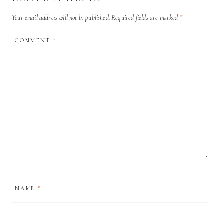
Your email address will not be published.
Required fields are marked
*
COMMENT
*
NAME
*