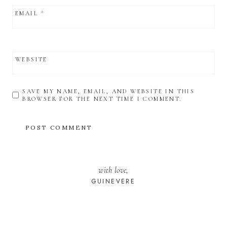
EMAIL
*
WEBSITE
SAVE MY NAME, EMAIL, AND WEBSITE IN THIS
BROWSER FOR THE NEXT TIME I COMMENT.
with love,
GUINEVERE