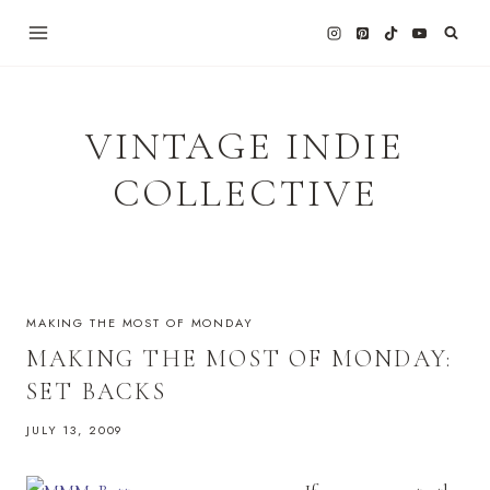
Skip
to
content
VINTAGE INDIE
COLLECTIVE
MAKING THE MOST OF MONDAY
MAKING THE MOST OF MONDAY:
SET BACKS
JULY 13, 2009