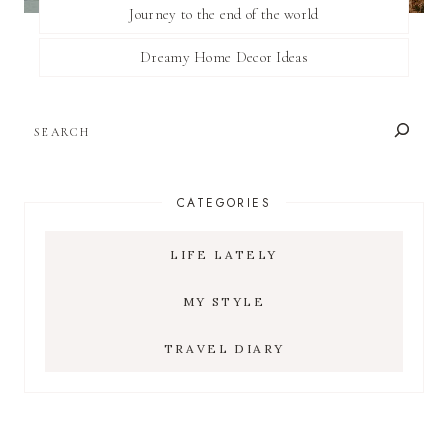
Journey to the end of the world
Dreamy Home Decor Ideas
SEARCH
CATEGORIES
LIFE LATELY
MY STYLE
TRAVEL DIARY