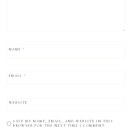
NAME
*
EMAIL
*
WEBSITE
SAVE MY NAME, EMAIL, AND WEBSITE IN THIS
BROWSER FOR THE NEXT TIME I COMMENT.