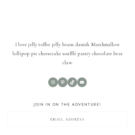
I love jelly toffee jelly beans danish. Marshmallow
lollipop pie cheesecake soufflé pastry chocolate bear
claw.
Instagram
Pinterest
TikTok
YouTube
JOIN IN ON THE ADVENTURE!