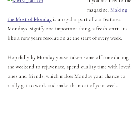
If you are new to the
magazine,
Making
the Most of Monday
is a regular part of our features.
Mondays signify one important thing,
a fresh start.
It's
like a new years resolution at the start of every week.
Hopefully by Monday you've taken some off time during
the weekend to rejuvenate, spend quality time with loved
ones and friends, which makes Monday your chance to
really get to work and make the most of your week.