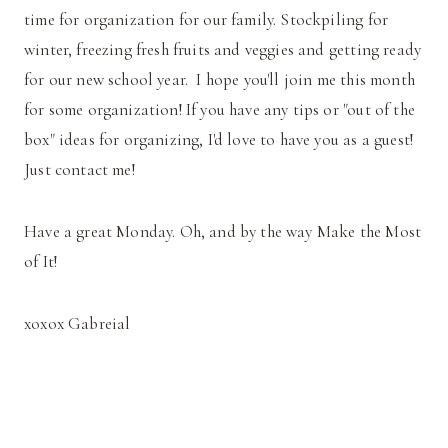
time for organization for our family. Stockpiling for
winter, freezing fresh fruits and veggies and getting ready
for our new school year. I hope you'll join me this month
for some organization! If you have any tips or "out of the
box" ideas for organizing, I'd love to have you as a guest!
Just contact me!
Have a great Monday. Oh, and by the way Make the Most
of It!
xoxox Gabreial