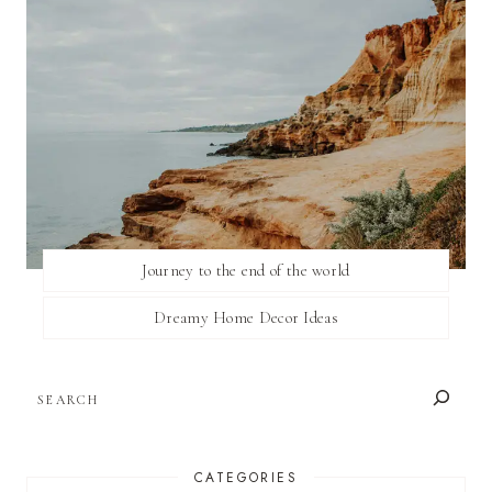
Journey to the end of the world
Dreamy Home Decor Ideas
SEARCH
CATEGORIES