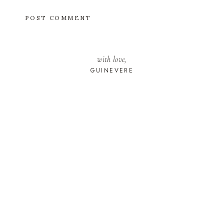
with love,
GUINEVERE