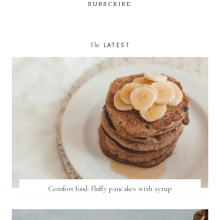
The
LATEST
Comfort food: fluffy pancakes with syrup