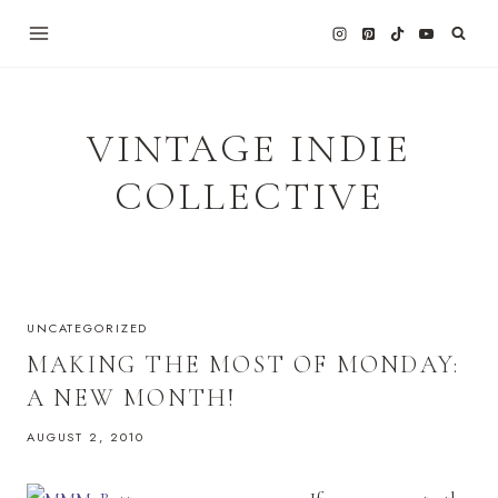
Skip
to
content
VINTAGE INDIE
COLLECTIVE
UNCATEGORIZED
MAKING THE MOST OF MONDAY:
A NEW MONTH!
AUGUST 2, 2010