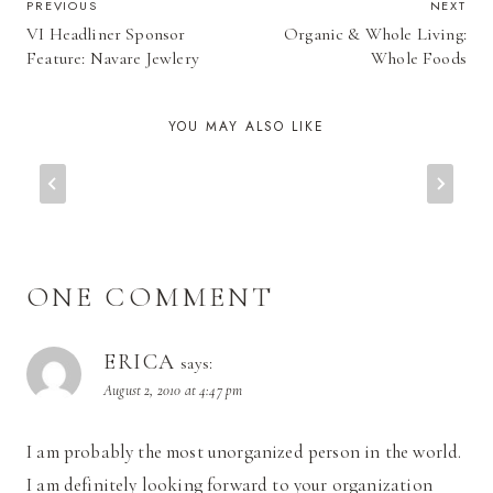
POST
PREVIOUS
NEXT
VI Headliner Sponsor
Organic & Whole Living:
NAVIGATION
Feature: Navare Jewlery
Whole Foods
YOU MAY ALSO LIKE
ONE COMMENT
ERICA
says:
August 2, 2010 at 4:47 pm
I am probably the most unorganized person in the world.
I am definitely looking forward to your organization