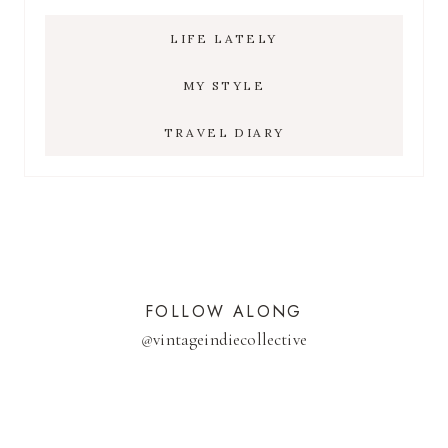
LIFE LATELY
MY STYLE
TRAVEL DIARY
FOLLOW ALONG
@
vintageindiecollective