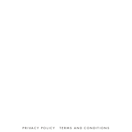
PRIVACY POLICY
TERMS AND CONDITIONS