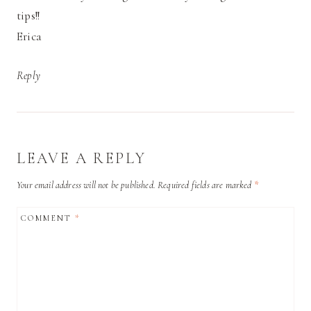
tips!!
Erica
Reply
LEAVE A REPLY
Your email address will not be published.
Required fields are marked
*
COMMENT
*