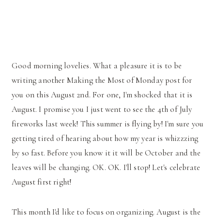
Good morning lovelies. What a pleasure it is to be
writing another Making the Most of Monday post for
you on this August 2nd. For one, I'm shocked that it is
August. I promise you I just went to see the 4th of July
fireworks last week! This summer is flying by! I'm sure you
getting tired of hearing about how my year is whizzzing
by so fast. Before you know it it will be October and the
leaves will be changing. OK. OK. I'll stop! Let's celebrate
August first right!
This month I'd like to focus on organizing. August is the