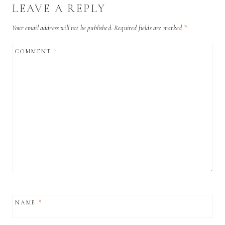
LEAVE A REPLY
Your email address will not be published.
Required fields are marked
*
COMMENT
*
NAME
*