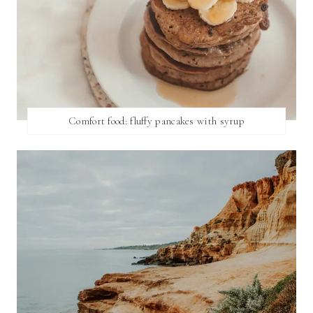
Comfort food: fluffy pancakes with syrup