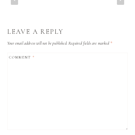
LEAVE A REPLY
Your email address will not be published.
Required fields are marked
*
COMMENT
*