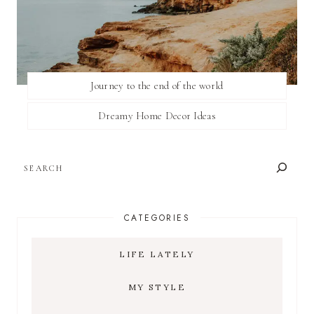
Journey to the end of the world
Dreamy Home Decor Ideas
SEARCH
CATEGORIES
LIFE LATELY
MY STYLE