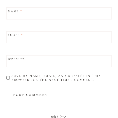
NAME
*
EMAIL
*
WEBSITE
SAVE MY NAME, EMAIL, AND WEBSITE IN THIS
BROWSER FOR THE NEXT TIME I COMMENT.
with love,