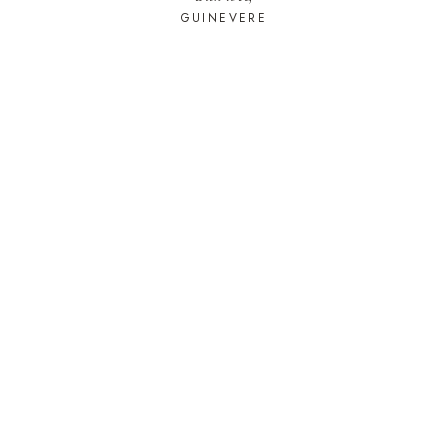
GUINEVERE