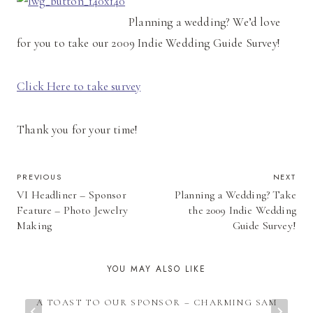
Planning a wedding? We’d love
for you to take our 2009 Indie Wedding Guide Survey!
Click Here to take survey
Thank you for your time!
POST
PREVIOUS
NEXT
VI Headliner – Sponsor
Planning a Wedding? Take
NAVIGATION
Feature – Photo Jewelry
the 2009 Indie Wedding
Making
Guide Survey!
YOU MAY ALSO LIKE
A TOAST TO OUR SPONSOR – CHARMING SAM