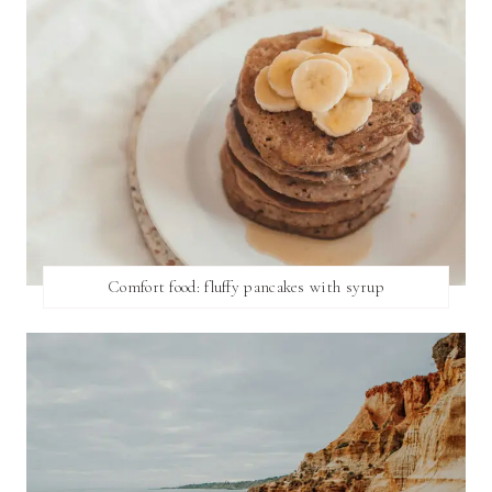
Comfort food: fluffy pancakes with syrup