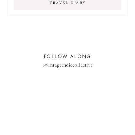
TRAVEL DIARY
FOLLOW ALONG
@
vintageindiecollective