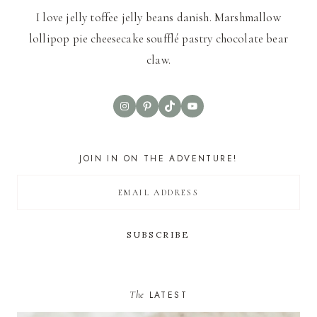
I love jelly toffee jelly beans danish. Marshmallow
lollipop pie cheesecake soufflé pastry chocolate bear
claw.
Instagram
Pinterest
TikTok
YouTube
JOIN IN ON THE ADVENTURE!
The
LATEST