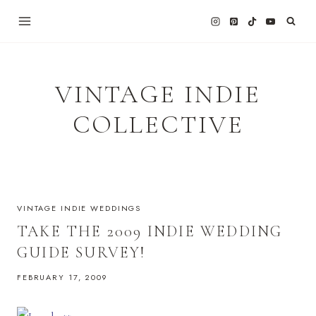
Skip
to
content
VINTAGE INDIE
COLLECTIVE
VINTAGE INDIE WEDDINGS
TAKE THE 2009 INDIE WEDDING
GUIDE SURVEY!
FEBRUARY 17, 2009