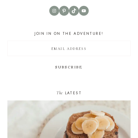
Instagram
Pinterest
TikTok
YouTube
JOIN IN ON THE ADVENTURE!
The
LATEST