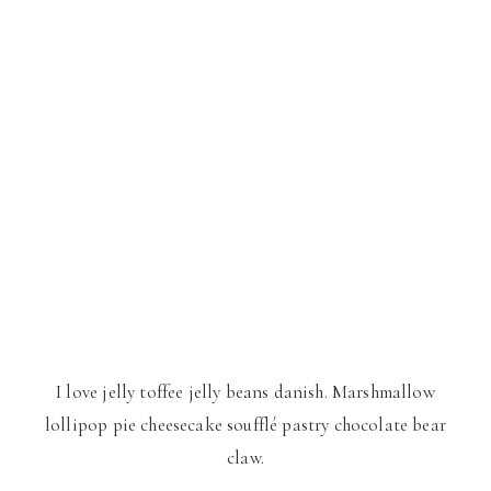
I love jelly toffee jelly beans danish. Marshmallow
lollipop pie cheesecake soufflé pastry chocolate bear
claw.