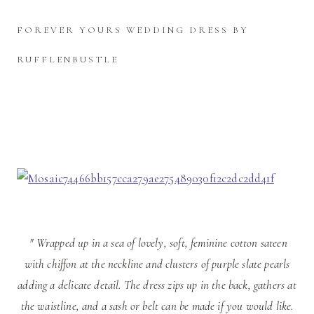
FOREVER YOURS WEDDING DRESS BY
RUFFLENBUSTLE
" Wrapped up in a sea of lovely, soft, feminine cotton sateen
with chiffon at the neckline and clusters of purple slate pearls
adding a delicate detail. The dress zips up in the back, gathers at
the waistline, and a sash or belt can be made if you would like.