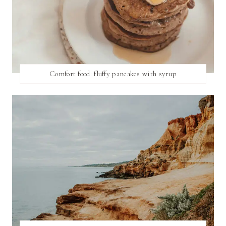
Comfort food: fluffy pancakes with syrup