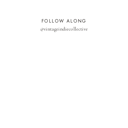
FOLLOW ALONG
@
vintageindiecollective