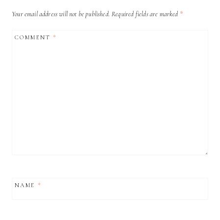
Your email address will not be published.
Required fields are marked
*
COMMENT
*
NAME
*