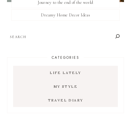
Journey to the end of the world
Dreamy Home Decor Ideas
SEARCH
CATEGORIES
LIFE LATELY
MY STYLE
TRAVEL DIARY