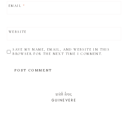
EMAIL
*
WEBSITE
SAVE MY NAME, EMAIL, AND WEBSITE IN THIS
BROWSER FOR THE NEXT TIME I COMMENT.
with love,
GUINEVERE