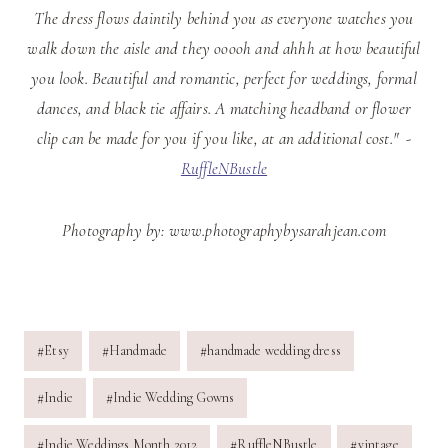
The dress flows daintily behind you as everyone watches you
walk down the aisle and they ooooh and ahhh at how beautiful
you look. Beautiful and romantic, perfect for weddings, formal
dances, and black tie affairs. A matching headband or flower
clip can be made for you if you like, at an additional cost." -
RuffleNBustle
Photography by: www.photographybysarahjean.com
Post
#
Etsy
#
Handmade
#
handmade wedding dress
Tags:
#
Indie
#
Indie Wedding Gowns
#
Indie Weddings Month 2012
#
RuffleNBustle
#
vintage