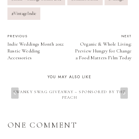
#
VintageIndie
POST
PREVIOUS
NEXT
Indie Weddings Month 2012:
Organic & Whole Living:
NAVIGATION
Rustic Wedding
Preview Hungry for Change
Accessories
a Food Matters Film Today
YOU MAY ALSO LIKE
SWANKY SWAG GIVEAWAY – SPONSORED BY THE
PEACH
ONE COMMENT