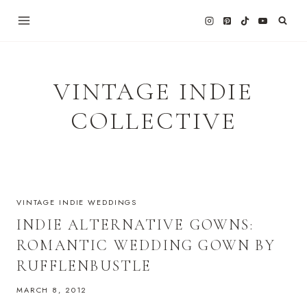
Skip
to
content
VINTAGE INDIE
COLLECTIVE
VINTAGE INDIE WEDDINGS
INDIE ALTERNATIVE GOWNS:
ROMANTIC WEDDING GOWN BY
RUFFLENBUSTLE
MARCH 8, 2012