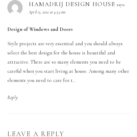
HAMADRIJ DESIGN HOUSE
says:
April 13, 2012 at 4:35 am
Design of Windows and Doors
Style projects are very essential and you should always
select the best design for the house is beautiful and
attractive. There are so many elements you need to be
careful when you start living at house. Among many other
elements you need to care for t…
Reply
LEAVE A REPLY