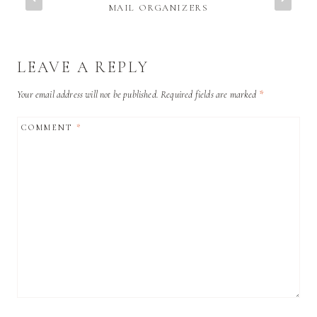
MAIL ORGANIZERS
LEAVE A REPLY
Your email address will not be published.
Required fields are marked
*
COMMENT
*