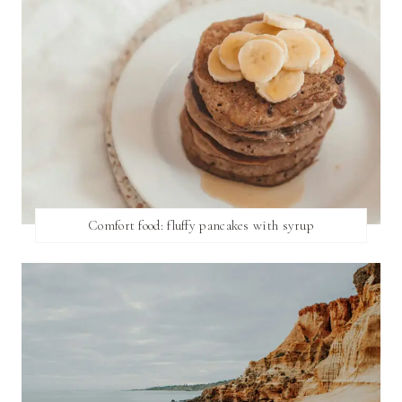
Comfort food: fluffy pancakes with syrup