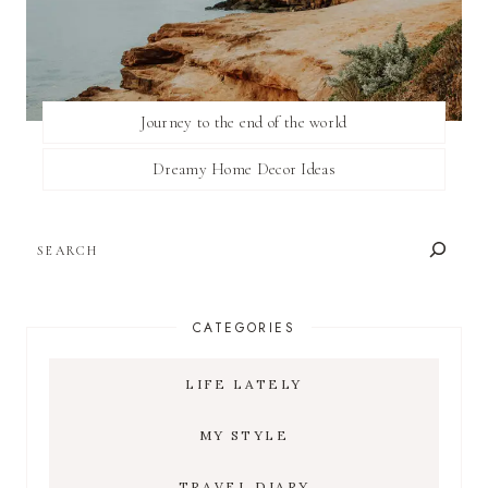
Journey to the end of the world
Dreamy Home Decor Ideas
SEARCH
CATEGORIES
LIFE LATELY
MY STYLE
TRAVEL DIARY