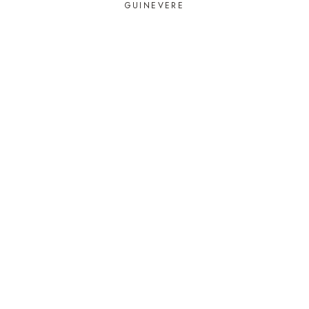
GUINEVERE