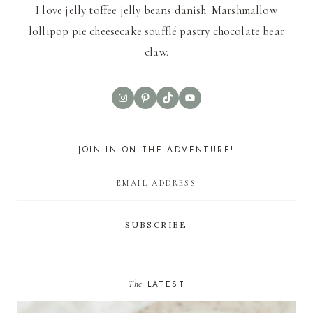
I love jelly toffee jelly beans danish. Marshmallow
lollipop pie cheesecake soufflé pastry chocolate bear
claw.
Instagram
Pinterest
TikTok
YouTube
JOIN IN ON THE ADVENTURE!
The
LATEST