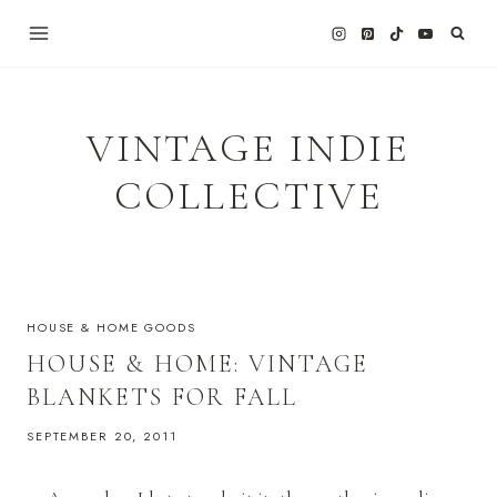
Skip
to
content
VINTAGE INDIE
COLLECTIVE
HOUSE & HOME GOODS
HOUSE & HOME: VINTAGE
BLANKETS FOR FALL
SEPTEMBER 20, 2011