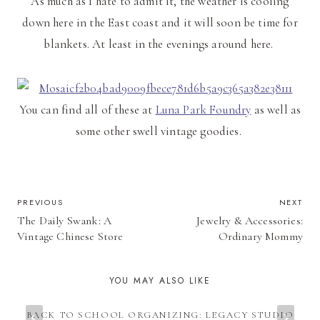
As much as I hate to admit it, the weather is cooling
down here in the East coast and it will soon be time for
blankets. At least in the evenings around here.
You can find all of these at
Luna Park Foundry
as well as
some other swell vintage goodies.
POST
PREVIOUS
NEXT
The Daily Swank: A
Jewelry & Accessories:
NAVIGATION
Vintage Chinese Store
Ordinary Mommy
YOU MAY ALSO LIKE
BACK TO SCHOOL ORGANIZING: LEGACY STUDIO