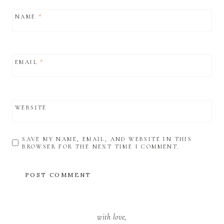
NAME
*
EMAIL
*
WEBSITE
SAVE MY NAME, EMAIL, AND WEBSITE IN THIS
BROWSER FOR THE NEXT TIME I COMMENT.
with love,