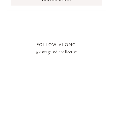
FOLLOW ALONG
@
vintageindiecollective