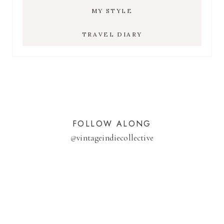
MY STYLE
TRAVEL DIARY
FOLLOW ALONG
@
vintageindiecollective