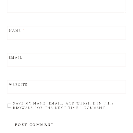
NAME
*
EMAIL
*
WEBSITE
SAVE MY NAME, EMAIL, AND WEBSITE IN THIS
BROWSER FOR THE NEXT TIME I COMMENT.