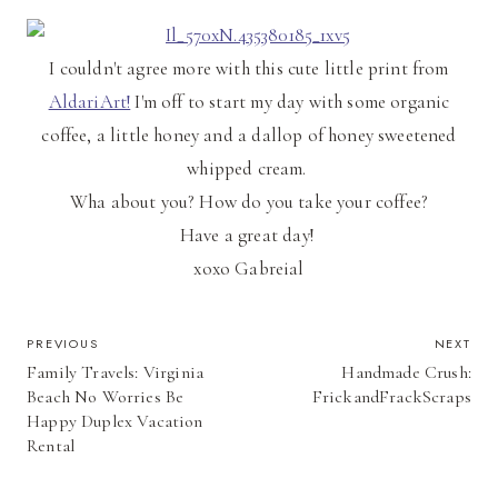
I couldn't agree more with this cute little print from
AldariArt!
I'm off to start my day with some organic
coffee, a little honey and a dallop of honey sweetened
whipped cream.
Wha about you? How do you take your coffee?
Have a great day!
xoxo Gabreial
POST
PREVIOUS
NEXT
Family Travels: Virginia
Handmade Crush:
NAVIGATION
Beach No Worries Be
FrickandFrackScraps
Happy Duplex Vacation
Rental