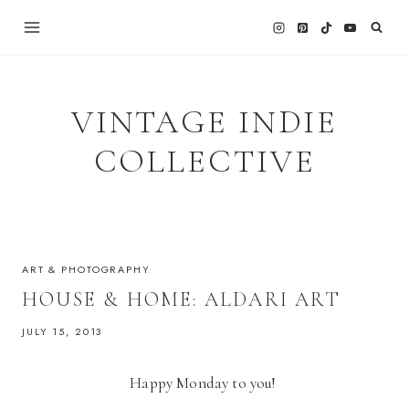
Skip
to
content
VINTAGE INDIE
COLLECTIVE
ART & PHOTOGRAPHY
HOUSE & HOME: ALDARI ART
JULY 15, 2013
Happy Monday to you!