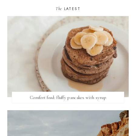
The
LATEST
Comfort food: fluffy pancakes with syrup