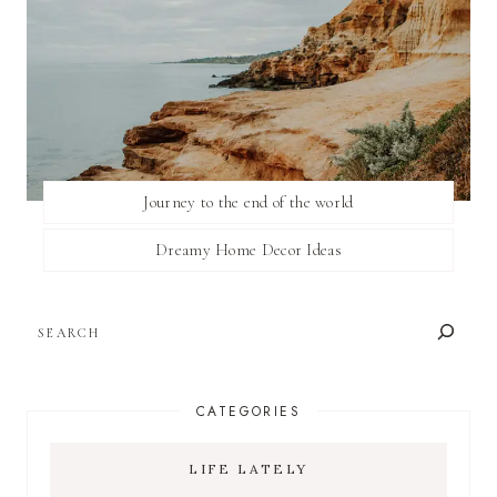
Journey to the end of the world
Dreamy Home Decor Ideas
SEARCH
CATEGORIES
LIFE LATELY