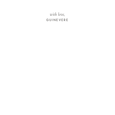
with love,
GUINEVERE