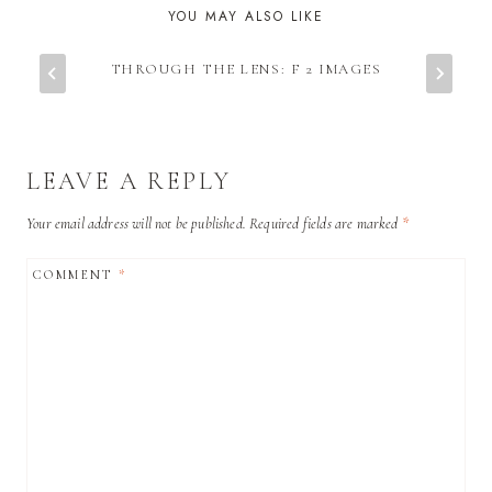
YOU MAY ALSO LIKE
THROUGH THE LENS: F 2 IMAGES
LEAVE A REPLY
Your email address will not be published.
Required fields are marked
*
COMMENT
*