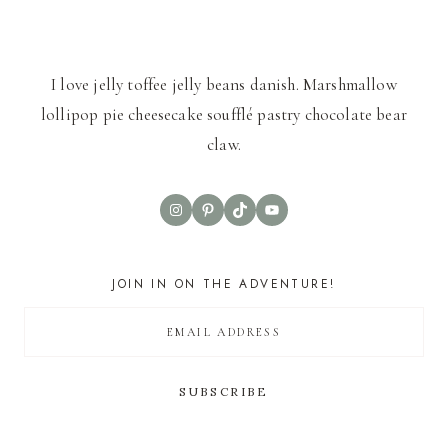
I love jelly toffee jelly beans danish. Marshmallow
lollipop pie cheesecake soufflé pastry chocolate bear
claw.
Instagram
Pinterest
TikTok
YouTube
JOIN IN ON THE ADVENTURE!