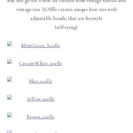
why not go for a bow tie created from vintage fabrics and
vintage ties. XOElle creates unique bow ties with
adjustable bands, that are freestyle
(self-tying).