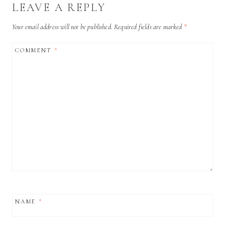
LEAVE A REPLY
Your email address will not be published.
Required fields are marked
*
COMMENT
*
NAME
*