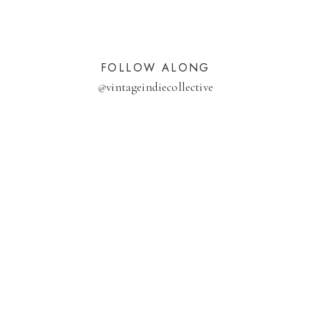
FOLLOW ALONG
@
vintageindiecollective