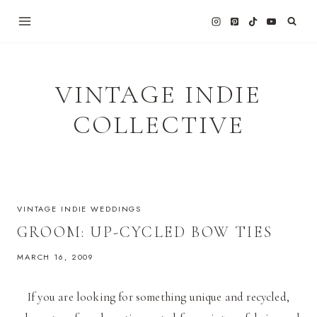
Skip
to
content
VINTAGE INDIE
COLLECTIVE
VINTAGE INDIE WEDDINGS
GROOM: UP-CYCLED BOW TIES
MARCH 16, 2009
If you are looking for something unique and recycled,