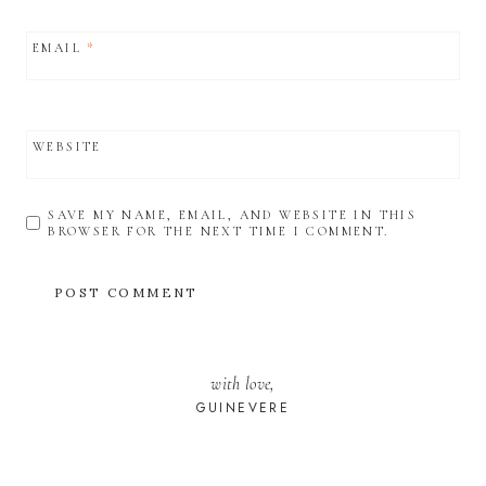
EMAIL
*
WEBSITE
SAVE MY NAME, EMAIL, AND WEBSITE IN THIS
BROWSER FOR THE NEXT TIME I COMMENT.
with love,
GUINEVERE