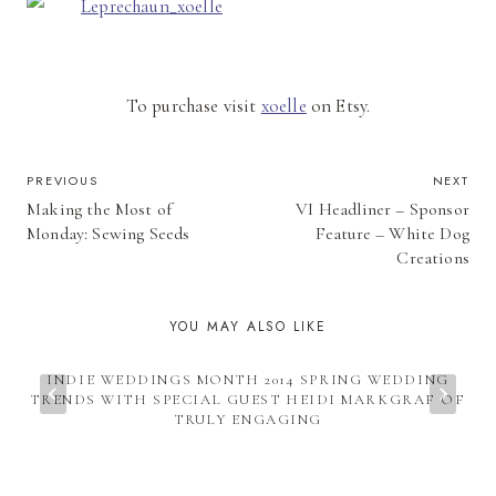
To purchase visit
xoelle
on Etsy.
POST
PREVIOUS
NEXT
Making the Most of
VI Headliner – Sponsor
NAVIGATION
Monday: Sewing Seeds
Feature – White Dog
Creations
YOU MAY ALSO LIKE
INDIE WEDDINGS MONTH 2014 SPRING WEDDING
TRENDS WITH SPECIAL GUEST HEIDI MARKGRAF OF
TRULY ENGAGING