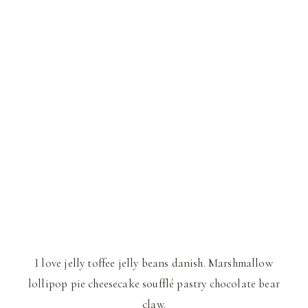
I love jelly toffee jelly beans danish. Marshmallow
lollipop pie cheesecake soufflé pastry chocolate bear
claw.