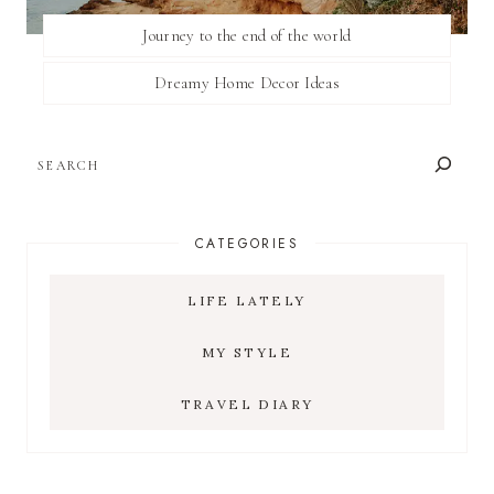
Journey to the end of the world
Dreamy Home Decor Ideas
SEARCH
CATEGORIES
LIFE LATELY
MY STYLE
TRAVEL DIARY