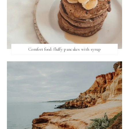
Comfort food: fluffy pancakes with syrup