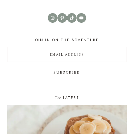
Instagram
Pinterest
TikTok
YouTube
JOIN IN ON THE ADVENTURE!
The
LATEST