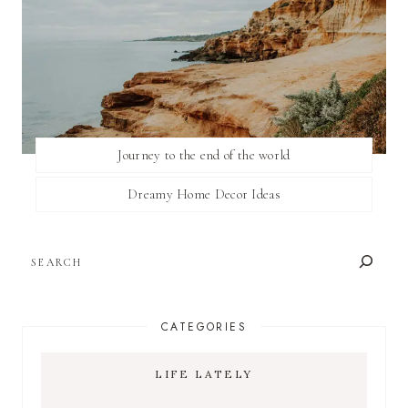
Journey to the end of the world
Dreamy Home Decor Ideas
SEARCH
CATEGORIES
LIFE LATELY