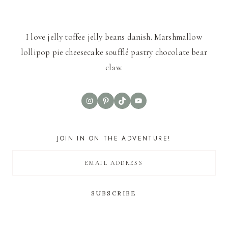
I love jelly toffee jelly beans danish. Marshmallow
lollipop pie cheesecake soufflé pastry chocolate bear
claw.
Instagram
Pinterest
TikTok
YouTube
JOIN IN ON THE ADVENTURE!