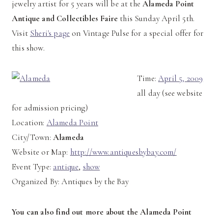
jewelry artist for 5 years will be at the
Alameda Point
Antique and Collectibles Faire
this Sunday April 5th.
Visit
Sheri's page
on Vintage Pulse for a special offer for
this show.
Time:
April 5, 2009
all day (see website
for admission pricing)
Location:
Alameda Point
City/Town:
Alameda
Website or Map:
http://www.antiquesbybay.com/
Event Type:
antique
,
show
Organized By: Antiques by the Bay
You can also find out more about the Alameda Point