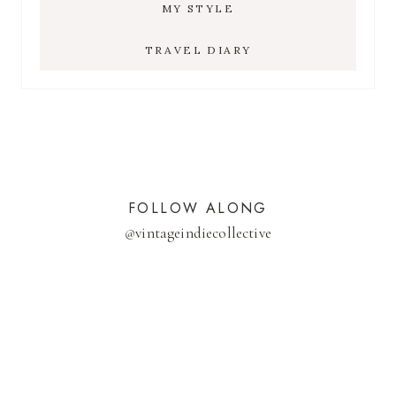
MY STYLE
TRAVEL DIARY
FOLLOW ALONG
@
vintageindiecollective