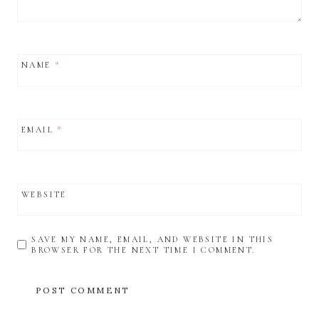
NAME
*
EMAIL
*
WEBSITE
SAVE MY NAME, EMAIL, AND WEBSITE IN THIS
BROWSER FOR THE NEXT TIME I COMMENT.