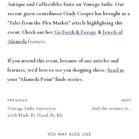
Antique and Collectibles Faire on Vintage Indie. Our
recent guest contributor Cindy Cooper has brought us a
"Tales from the Flea Market" article highlighting this
event. Check out her
Go Forth & Forage
&
Jewels of
Alameda
features.
If you attend this event, because of our articles and
features, we'd love to see you shopping there.
Send us
your "Alameda Point" finds stories.
POST
PREVIOUS
NEXT
Vintage Indie Interview
And the winner is…
NAVIGATION
with Made By Hand. By Me
YOU MAY ALSO LIKE