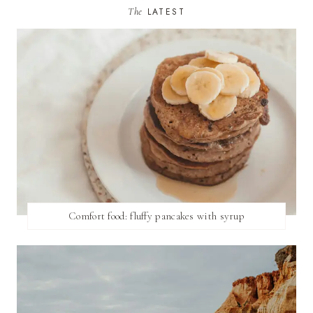
The
LATEST
Comfort food: fluffy pancakes with syrup