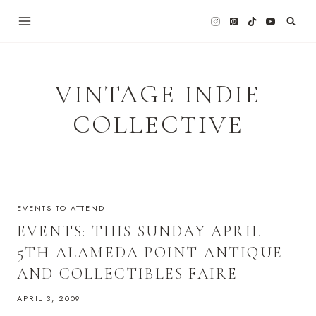
Skip
to
content
VINTAGE INDIE
COLLECTIVE
EVENTS TO ATTEND
EVENTS: THIS SUNDAY APRIL
5TH ALAMEDA POINT ANTIQUE
AND COLLECTIBLES FAIRE
APRIL 3, 2009