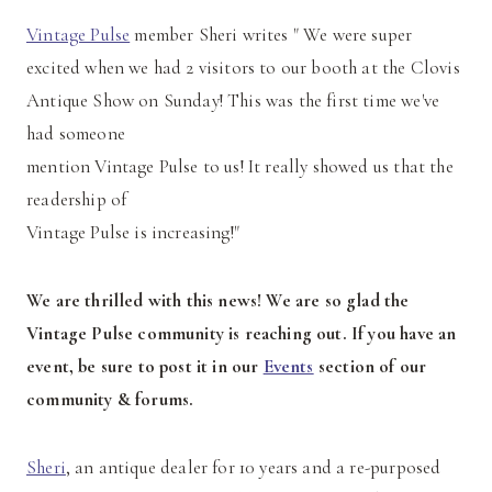
Vintage Pulse
member Sheri writes " We were super
excited when we had 2 visitors to our booth at the Clovis
Antique Show on Sunday! This was the first time we've
had someone
mention Vintage Pulse to us! It really showed us that the
readership of
Vintage Pulse is increasing!"
We are thrilled with this news! We are so glad the
Vintage Pulse community is reaching out. If you have an
event, be sure to post it in our
Events
section of our
community & forums.
Sheri
, an antique dealer for 10 years and a re-purposed