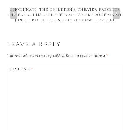
CINCINNATI: THE CHILDREN’S THEATER PRESENTS
THE FRISCH MARIONETTE COMPAY PRODUCTION OF
JUNGLE BOOK: THE STORY OF MOWGLI’S FIRE
LEAVE A REPLY
Your email address will not be published.
Required fields are marked
*
COMMENT
*