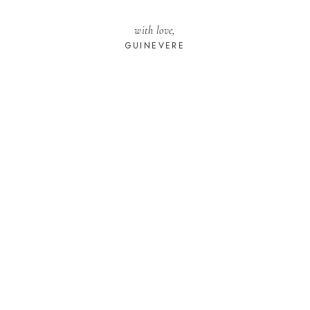
with love,
GUINEVERE