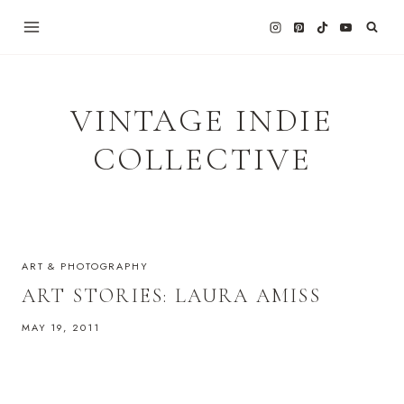
Skip
to
content
VINTAGE INDIE
COLLECTIVE
ART & PHOTOGRAPHY
ART STORIES: LAURA AMISS
MAY 19, 2011