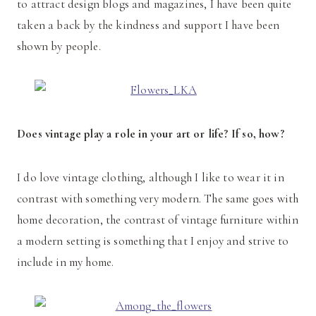
to attract design blogs and magazines, I have been quite
taken a back by the kindness and support I have been
shown by people.
Does vintage play a role in your art or life? If so, how?
I do love vintage clothing, although I like to wear it in
contrast with something very modern. The same goes with
home decoration, the contrast of vintage furniture within
a modern setting is something that I enjoy and strive to
include in my home.