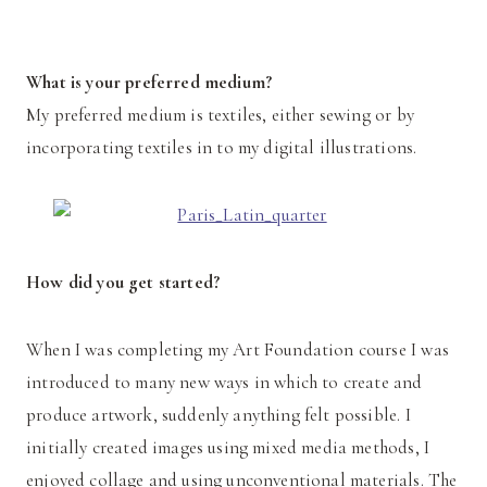
What is your preferred medium?
My preferred medium is textiles, either sewing or by
incorporating textiles in to my digital illustrations.
How did you get started?
When I was completing my Art Foundation course I was
introduced to many new ways in which to create and
produce artwork, suddenly anything felt possible. I
initially created images using mixed media methods, I
enjoyed collage and using unconventional materials. The