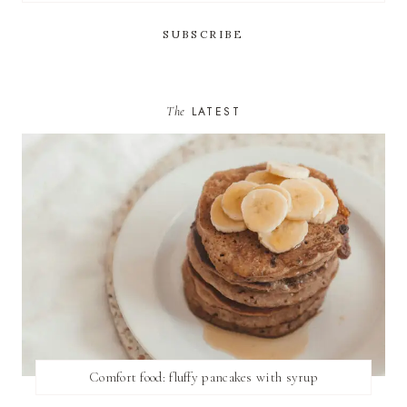
The
LATEST
Comfort food: fluffy pancakes with syrup