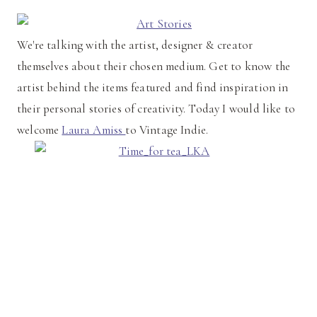
We're talking with the artist, designer & creator
themselves about their chosen medium. Get to know the
artist behind the items featured and find inspiration in
their personal stories of creativity. Today I would like to
welcome
Laura Amiss
to Vintage Indie.