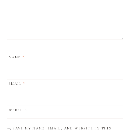
NAME
*
EMAIL
*
WEBSITE
SAVE MY NAME, EMAIL, AND WEBSITE IN THIS