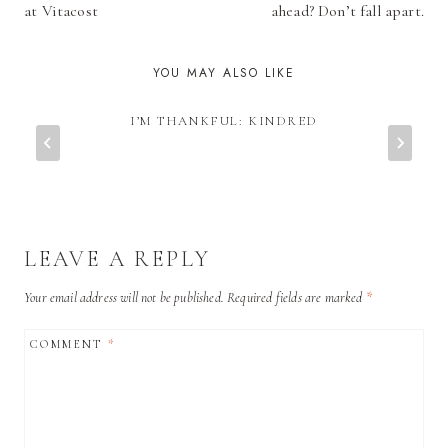
at Vitacost
ahead? Don’t fall apart.
YOU MAY ALSO LIKE
I’M THANKFUL: KINDRED
LEAVE A REPLY
Your email address will not be published.
Required fields are marked
*
COMMENT
*