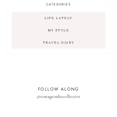
CATEGORIES
LIFE LATELY
MY STYLE
TRAVEL DIARY
FOLLOW ALONG
@
vintageindiecollective