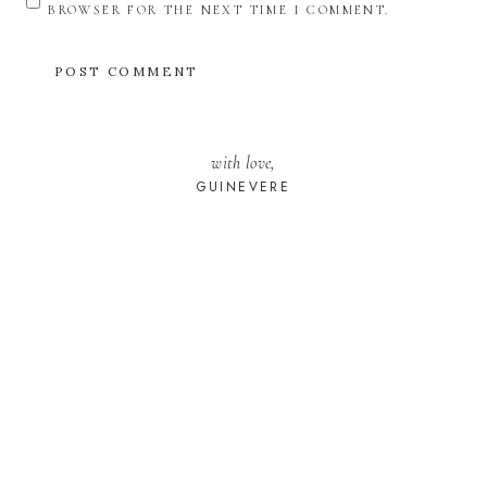
BROWSER FOR THE NEXT TIME I COMMENT.
with love,
GUINEVERE