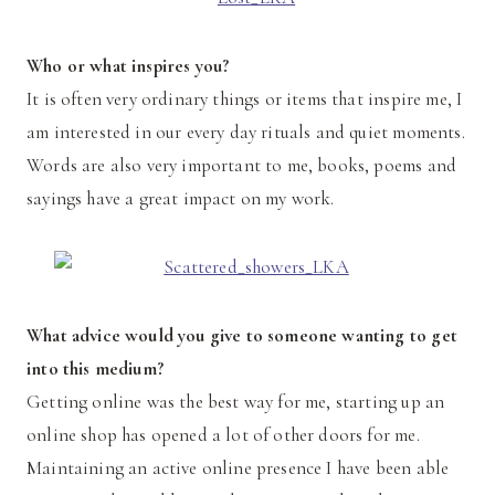
Who or what inspires you?
It is often very ordinary things or items that inspire me, I
am interested in our every day rituals and quiet moments.
Words are also very important to me, books, poems and
sayings have a great impact on my work.
What advice would you give to someone wanting to get
into this medium?
Getting online was the best way for me, starting up an
online shop has opened a lot of other doors for me.
Maintaining an active online presence I have been able