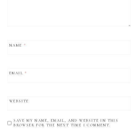
NAME
*
EMAIL
*
WEBSITE
SAVE MY NAME, EMAIL, AND WEBSITE IN THIS
BROWSER FOR THE NEXT TIME I COMMENT.