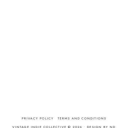
PRIVACY POLICY
TERMS AND CONDITIONS
VINTAGE INDIE COLLECTIVE © 2026 •
DESIGN BY ND