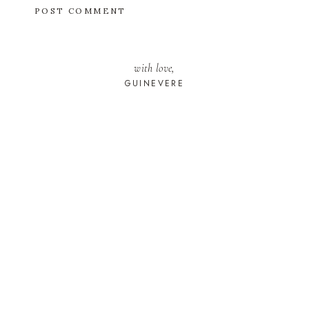
with love,
GUINEVERE