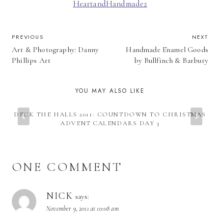
HeartandHandmade2
POST
PREVIOUS
NEXT
Art & Photography: Danny
Handmade Enamel Goods
NAVIGATION
Phillips Art
by Bullfinch & Barbury
YOU MAY ALSO LIKE
DECK THE HALLS 2011: COUNTDOWN TO CHRISTMAS
ADVENT CALENDARS DAY 3
ONE COMMENT
NICK
says:
November 9, 2011 at 10:08 am