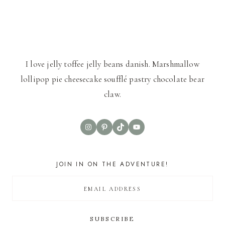
I love jelly toffee jelly beans danish. Marshmallow
lollipop pie cheesecake soufflé pastry chocolate bear
claw.
Instagram
Pinterest
TikTok
YouTube
JOIN IN ON THE ADVENTURE!