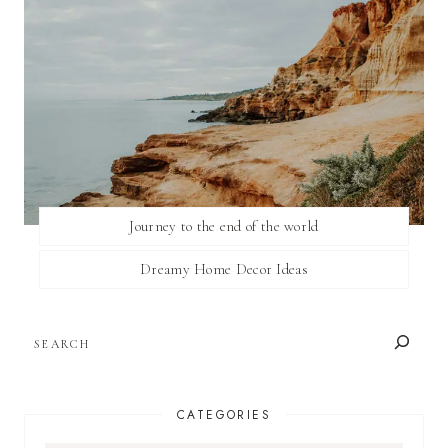
Journey to the end of the world
Dreamy Home Decor Ideas
SEARCH
CATEGORIES