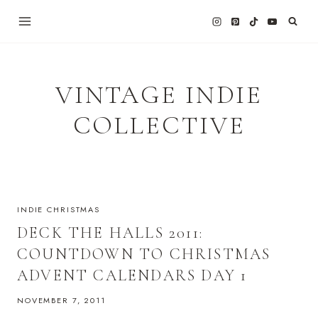
Skip
to
content
VINTAGE INDIE
COLLECTIVE
INDIE CHRISTMAS
DECK THE HALLS 2011:
COUNTDOWN TO CHRISTMAS
ADVENT CALENDARS DAY 1
NOVEMBER 7, 2011