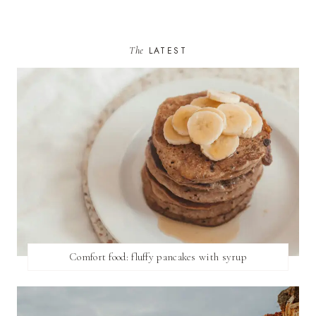
The
LATEST
Comfort food: fluffy pancakes with syrup