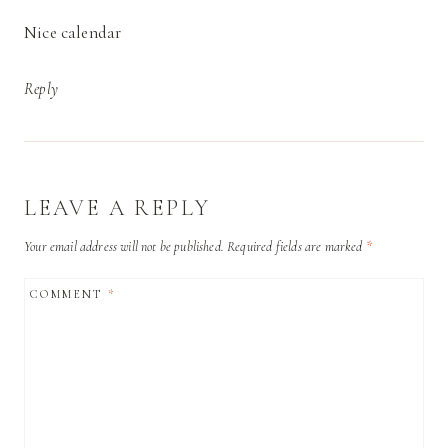
Nice calendar
Reply
LEAVE A REPLY
Your email address will not be published.
Required fields are marked
*
COMMENT
*