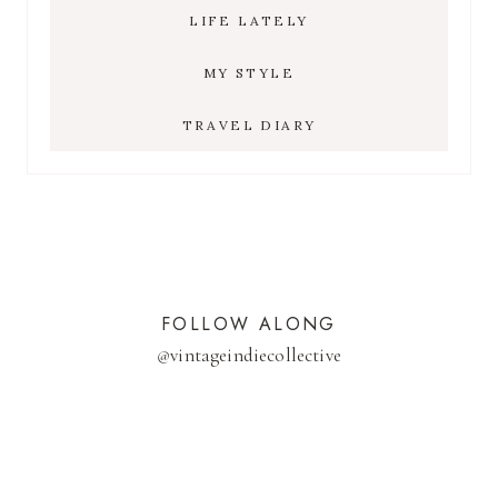
LIFE LATELY
MY STYLE
TRAVEL DIARY
FOLLOW ALONG
@
vintageindiecollective