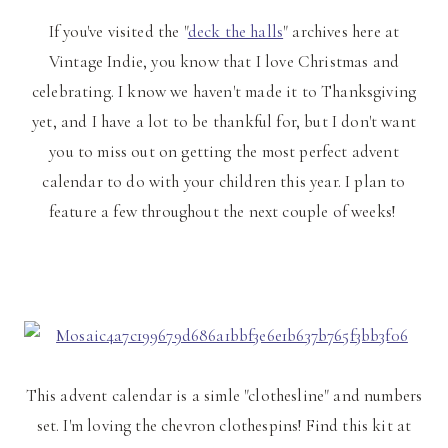
If you've visited the "
deck the halls
" archives here at
Vintage Indie, you know that I love Christmas and
celebrating. I know we haven't made it to Thanksgiving
yet, and I have a lot to be thankful for, but I don't want
you to miss out on getting the most perfect advent
calendar to do with your children this year. I plan to
feature a few throughout the next couple of weeks!
This advent calendar is a simle "clothesline" and numbers
set. I'm loving the chevron clothespins! Find this kit at