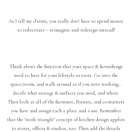
As I tell my clients, you really
don’t
have to spend money
to redecorate – reimagine and redesign instead!
Think about the function that your space & furnishings
need to have for your lifestyle or store. Go into the
space/room, and walk around as if you were working…
decide what storage & surfaces you need, and where.
Then look at all of the furniture, fixtures, and containers
you have and assign each a place and a use. Remember
that the ‘work triangle’ concept of kitchen design applies
to stores, offices & studios, too. Then add the details