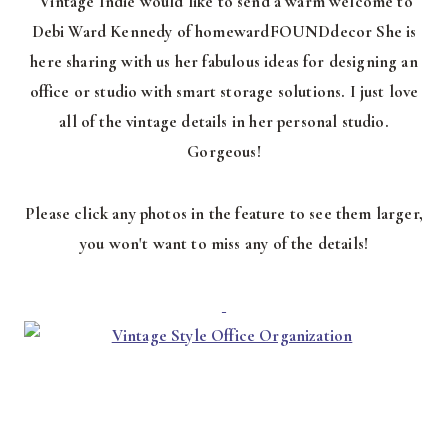
Vintage Indie would like to send a warm welcome to
Debi Ward Kennedy of homewardFOUNDdecor She is
here sharing with us her fabulous ideas for designing an
office or studio with smart storage solutions. I just love
all of the vintage details in her personal studio.
Gorgeous!
Please click any photos in the feature to see them larger,
you won't want to miss any of the details!