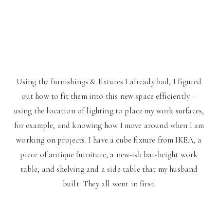
Using the furnishings & fixtures I already had, I figured
out how to fit them into this new space efficiently –
using the location of lighting to place my work surfaces,
for example, and knowing how I move around when I am
working on projects. I have a cube fixture from IKEA, a
piece of antique furniture, a new-ish bar-height work
table, and shelving and a side table that my husband
built. They all went in first.