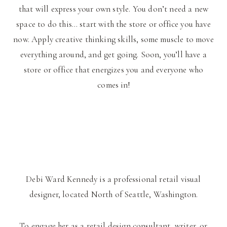
that will express your own style. You don’t need a new
space to do this… start with the store or office you have
now. Apply creative thinking skills, some muscle to move
everything around, and get going. Soon, you’ll have a
store or office that energizes you and everyone who
comes in!
Debi Ward Kennedy is a professional retail visual
designer, located North of Seattle, Washington.
To engage her as a retail design consultant, writer, or