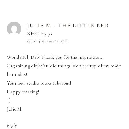
JULIE M ~ THE LITTLE RED
SHOP
says:
February 23, 2011 at 3:21 pm
Wonderful, Deb! Thank you for the inspiration.
Organizing office/studio things is on the top of my to-do
list today!
Your new studio looks fabulous!
Happy creating!
: )
Julie M.
Reply