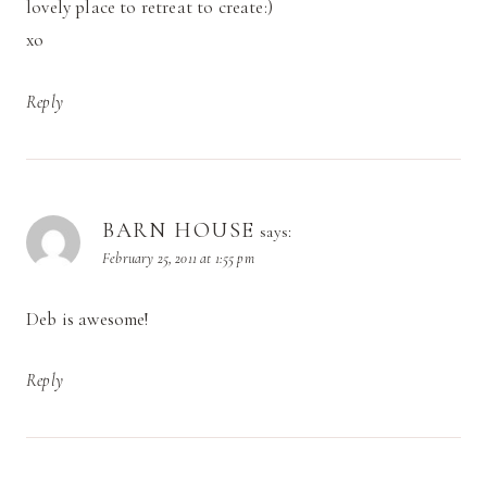
lovely place to retreat to create:)
xo
Reply
BARN HOUSE
says:
February 25, 2011 at 1:55 pm
Deb is awesome!
Reply