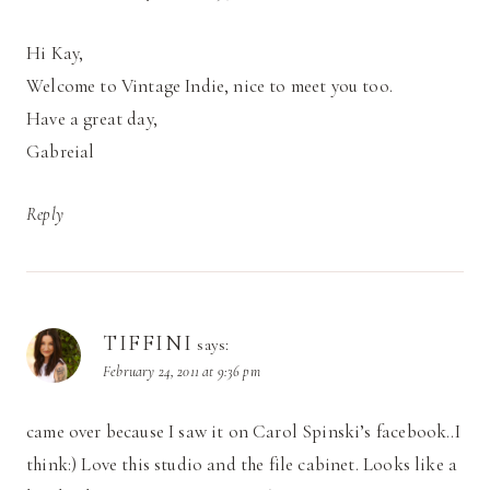
Hi Kay,
Welcome to Vintage Indie, nice to meet you too.
Have a great day,
Gabreial
Reply
TIFFINI
says:
February 24, 2011 at 9:36 pm
came over because I saw it on Carol Spinski’s facebook..I
think:) Love this studio and the file cabinet. Looks like a