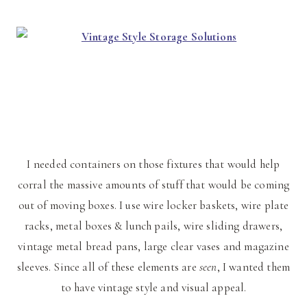
I needed containers on those fixtures that would help
corral the massive amounts of stuff that would be coming
out of moving boxes. I use wire locker baskets, wire plate
racks, metal boxes & lunch pails, wire sliding drawers,
vintage metal bread pans, large clear vases and magazine
sleeves. Since all of these elements are
seen
, I wanted them
to have vintage style and visual appeal.