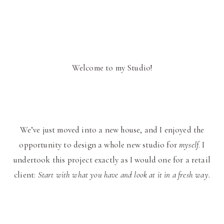
Welcome to my Studio!
We’ve just moved into a new house, and I enjoyed the
opportunity to design a whole new studio for
myself
. I
undertook this project exactly as I would one for a retail
client:
Start with what you have and look at it in a fresh way.