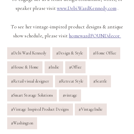
speaker please visit
www.DebiWardKennedy.com
.
To see her vintage-inspired product designs & antique
show schedule, please visit
homewardFOUNDdecor
Post
#
Debi Ward Kennedy
#
Design & Style
#
Home Office
Tags:
#
House & Home
#
Indie
#
Office
#
Retail visual designer
#
Retreat Style
#
Seattle
#
Smart Storage Solutions
#
vintage
#
Vintage Inspired Product Designs
#
VintageIndie
#
Washington