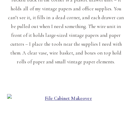
holds all of my vintage papers and office supplies. You
can’t see it, it fills in a dead corner, and each drawer can
be pulled out when I need something. The wire unit in
front of it holds large-sized vintage papers and paper
cutters – I place the tools near the supplies I need with
them. A clear vase, wire basket, and boxes on top hold
rolls of paper and small vintage paper elements.