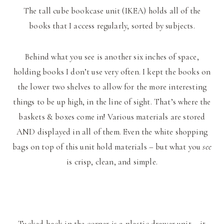
The tall cube bookcase unit (IKEA) holds all of the
books that I access regularly, sorted by subjects.
Behind what you see is another six inches of space,
holding books I don’t use very often. I kept the books on
the lower two shelves to allow for the more interesting
things to be up high, in the line of sight. That’s where the
baskets & boxes come in! Various materials are stored
AND displayed in all of them. Even the white shopping
bags on top of this unit hold materials – but what you
see
is crisp, clean, and simple.
Tucked back in the corner is a plastic drawer unit – it