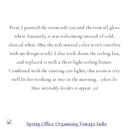
First, I painted the room soft tan and the trim all gloss
white. Instantly, it was welcoming instead of cold,
clinical white. (But the soft neutral color won’t interfere
with my design work). I also took down the ceiling fan,
and replaced it with a three-light ceiling fixture.
Combined with the existing can lights, this room is
very
well lit for working at two in the morning…
when the
Muse inevitably decides to appear.
;0)