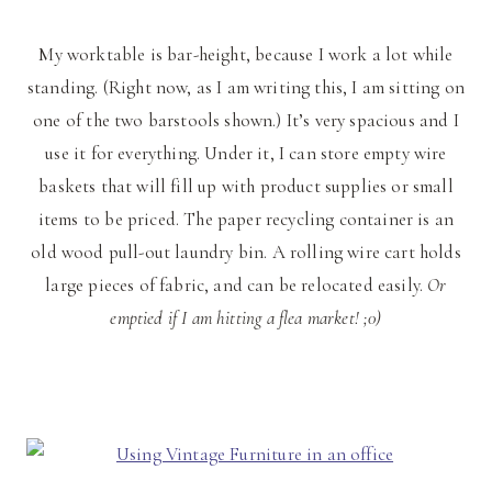
My worktable is bar-height, because I work a lot while
standing. (Right now, as I am writing this, I am sitting on
one of the two barstools shown.) It’s very spacious and I
use it for everything. Under it, I can store empty wire
baskets that will fill up with product supplies or small
items to be priced. The paper recycling container is an
old wood pull-out laundry bin. A rolling wire cart holds
large pieces of fabric, and can be relocated easily.
Or
emptied if I am hitting a flea market! ;0)