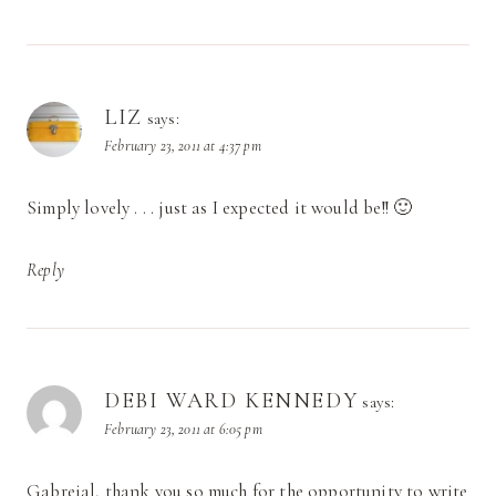
LIZ
says:
February 23, 2011 at 4:37 pm
Simply lovely . . . just as I expected it would be!! 🙂
Reply
DEBI WARD KENNEDY
says:
February 23, 2011 at 6:05 pm
Gabreial, thank you so much for the opportunity to write