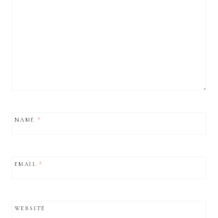
NAME
*
EMAIL
*
WEBSITE