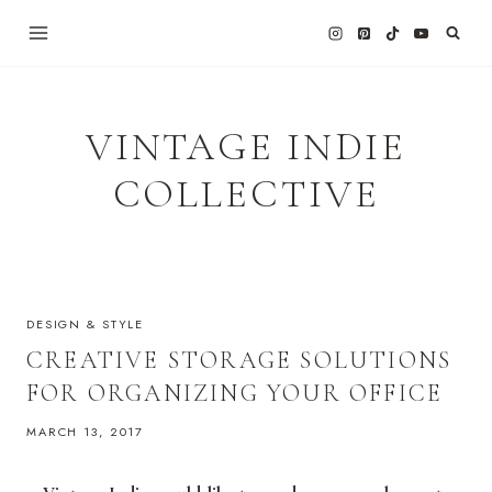
Skip
to
content
VINTAGE INDIE
COLLECTIVE
DESIGN & STYLE
CREATIVE STORAGE SOLUTIONS
FOR ORGANIZING YOUR OFFICE
MARCH 13, 2017