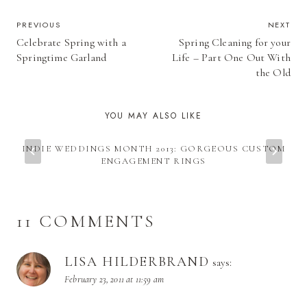
POST
PREVIOUS
NEXT
Celebrate Spring with a
Spring Cleaning for your
NAVIGATION
Springtime Garland
Life – Part One Out With
the Old
YOU MAY ALSO LIKE
INDIE WEDDINGS MONTH 2013: GORGEOUS CUSTOM
ENGAGEMENT RINGS
11 COMMENTS
LISA HILDERBRAND
says:
February 23, 2011 at 11:59 am