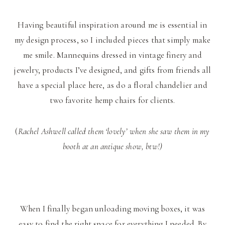
Having beautiful inspiration around me is essential in
my design process, so I included pieces that simply make
me smile. Mannequins dressed in vintage finery and
jewelry, products I’ve designed, and gifts from friends all
have a special place here, as do a floral chandelier and
two favorite hemp chairs for clients.
(
Rachel Ashwell called them ‘lovely’ when she saw them in my
booth at an antique show, btw!)
When I finally began unloading moving boxes, it was
easy to find the right space for everything I needed. By