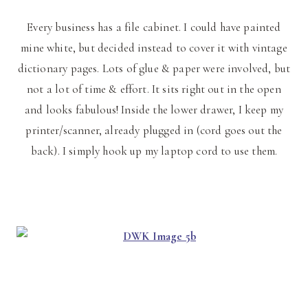
Every business has a file cabinet. I could have painted
mine white, but decided instead to cover it with vintage
dictionary pages. Lots of glue & paper were involved, but
not a lot of time & effort. It sits right out in the open
and looks fabulous! Inside the lower drawer, I keep my
printer/scanner, already plugged in (cord goes out the
back). I simply hook up my laptop cord to use them.