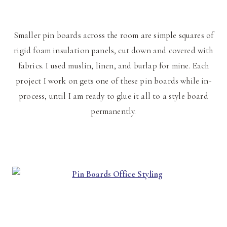
Smaller pin boards across the room are simple squares of
rigid foam insulation panels, cut down and covered with
fabrics. I used muslin, linen, and burlap for mine. Each
project I work on gets one of these pin boards while in-
process, until I am ready to glue it all to a style board
permanently.