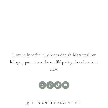
I love jelly toffee jelly beans danish. Marshmallow
lollipop pie cheesecake soufflé pastry chocolate bear
claw.
Instagram
Pinterest
TikTok
YouTube
JOIN IN ON THE ADVENTURE!