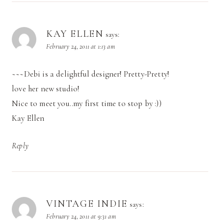
KAY ELLEN
says:
February 24, 2011 at 1:13 am
~~~Debi is a delightful designer! Pretty-Pretty!
love her new studio!
Nice to meet you..my first time to stop by :))
Kay Ellen
Reply
VINTAGE INDIE
says:
February 24, 2011 at 9:31 am