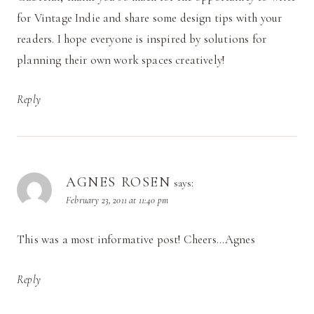
for Vintage Indie and share some design tips with your
readers. I hope everyone is inspired by solutions for
planning their own work spaces creatively!
Reply
AGNES ROSEN
says:
February 23, 2011 at 11:40 pm
This was a most informative post! Cheers…Agnes
Reply