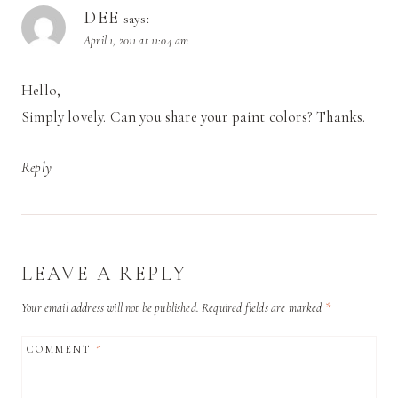
DEE
says:
April 1, 2011 at 11:04 am
Hello,
Simply lovely. Can you share your paint colors? Thanks.
Reply
LEAVE A REPLY
Your email address will not be published.
Required fields are marked
*
COMMENT
*