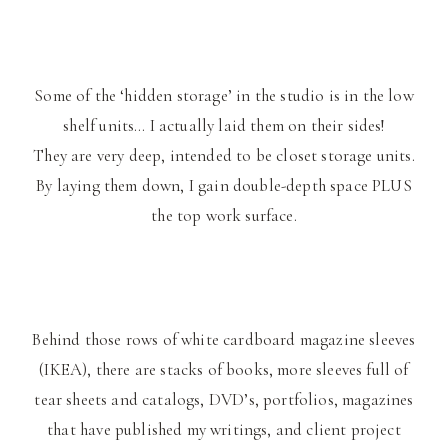
Some of the ‘hidden storage’ in the studio is in the low
shelf units… I actually laid them on their sides!
They are very deep, intended to be closet storage units.
By laying them down, I gain double-depth space PLUS
the top work surface.
Behind those rows of white cardboard magazine sleeves
(IKEA), there are stacks of books, more sleeves full of
tear sheets and catalogs, DVD’s, portfolios, magazines
that have published my writings, and client project