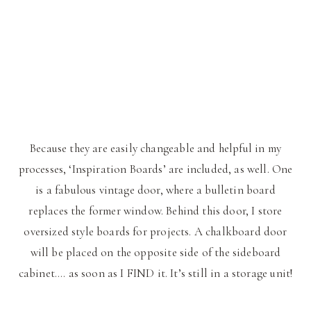
Because they are easily changeable and helpful in my
processes, ‘Inspiration Boards’ are included, as well. One
is a fabulous vintage door, where a bulletin board
replaces the former window. Behind this door, I store
oversized style boards for projects. A chalkboard door
will be placed on the opposite side of the sideboard
cabinet…. as soon as I FIND it. It’s still in a storage unit!