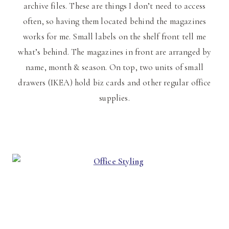
archive files. These are things I don’t need to access
often, so having them located behind the magazines
works for me. Small labels on the shelf front tell me
what’s behind. The magazines in front are arranged by
name, month & season. On top, two units of small
drawers (IKEA) hold biz cards and other regular office
supplies.