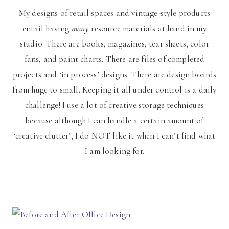
My designs of retail spaces and vintage-style products
entail having
many
resource materials at hand in my
studio. There are books, magazines, tear sheets, color
fans, and paint charts. There are files of completed
projects and ‘in process’ designs. There are design boards
from huge to small. Keeping it all under control is a daily
challenge! I use a lot of creative storage techniques
because although I can handle a certain amount of
‘creative clutter’, I do NOT like it when I can’t find what
I am looking for.