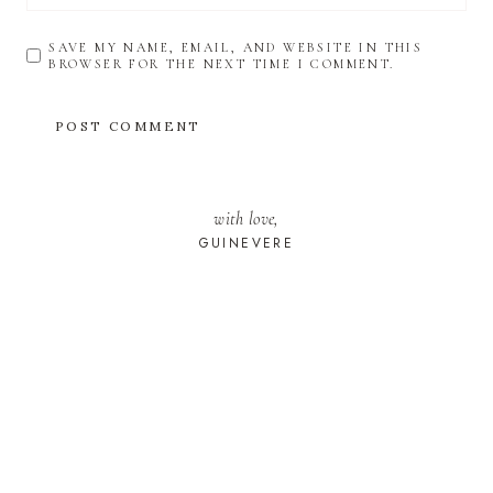
SAVE MY NAME, EMAIL, AND WEBSITE IN THIS
BROWSER FOR THE NEXT TIME I COMMENT.
with love,
GUINEVERE