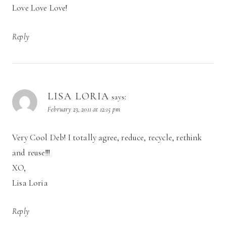
Love Love Love!
Reply
LISA LORIA
says:
February 23, 2011 at 12:15 pm
Very Cool Deb! I totally agree, reduce, recycle, rethink
and reuse!!!
XO,
Lisa Loria
Reply