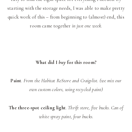
starting with the storage needs, I was able to make pretty
quick work of this – from beginning to (almost) end, this
room came together
in just one week
.
What did I
buy
for this room?
Paint
.
From the Habitat ReStore and Craigslist. (we mix our
own custom colors, using recycled paint)
The three-spot ceiling light
.
Thrift store, five bucks. Can of
white spray paint, four bucks.