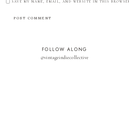
SAVE MY NAME, EMAIL, AND WEBSITE IN THIS BROWSE
FOLLOW ALONG
@
vintageindiecollective