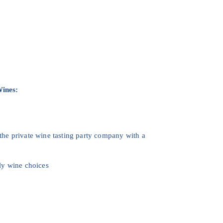
Wines:
 the private wine tasting party company with a
ly wine choices