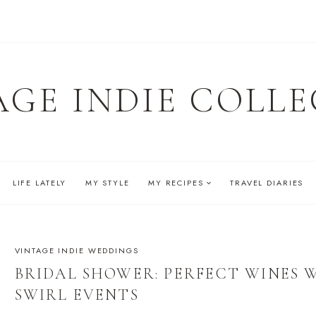
AGE INDIE COLLE
LIFE LATELY
MY STYLE
MY RECIPES
TRAVEL DIARIES
VINTAGE INDIE WEDDINGS
BRIDAL SHOWER: PERFECT WINES 
SWIRL EVENTS