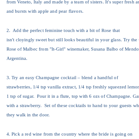
from Veneto, Italy and made by a team of sisters. It's super fresh a
and bursts with apple and pear flavors.
2. Add the perfect feminine touch with a bit of Rose that
isn't cloyingly sweet but still looks beautiful in your glass. Try the
Rose of Malbec from "It-Girl" winemaker, Susana Balbo of Mendo
Argentina.
3. Try an easy Champagne cocktail – blend a handful of
strawberries, 1/4 tsp vanilla extract, 1/4 tsp freshly squeezed lemo
1 tsp of sugar. Pour it in a flute, top with 6 ozs of Champagne. Ga
with a strawberry. Set of these cocktails to hand to your guests w
they walk in the door.
4. Pick a red wine from the country where the bride is going on