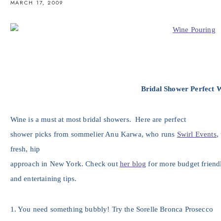
MARCH 17, 2009
Bridal Shower Perfect 
Wine is a must at most bridal showers. Here are perfect
shower picks from sommelier Anu Karwa, who runs
Swirl Events
,
fresh, hip
approach in New York. Check out
her blog
for more budget friend
and entertaining tips.
1. You need something bubbly! Try the Sorelle Bronca Prosecco