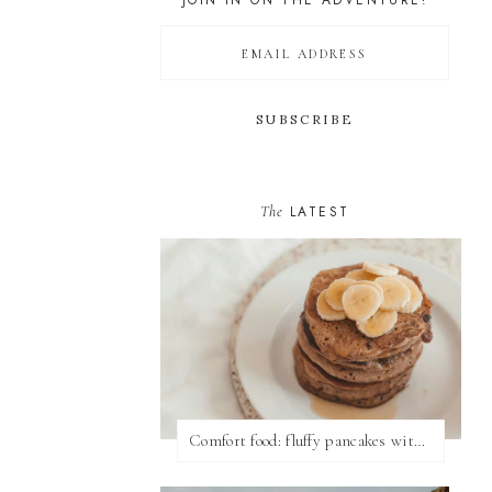
JOIN IN ON THE ADVENTURE!
The
LATEST
Comfort food: fluffy pancakes with syrup