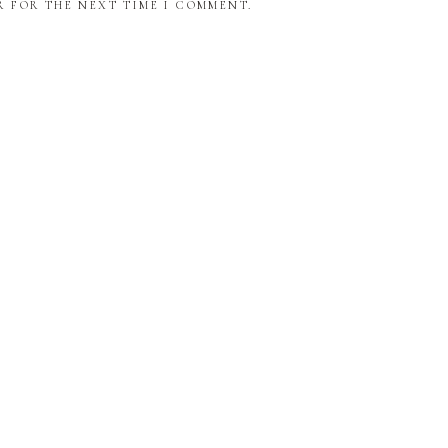
R FOR THE NEXT TIME I COMMENT.