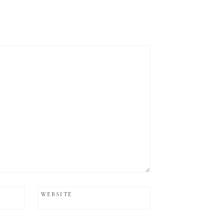
WEBSITE