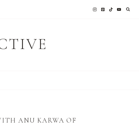
CTIVE
WITH ANU KARWA OF