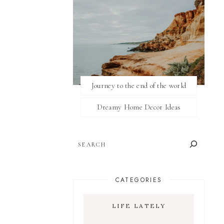
Journey to the end of the world
Dreamy Home Decor Ideas
SEARCH
CATEGORIES
LIFE LATELY