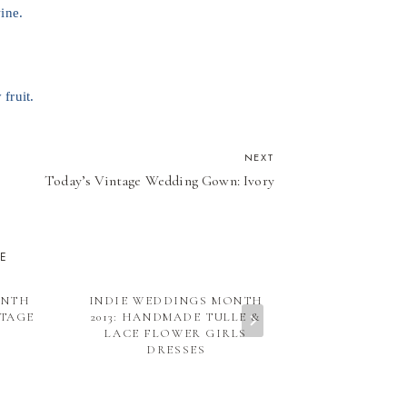
ine.
 fruit.
NEXT
Today’s Vintage Wedding Gown: Ivory
KE
ONTH
INDIE WEDDINGS MONTH
EMILY’S PICK
NTAGE
2013: HANDMADE TULLE &
LULUBEANS &
LACE FLOWER GIRLS
DRESSES