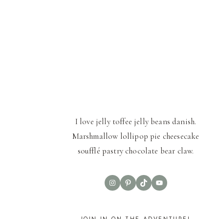
I love jelly toffee jelly beans danish.
Marshmallow lollipop pie cheesecake
soufflé pastry chocolate bear claw.
Instagram
Pinterest
TikTok
YouTube