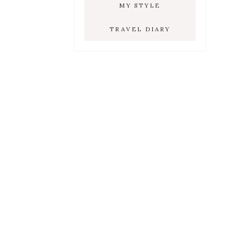
MY STYLE
TRAVEL DIARY