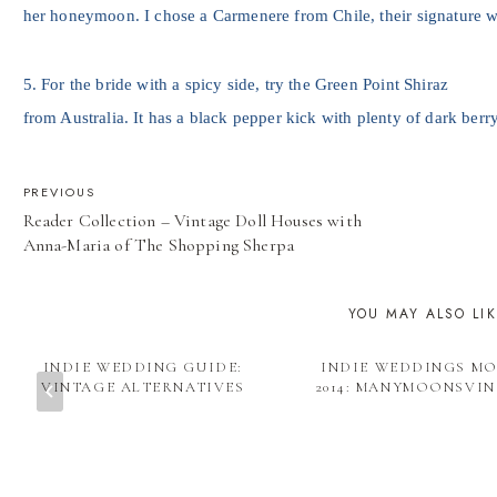
her honeymoon. I chose a Carmenere from Chile, their signature w
5. For the bride with a spicy side, try the Green Point Shiraz
from Australia. It has a black pepper kick with plenty of dark berry
POST
PREVIOUS
Reader Collection – Vintage Doll Houses with
NAVIGATION
Anna-Maria of The Shopping Sherpa
YOU MAY ALSO LI
INDIE WEDDING GUIDE:
INDIE WEDDINGS M
VINTAGE ALTERNATIVES
2014: MANYMOONSVI