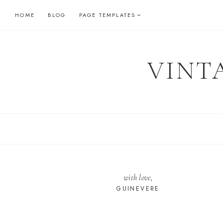
Skip
HOME
BLOG
PAGE TEMPLATES
to
content
VINT
with love,
GUINEVERE