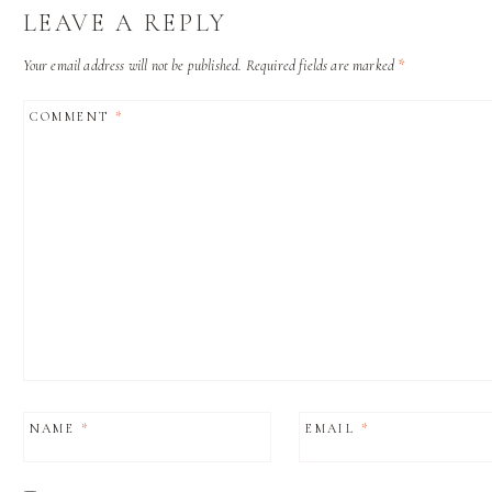
LEAVE A REPLY
Your email address will not be published.
Required fields are marked
*
COMMENT
*
NAME
*
EMAIL
*