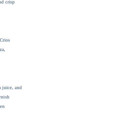
nd crisp
 Crios
za,
n juice, and
rnish
hen