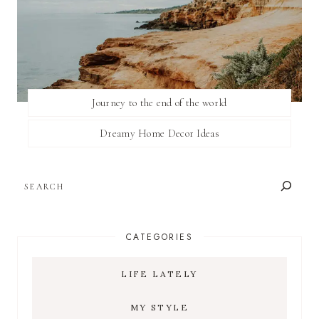
Journey to the end of the world
Dreamy Home Decor Ideas
SEARCH
CATEGORIES
LIFE LATELY
MY STYLE