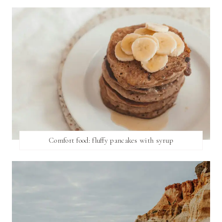
Comfort food: fluffy pancakes with syrup