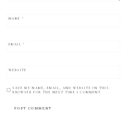
NAME
*
EMAIL
*
WEBSITE
SAVE MY NAME, EMAIL, AND WEBSITE IN THIS
BROWSER FOR THE NEXT TIME I COMMENT.