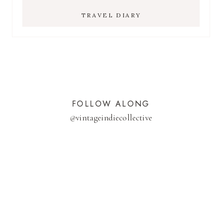
TRAVEL DIARY
FOLLOW ALONG
@
vintageindiecollective