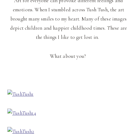
Art for everyone can provoke different feelings and
emotions. When I stumbled across Tush Tush, the art
brought many smiles to my heart. Many of these images
depict children and happier childhood times. These are
the things I like to get lost in.
What about you?