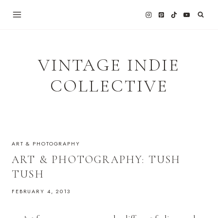
Skip
to
content
VINTAGE INDIE
COLLECTIVE
ART & PHOTOGRAPHY
ART & PHOTOGRAPHY: TUSH
TUSH
FEBRUARY 4, 2013