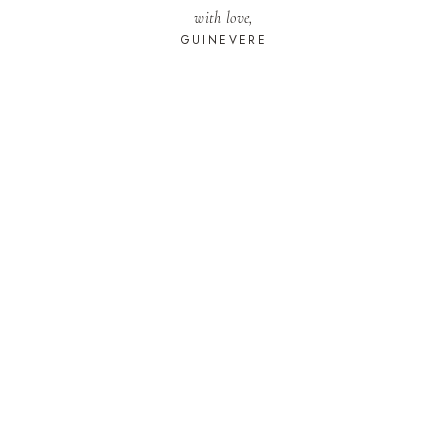
with love,
GUINEVERE