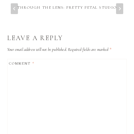
THROUGH THE LENS: PRETTY PETAL STUDIO
LEAVE A REPLY
Your email address will not be published.
Required fields are marked
*
COMMENT
*