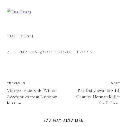
TUSHTUSH
ALL IMAGES ©COPYRIGHT TOSYA
POST
PREVIOUS
NEXT
Vintage Indie Kids: Winter
The Daily Swank: Mid-
NAVIGATION
Accessories from Rainbow
Century Herman Miller
Mittens
Shell Chair
YOU MAY ALSO LIKE