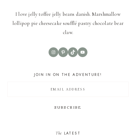
I love jelly toffee jelly beans danish. Marshmallow
lollipop pie cheesecake soufflé pastry chocolate bear
claw.
Instagram
Pinterest
TikTok
YouTube
JOIN IN ON THE ADVENTURE!
The
LATEST