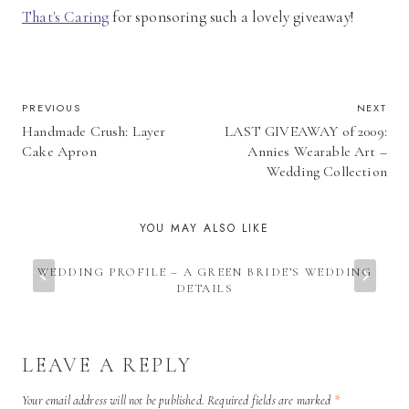
That's Caring
for sponsoring such a lovely giveaway!
POST
PREVIOUS
NEXT
Handmade Crush: Layer
LAST GIVEAWAY of 2009:
NAVIGATION
Cake Apron
Annies Wearable Art –
Wedding Collection
YOU MAY ALSO LIKE
WEDDING PROFILE – A GREEN BRIDE’S WEDDING
DETAILS
LEAVE A REPLY
Your email address will not be published.
Required fields are marked
*