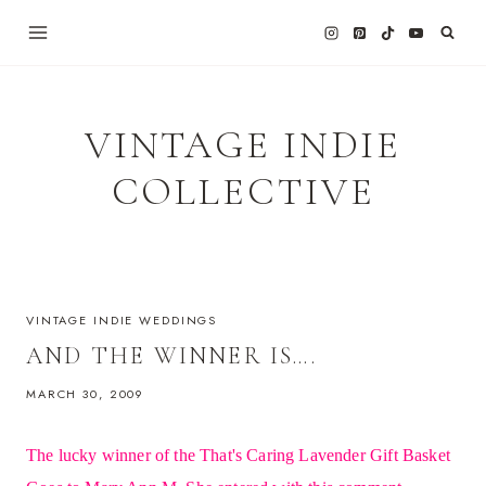
Skip
to
content
VINTAGE INDIE
COLLECTIVE
VINTAGE INDIE WEDDINGS
AND THE WINNER IS….
MARCH 30, 2009
The lucky winner of the That's Caring Lavender Gift Basket