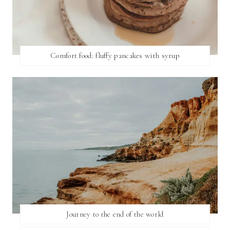
Comfort food: fluffy pancakes with syrup
Journey to the end of the world