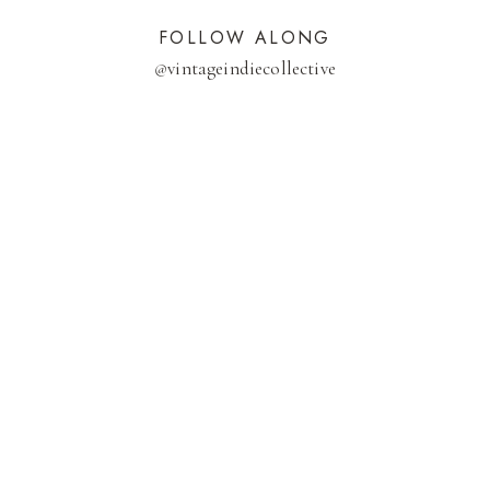
FOLLOW ALONG
@
vintageindiecollective