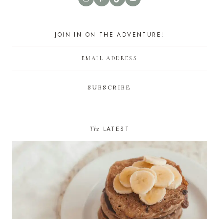
JOIN IN ON THE ADVENTURE!
The
LATEST