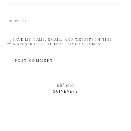
WEBSITE
SAVE MY NAME, EMAIL, AND WEBSITE IN THIS
BROWSER FOR THE NEXT TIME I COMMENT.
with love,
GUINEVERE