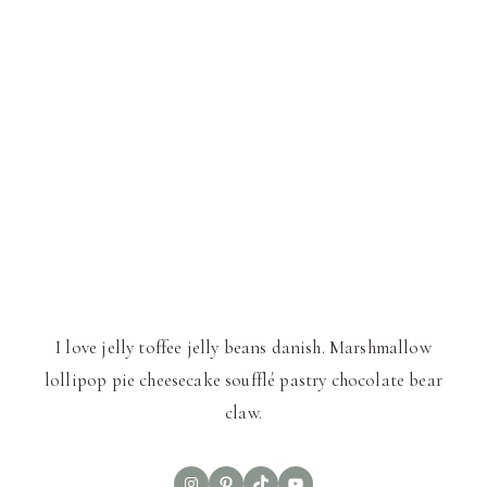
I love jelly toffee jelly beans danish. Marshmallow
lollipop pie cheesecake soufflé pastry chocolate bear
claw.
Instagram
Pinterest
TikTok
YouTube