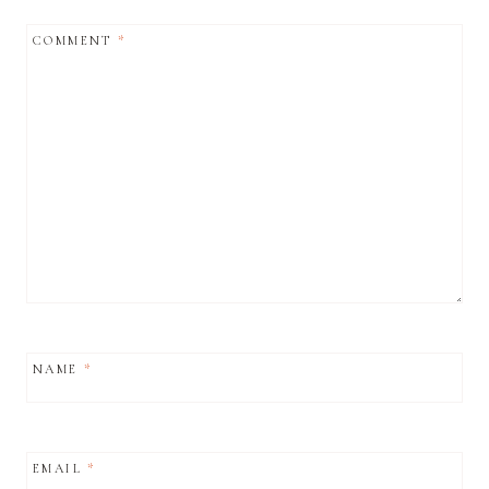
COMMENT
*
NAME
*
EMAIL
*