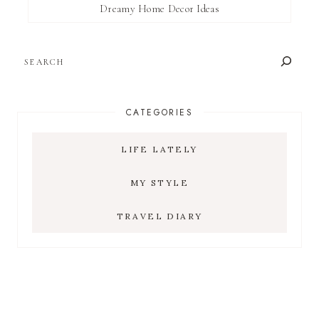
Dreamy Home Decor Ideas
SEARCH
CATEGORIES
LIFE LATELY
MY STYLE
TRAVEL DIARY