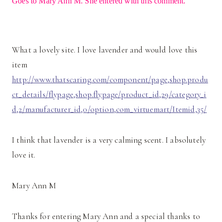
Goes to Mary Ann M. She entered with this comment.
What a lovely site. I love lavender and would love this
item
http://www.thatscaring.com/component/page,shop.produ
ct_details/flypage,shop.flypage/product_id,29/category_i
d,2/manufacturer_id,0/option,com_virtuemart/Itemid,35/
I think that lavender is a very calming scent. I absolutely
love it.
Mary Ann M
Thanks for entering Mary Ann and a special thanks to