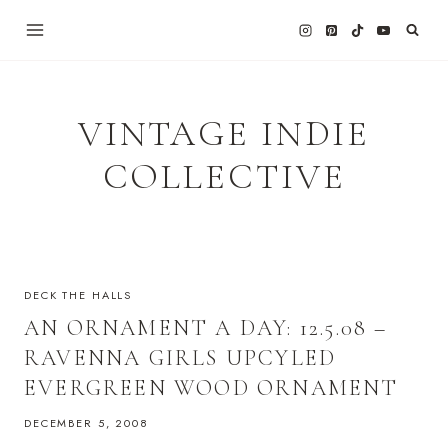
Skip
to
content
VINTAGE INDIE
COLLECTIVE
DECK THE HALLS
AN ORNAMENT A DAY: 12.5.08 –
RAVENNA GIRLS UPCYLED
EVERGREEN WOOD ORNAMENT
DECEMBER 5, 2008