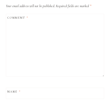
Your email address will not be published.
Required fields are marked
*
COMMENT
*
NAME
*