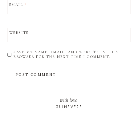
EMAIL
*
WEBSITE
SAVE MY NAME, EMAIL, AND WEBSITE IN THIS
BROWSER FOR THE NEXT TIME I COMMENT.
with love,
GUINEVERE