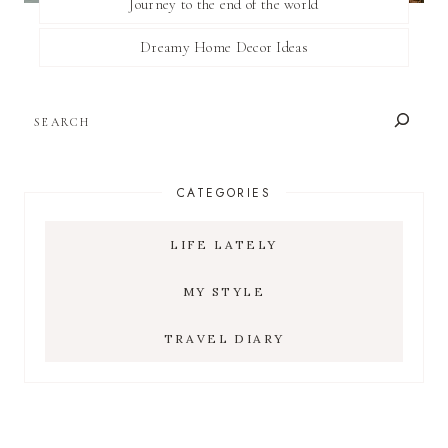
Journey to the end of the world
Dreamy Home Decor Ideas
SEARCH
CATEGORIES
LIFE LATELY
MY STYLE
TRAVEL DIARY