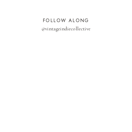
FOLLOW ALONG
@
vintageindiecollective