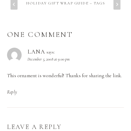
HOLIDAY GIFT WRAP GUIDE – TAGS
ONE COMMENT
LANA
says:
December 5, 2008 at 9:00 pm
This ornament is wonderful! Thanks for sharing the link.
Reply
LEAVE A REPLY