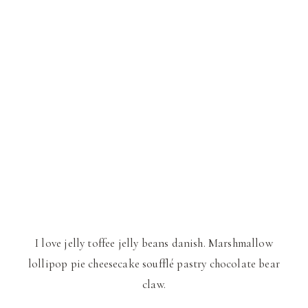
I love jelly toffee jelly beans danish. Marshmallow
lollipop pie cheesecake soufflé pastry chocolate bear
claw.