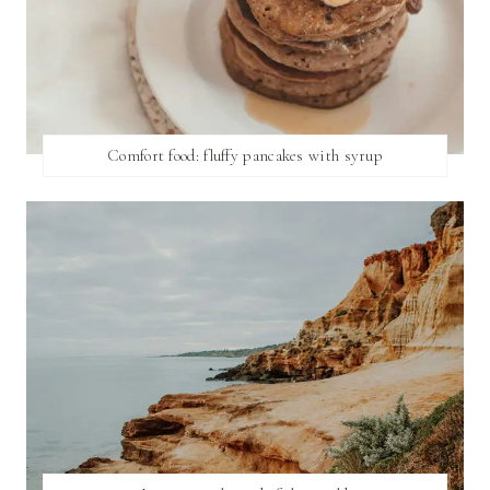
Comfort food: fluffy pancakes with syrup