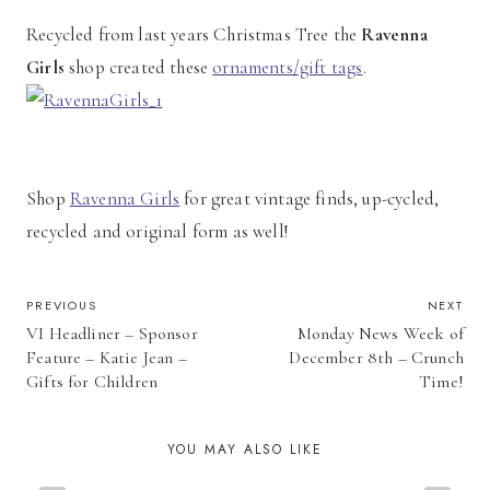
Recycled from last years Christmas Tree the
Ravenna
Girls
shop created these
ornaments/gift tags
.
Shop
Ravenna Girls
for great vintage finds, up-cycled,
recycled and original form as well!
POST
PREVIOUS
NEXT
VI Headliner – Sponsor
Monday News Week of
NAVIGATION
Feature – Katie Jean –
December 8th – Crunch
Gifts for Children
Time!
YOU MAY ALSO LIKE