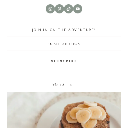
Instagram
Pinterest
TikTok
YouTube
JOIN IN ON THE ADVENTURE!
The
LATEST