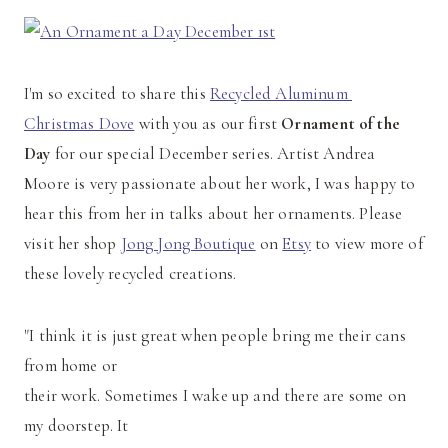
I'm so excited to share this
Recycled Aluminum
Christmas Dove
with you as our first
Ornament of the
Day
for our special December series. Artist Andrea
Moore is very passionate about her work, I was happy to
hear this from her in talks about her ornaments. Please
visit her shop
Jong Jong Boutique
on
Etsy
to view more of
these lovely recycled creations.
"I think it is just great when people bring me their cans
from home or
their work. Sometimes I wake up and there are some on
my doorstep. It