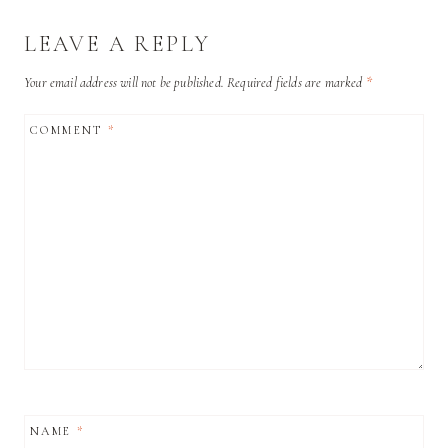
LEAVE A REPLY
Your email address will not be published.
Required fields are marked
*
COMMENT
*
NAME
*