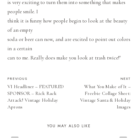
is very exciting to turn them into something that makes
people smile. I
think it is funny how people begin to look at the beauty
of an empty
soda or beer can now, and are excited to point out colors
in a certain
can to me. Really does make you look at trash twice!"
POST
PREVIOUS
NEXT
VI Headliner – FEATURED
What You Make of It –
NAVIGATION
SPONSOR – Rick Rack
Freebie Collage Sheet:
Attack! Vintage Holiday
Vintage Santa & Holiday
Aprons
Images
YOU MAY ALSO LIKE