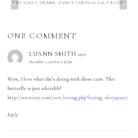
THE DAILY SWANK: FANCY VINTAGE SALT BOXES
ONE COMMENT
LUANN SMITH
says:
December 1, 2008 at 2:36 pm
Wow, I love what she’s doing with those cans. This
butterfly is just adorable!
http://www.etsy.com/view_listing.php?listing_id=17412107
Reply