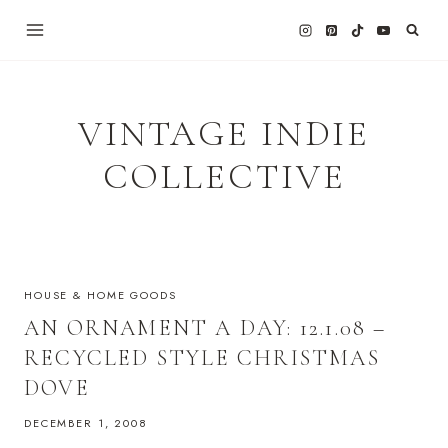
Skip
to
content
VINTAGE INDIE
COLLECTIVE
HOUSE & HOME GOODS
AN ORNAMENT A DAY: 12.1.08 –
RECYCLED STYLE CHRISTMAS
DOVE
DECEMBER 1, 2008