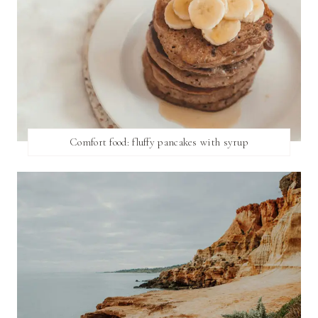
Comfort food: fluffy pancakes with syrup