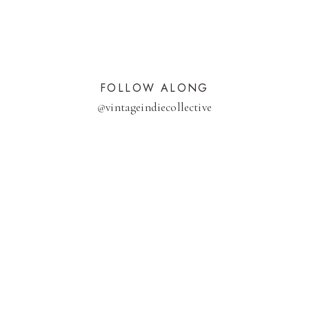
FOLLOW ALONG
@
vintageindiecollective