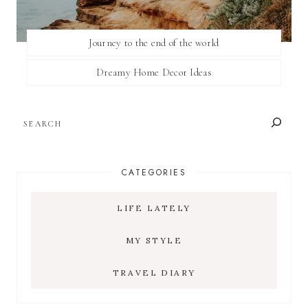
Journey to the end of the world
Dreamy Home Decor Ideas
SEARCH
CATEGORIES
LIFE LATELY
MY STYLE
TRAVEL DIARY