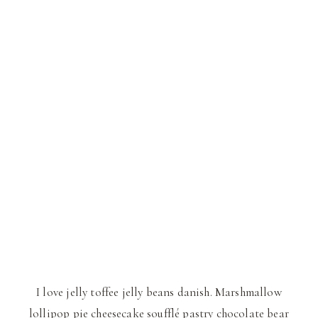
I love jelly toffee jelly beans danish. Marshmallow
lollipop pie cheesecake soufflé pastry chocolate bear