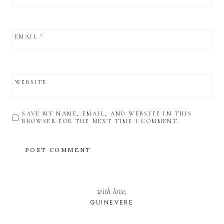
EMAIL
*
WEBSITE
SAVE MY NAME, EMAIL, AND WEBSITE IN THIS
BROWSER FOR THE NEXT TIME I COMMENT.
with love,
GUINEVERE