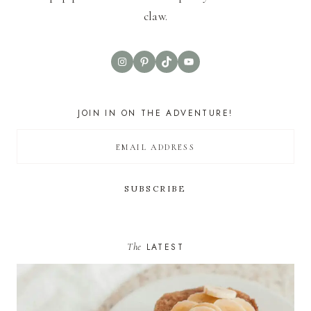
claw.
Instagram
Pinterest
TikTok
YouTube
JOIN IN ON THE ADVENTURE!
The
LATEST