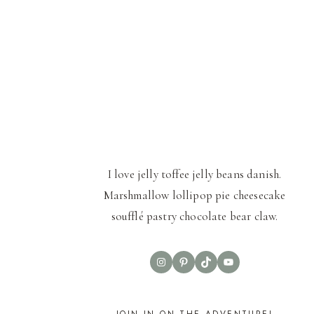
I love jelly toffee jelly beans danish.
Marshmallow lollipop pie cheesecake
soufflé pastry chocolate bear claw.
Instagram
Pinterest
TikTok
YouTube