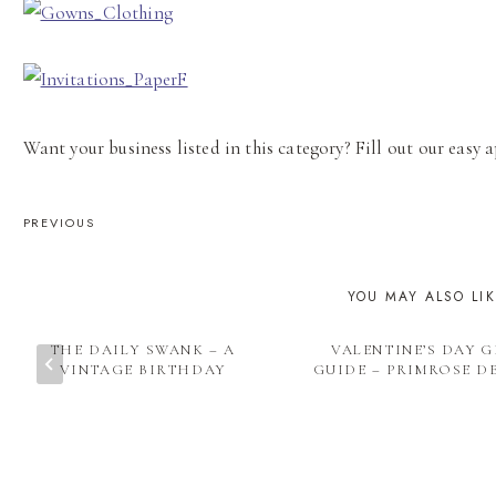
Want your business listed in this category? Fill out our easy
POST
PREVIOUS
NAVIGATION
YOU MAY ALSO LI
THE DAILY SWANK – A
VALENTINE’S DAY G
VINTAGE BIRTHDAY
GUIDE – PRIMROSE D