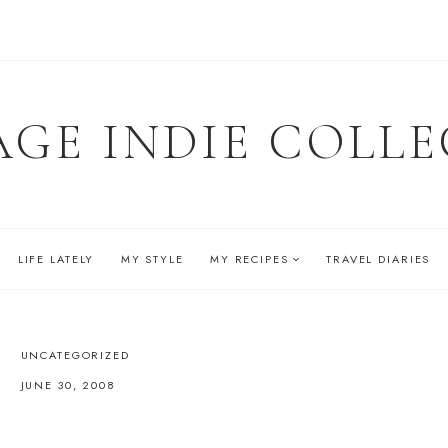
AGE INDIE COLLE
LIFE LATELY
MY STYLE
MY RECIPES
TRAVEL DIARIES
UNCATEGORIZED
JUNE 30, 2008