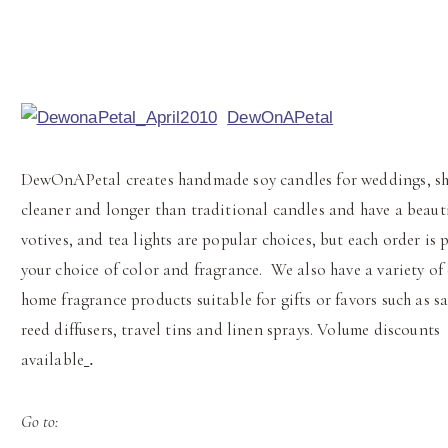
DewOnAPetal
DewOnAPetal creates handmade soy candles for weddings, sh
cleaner and longer than traditional candles and have a beauti
votives, and tea lights are popular choices, but each order is
your choice of color and fragrance. We also have a variety of
home fragrance products suitable for gifts or favors such as sa
reed diffusers, travel tins and linen sprays. Volume discounts
available
.
Go to: