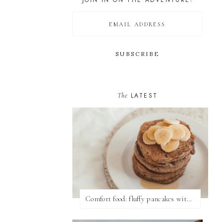
JOIN IN ON THE ADVENTURE!
The
LATEST
Comfort food: fluffy pancakes with syrup