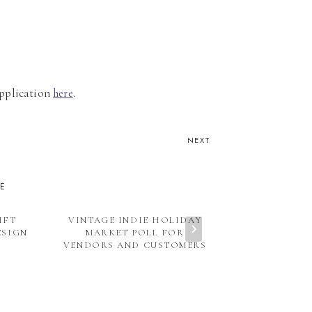
 application
here
.
NEXT
KE
IFT
VINTAGE INDIE HOLIDAY
SPECIAL GU
ESIGN
MARKET POLL FOR
MIXING OL
VENDORS AND CUSTOMERS