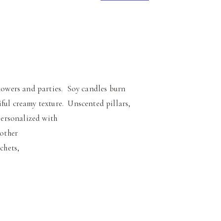
owers and parties. Soy candles burn
ful creamy texture. Unscented pillars,
 personalized with
 other
chets,