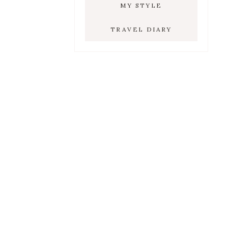
MY STYLE
TRAVEL DIARY