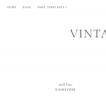
Skip
HOME
BLOG
PAGE TEMPLATES
to
content
VINT
with love,
GUINEVERE