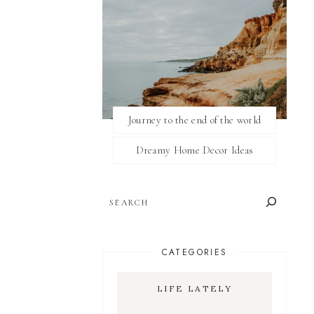
Journey to the end of the world
Dreamy Home Decor Ideas
SEARCH
CATEGORIES
LIFE LATELY