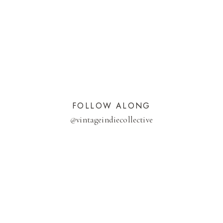
FOLLOW ALONG
@
vintageindiecollective