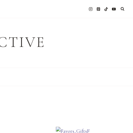
CTIVE